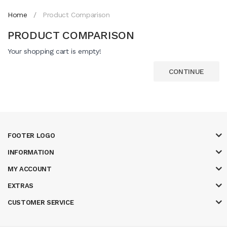
Home
Product Comparison
PRODUCT COMPARISON
Your shopping cart is empty!
CONTINUE
FOOTER LOGO
INFORMATION
MY ACCOUNT
EXTRAS
CUSTOMER SERVICE