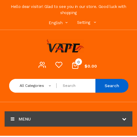
Hello dear visitor! Glad to see you in our store. Good luck with
shopping
Setting
English
0
$0.00
Search
All Categories
MENU