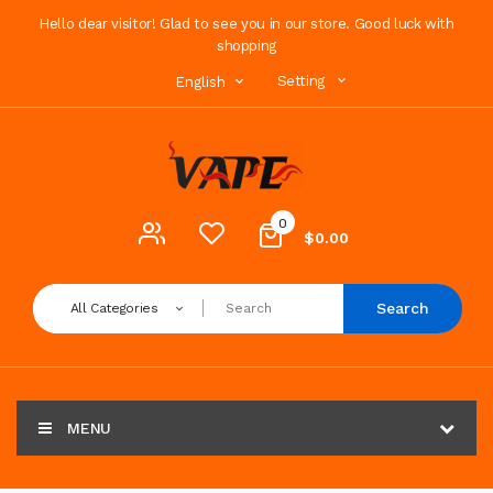
Hello dear visitor! Glad to see you in our store. Good luck with
shopping
Setting
English
0
$0.00
Search
All Categories
MENU