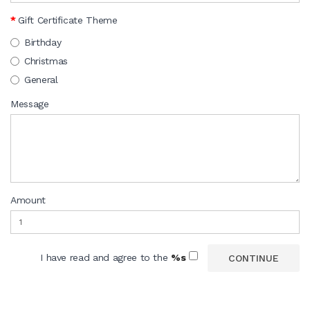
Gift Certificate Theme
Birthday
Christmas
General
Message
Amount
I have read and agree to the
%s