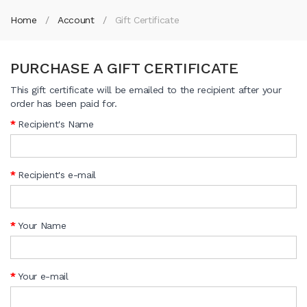
Home
Account
Gift Certificate
PURCHASE A GIFT CERTIFICATE
This gift certificate will be emailed to the recipient after your
order has been paid for.
Recipient's Name
Recipient's e-mail
Your Name
Your e-mail