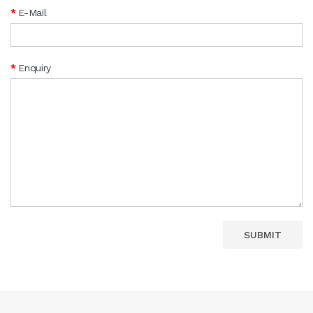
E-Mail
Enquiry