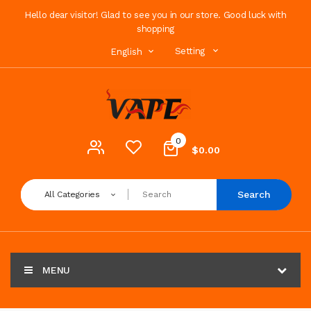
Hello dear visitor! Glad to see you in our store. Good luck with
shopping
Setting
English
0
$0.00
Search
All Categories
MENU