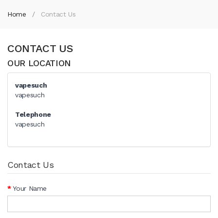
Home
Contact Us
CONTACT US
OUR LOCATION
vapesuch
vapesuch
Telephone
vapesuch
Contact Us
Your Name