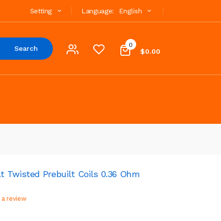
Setting
Language:
English
0
Search
$0.00
 Twisted Prebuilt Coils 0.36 Ohm
 a review