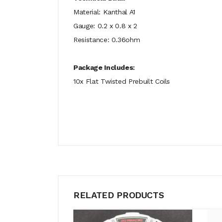
Material: Kanthal A1
Gauge: 0.2 x 0.8 x 2
Resistance: 0.36ohm
Package Includes:
10x Flat Twisted Prebuilt Coils
RELATED PRODUCTS