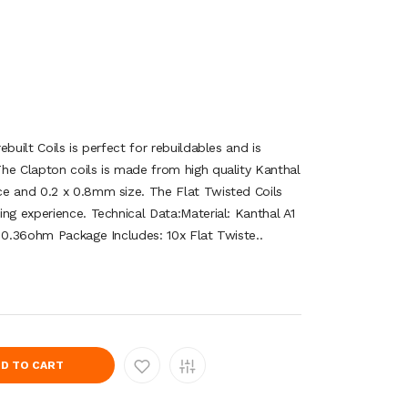
built Coils is perfect for rebuildables and is
he Clapton coils is made from high quality Kanthal
e and 0.2 x 0.8mm size. The Flat Twisted Coils
ng experience. Technical Data:Material: Kanthal A1
: 0.36ohm Package Includes: 10x Flat Twiste..
D TO CART