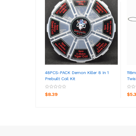
48PCS-PACK Demon Killer 8 In 1
118
Prebuilt Coil Kit
Twis
ADD TO CART
$8.39
$5.