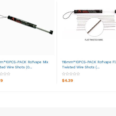
mm*10PCS-PACK Rofvape Mix
118mm*10PCS-PACK Rofvape Fl
ted Wire Shots (0...
Twisted Wire Shots (...
ADD TO CART
ADD TO CART
39
$4.39