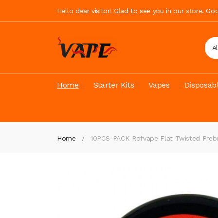
Hello dear visitor! Glad to see you in our store. G
A
Home
Starter Kits
Vapes
Disposab
Home
10PCS-PACK Rofvape Flat Twisted Prebui