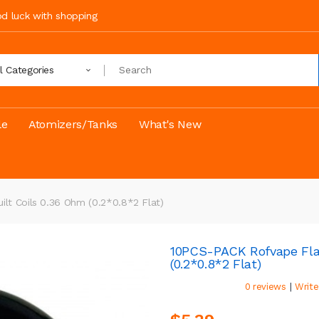
ood luck with shopping
ll Categories
le
Atomizers/Tanks
What's New
lt Coils 0.36 Ohm (0.2*0.8*2 Flat)
10PCS-PACK Rofvape Flat
(0.2*0.8*2 Flat)
|
0 reviews
Write