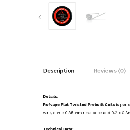
Description
Reviews (0)
Details:
Rofvape Flat Twisted Prebuilt Coils
is perfe
wire, come 0.85ohm resistance and 0.2 x 0.8m
Technical Data: