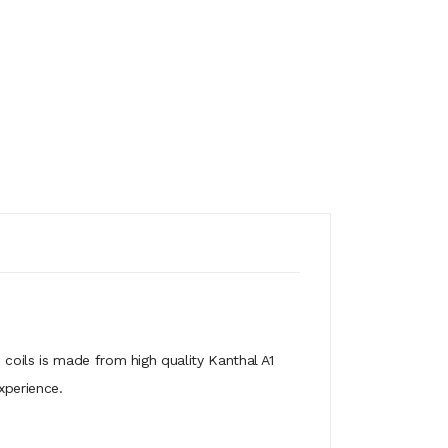
 coils is made from high quality Kanthal A1
xperience.