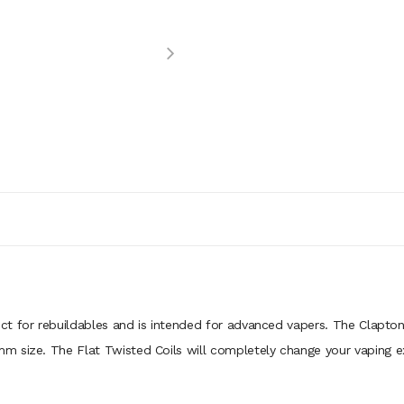
ct for rebuildables and is intended for advanced vapers. The Clapton
m size. The Flat Twisted Coils will completely change your vaping e