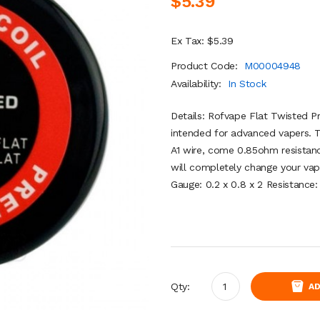
$5.39
Ex Tax: $5.39
Product Code:
M00004948
Availability:
In Stock
Details: Rofvape Flat Twisted Pre
intended for advanced vapers. T
A1 wire, come 0.85ohm resistanc
will completely change your vapi
Gauge: 0.2 x 0.8 x 2 Resistance
Qty:
AD