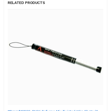
RELATED PRODUCTS