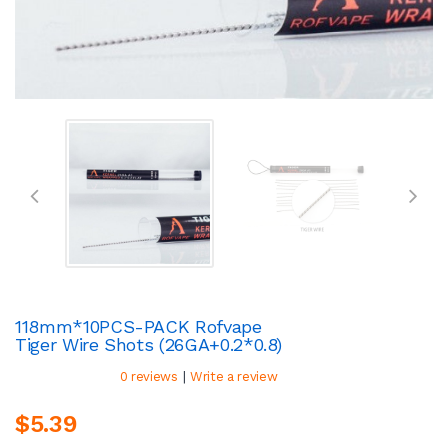
118mm*10PCS-PACK Rofvape
Tiger Wire Shots (26GA+0.2*0.8)
|
0 reviews
Write a review
$5.39