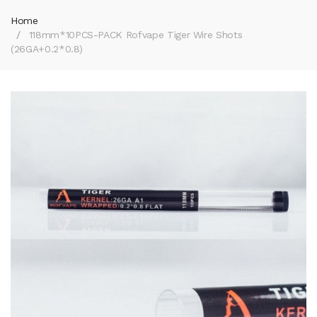
Home
118mm*10PCS-PACK Rofvape Tiger Wire Shots
(26GA+0.2*0.8)