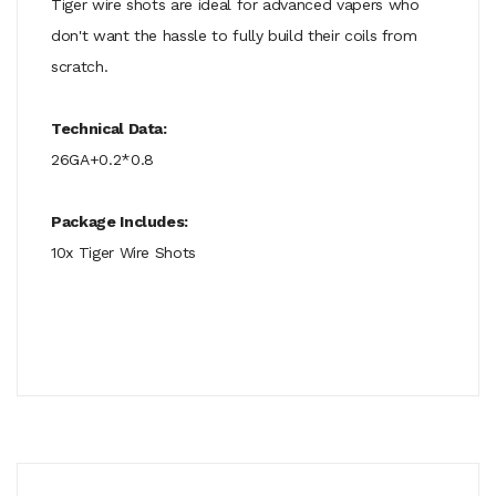
Tiger wire shots are ideal for advanced vapers who
don't want the hassle to fully build their coils from
scratch.
Technical Data:
26GA+0.2*0.8
Package Includes:
10x Tiger Wire Shots