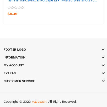
118mm*10PCS-PACK Rofvape Mix Twisted Wire Shots (0...
$5.39
FOOTER LOGO
INFORMATION
MY ACCOUNT
EXTRAS
CUSTOMER SERVICE
Copyright © 2023
vapesuch
. All Right Reserved.
 casino
78 win
casino online usa
78 win
real money casinos
78 win
slot g