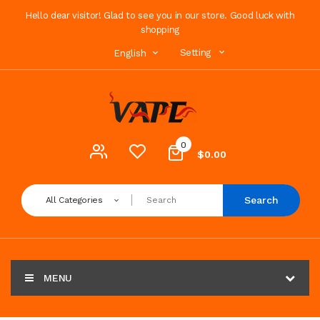
Hello dear visitor! Glad to see you in our store. Good luck with
shopping
Setting
English
0
$0.00
Search
All Categories
MENU