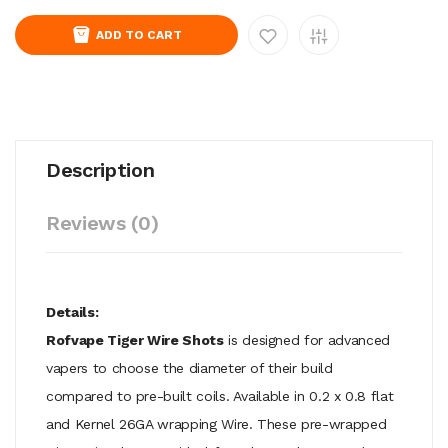
ADD TO CART
Description
Reviews (0)
Details:
Rofvape Tiger Wire Shots
is designed for advanced
vapers to choose the diameter of their build
compared to pre-built coils. Available in 0.2 x 0.8 flat
and Kernel 26GA wrapping Wire. These pre-wrapped