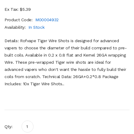
Ex Tax: $5.39
Product Code:
M00004932
Availability:
In Stock
Details: Rofvape Tiger Wire Shots is designed for advanced
vapers to choose the diameter of their build compared to pre-
built coils. Available in 0.2 x 0.8 flat and Kernel 26GA wrapping
Wire. These pre-wrapped Tiger wire shots are ideal for
advanced vapers who don't want the hassle to fully build their
coils from scratch. Technical Data: 26GA+0.2*0.8 Package
Includes: 10x Tiger Wire Shots..
Qty: