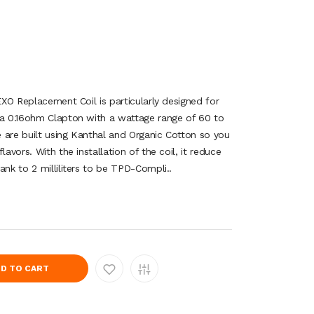
 EXO Replacement Coil is particularly designed for
 a 0.16ohm Clapton with a wattage range of 60 to
 are built using Kanthal and Organic Cotton so you
lavors. With the installation of the coil, it reduce
ank to 2 milliliters to be TPD-Compli..
D TO CART