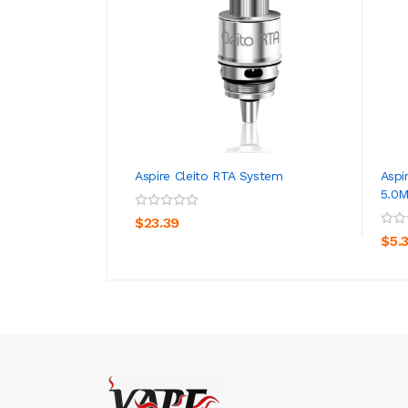
Aspire Cleito RTA System
Aspi
5.0M
ADD TO CART
$23.39
$5.