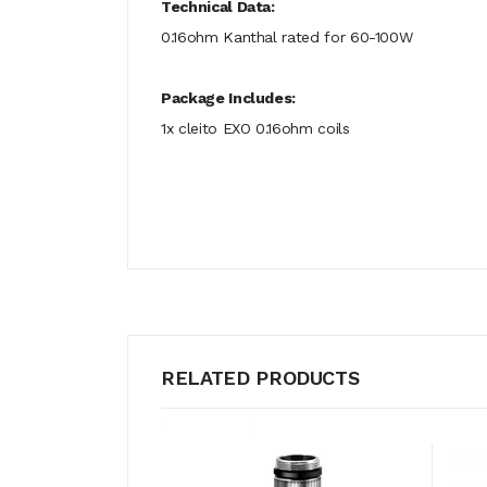
Technical Data:
0.16ohm Kanthal rated for 60-100W
Package Includes:
1x cleito EXO 0.16ohm coils
RELATED PRODUCTS