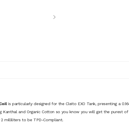
Coil
is particularly designed for the Cleito EXO Tank, presenting a 0
 Kanthal and Organic Cotton so you know you will get the purest of fla
2 milliliters to be TPD-Compliant.