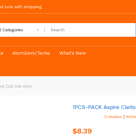
ood luck with shopping
ll Categories
le
Atomizers/Tanks
What's New
nt Coil 0.16 Ohm
1PCS-PACK Aspire Cleito
|
0 reviews
Write
$8.39