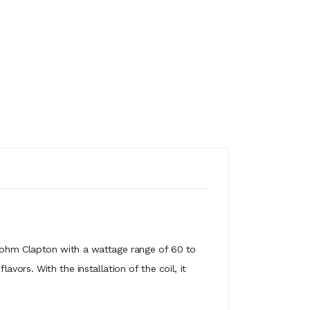
.16ohm Clapton with a wattage range of 60 to
vors. With the installation of the coil, it