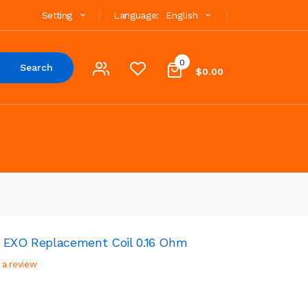
Setting
Language:
English
0
Search
$0.00
 EXO Replacement Coil 0.16 Ohm
 a review