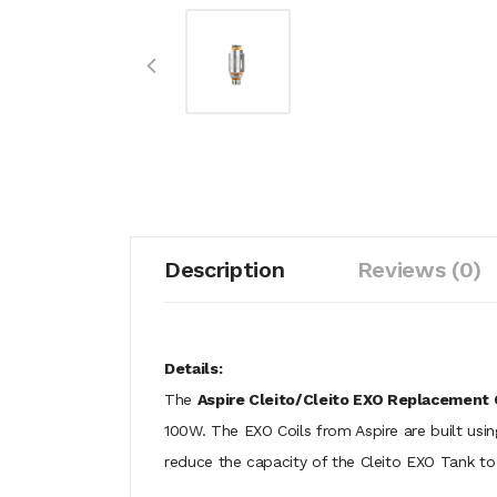
Description
Reviews (0)
Details:
The
Aspire Cleito/Cleito EXO Replacement 
100W. The EXO Coils from Aspire are built using
reduce the capacity of the Cleito EXO Tank to 