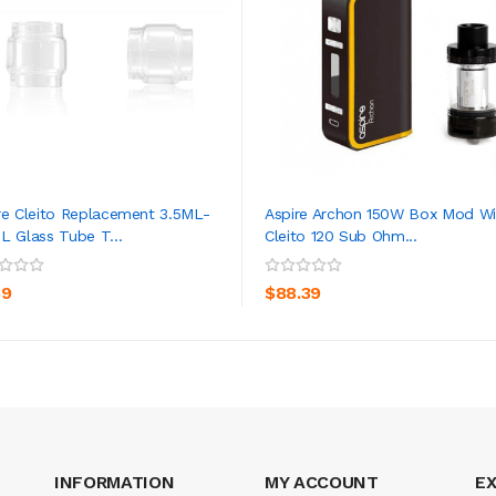
re Cleito Replacement 3.5ML-
Aspire Archon 150W Box Mod Wi
L Glass Tube T...
Cleito 120 Sub Ohm...
ADD TO CART
ADD TO CART
39
$88.39
INFORMATION
MY ACCOUNT
E