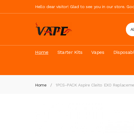
Hello dear visitor! Glad to see you in our store. G
A
Home
Starter Kits
Vapes
Disposab
Home
1PCS-PACK Aspire Cleito EXO Replaceme