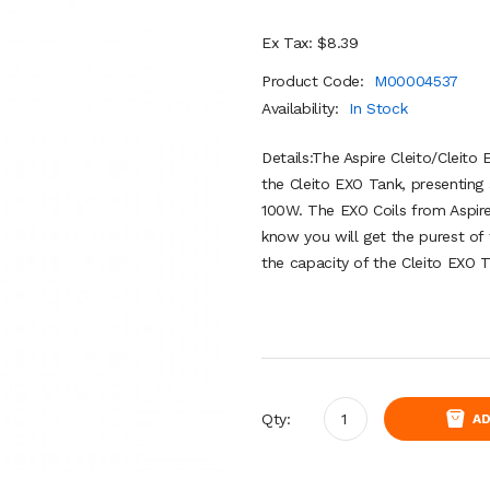
Ex Tax: $8.39
Product Code:
M00004537
Availability:
In Stock
Details:The Aspire Cleito/Cleito
the Cleito EXO Tank, presenting
100W. The EXO Coils from Aspire
know you will get the purest of f
the capacity of the Cleito EXO T
Qty:
AD