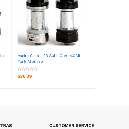
th
Aspire Cleito 120 Sub- Ohm 4.0ML
1PCS-PACK Aspire 
Tank Atomizer
Replacement Atomi
ADD TO CART
ADD TO CA
$36.39
$6.39
XTRAS
CUSTOMER SERVICE