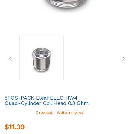
5PCS-PACK Eleaf ELLO HW4
Quad-Cylinder Coil Head 0.3 Ohm
|
0 reviews
Write a review
$11.39