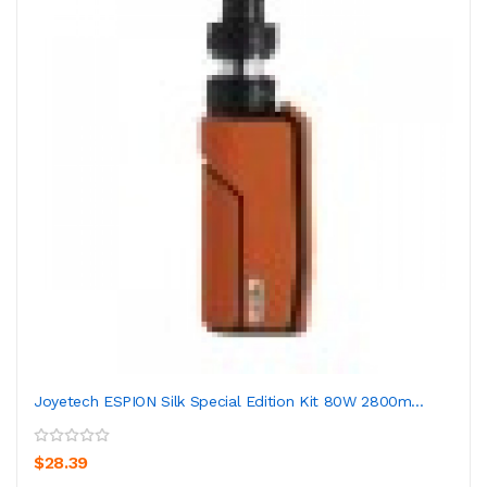
Joyetech ESPION Silk Special Edition Kit 80W 2800m...
$28.39