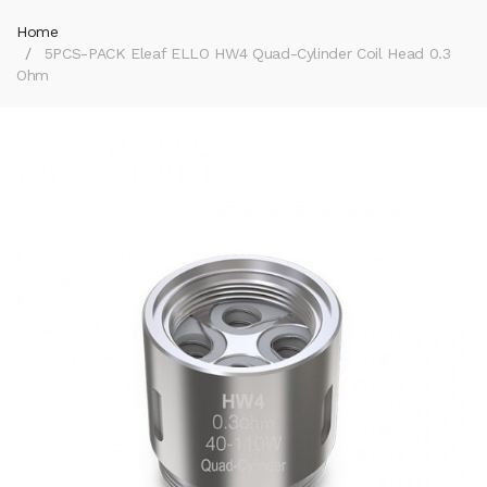
Home
5PCS-PACK Eleaf ELLO HW4 Quad-Cylinder Coil Head 0.3
Ohm