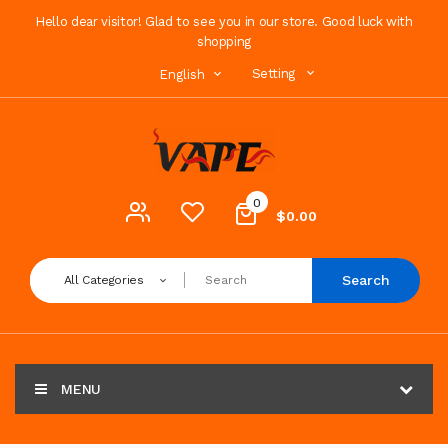
Hello dear visitor! Glad to see you in our store. Good luck with
shopping
Setting
English
0
$0.00
Search
All Categories
MENU