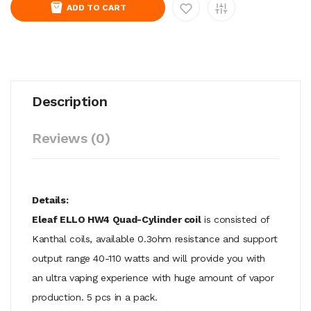
ADD TO CART
Description
Reviews (0)
Details:
Eleaf ELLO HW4 Quad-Cylinder coil
is consisted of
Kanthal coils, available 0.3ohm resistance and support
output range 40-110 watts and will provide you with
an ultra vaping experience with huge amount of vapor
production. 5 pcs in a pack.