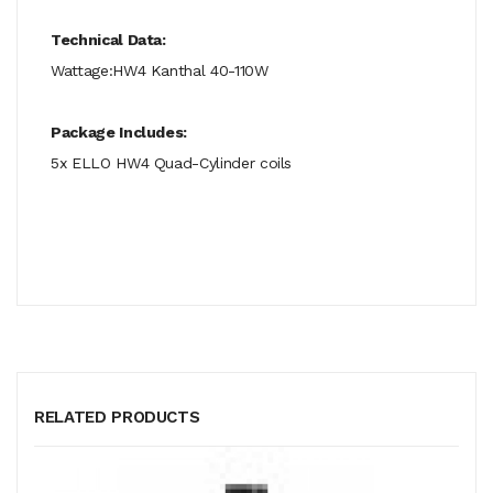
Technical Data:
Wattage:HW4 Kanthal 40-110W
Package Includes:
5x ELLO HW4 Quad-Cylinder coils
RELATED PRODUCTS