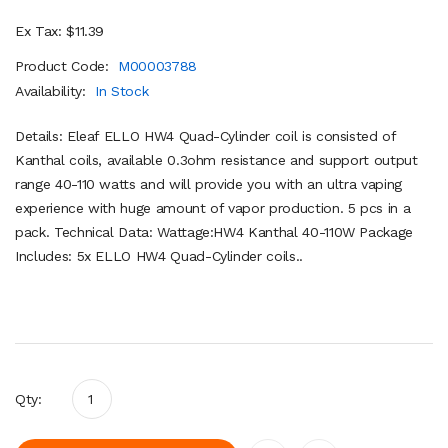
Ex Tax: $11.39
Product Code:
M00003788
Availability:
In Stock
Details: Eleaf ELLO HW4 Quad-Cylinder coil is consisted of
Kanthal coils, available 0.3ohm resistance and support output
range 40-110 watts and will provide you with an ultra vaping
experience with huge amount of vapor production. 5 pcs in a
pack. Technical Data: Wattage:HW4 Kanthal 40-110W Package
Includes: 5x ELLO HW4 Quad-Cylinder coils..
Qty: