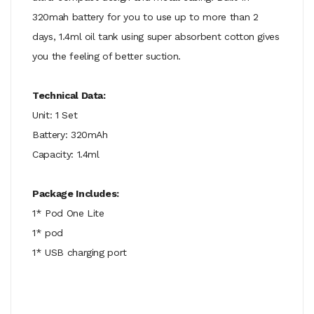
320mah battery for you to use up to more than 2
days, 1.4ml oil tank using super absorbent cotton gives
you the feeling of better suction.
Technical Data:
Unit: 1 Set
Battery: 320mAh
Capacity: 1.4ml
Package Includes:
1* Pod One Lite
1* pod
1* USB charging port