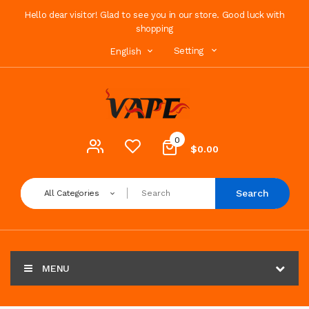
Hello dear visitor! Glad to see you in our store. Good luck with
shopping
Setting
English
0
$0.00
Search
All Categories
MENU