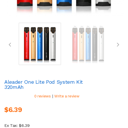
Aleader One Lite Pod System Kit
320mAh
|
0 reviews
Write a review
$6.39
Ex Tax: $6.39