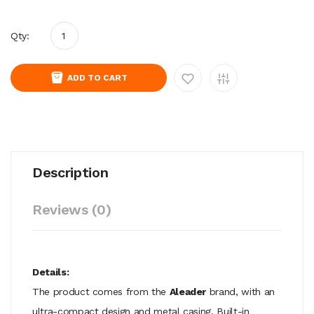
Qty:
ADD TO CART
Description
Reviews (0)
Details:
The product comes from the
Aleader
brand, with an
ultra-compact design and metal casing. Built-in