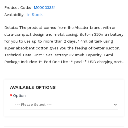
Product Code:
M00003334
Availability:
In Stock
Details: The product comes from the Aleader brand, with an
ultra-compact design and metal casing. Built-in 320mah battery
for you to use up to more than 2 days, 1.4ml oil tank using
super absorbent cotton gives you the feeling of better suction.
Technical Data: Unit: 1 Set Battery: 320mAh Capacity: 1.4ml
Package Includes: 1* Pod One Lite 1* pod 1* USB charging port..
AVAILABLE OPTIONS
Option