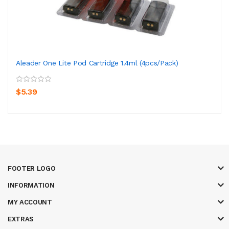
Aleader One Lite Pod Cartridge 1.4ml (4pcs/pack)
$5.39
FOOTER LOGO
INFORMATION
MY ACCOUNT
EXTRAS