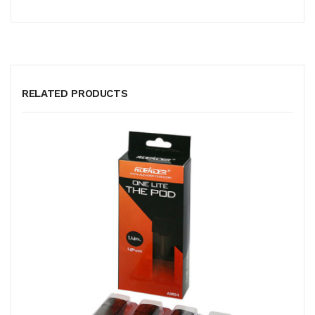
RELATED PRODUCTS