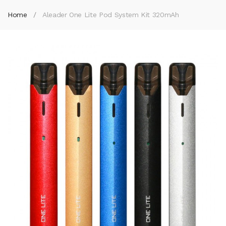
Home
Aleader One Lite Pod System Kit 320mAh