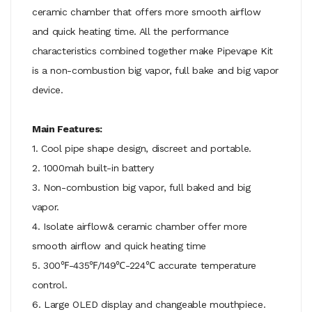
ceramic chamber that offers more smooth airflow
and quick heating time. All the performance
characteristics combined together make Pipevape Kit
is a non-combustion big vapor, full bake and big vapor
device.
Main Features:
1. Cool pipe shape design, discreet and portable.
2. 1000mah built-in battery
3. Non-combustion big vapor, full baked and big
vapor.
4. Isolate airflow& ceramic chamber offer more
smooth airflow and quick heating time
5. 300℉-435℉/149℃-224℃ accurate temperature
control.
6. Large OLED display and changeable mouthpiece.