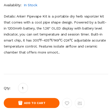
Availability:
In Stock
Details: Anlerr Pipevape Kit is a portable dry herb vaporizer kit
that comes with a cool pipe shape design. Powered by a built-
in 1200mAh battery, the 1.26″ OLED display with battery level
indicator, you can set temperature and session timer. Built-in
smart chip, it has 300℉-435℉/149℃-224℃ adjustable accurate
temperature control. Features isolate airflow and ceramic
chamber that offers more smoot..
Qty:
ADD TO CART