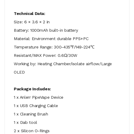
Technical Data:
Size: 6 × 3.6 × 2 in
Battery: 1000mAh built-in battery
Material: Environment durable PPS+PC
Temperature Range: 300-435℉/149-224℃
Resistant/MAX Power: 0.6Ω/30W
Working by: Heating Chamber/isolate airflow/Large
OLED
Package Includes:
1 x Anlerr PipeVape Device
1 x USB Charging Cable
1 x Cleaning Brush
1 x Dab tool
2 x Silicon O-Rings