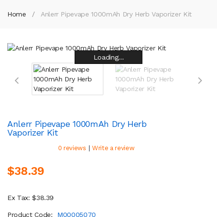
Home
Anlerr Pipevape 1000mAh Dry Herb Vaporizer Kit
Loading...
Loading...
Loading...
Loading...
Loading...
Loading...
Loading...
Loading...
Anlerr Pipevape 1000mAh Dry Herb
Vaporizer Kit
|
0 reviews
Write a review
$38.39
Ex Tax: $38.39
Product Code:
M00005070