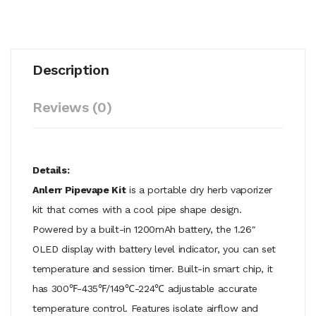
Description
Reviews (0)
Details:
Anlerr Pipevape Kit
is a portable dry herb vaporizer
kit that comes with a cool pipe shape design.
Powered by a built-in 1200mAh battery, the 1.26″
OLED display with battery level indicator, you can set
temperature and session timer. Built-in smart chip, it
has 300℉-435℉/149℃-224℃ adjustable accurate
temperature control. Features isolate airflow and