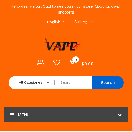
Hello dear visitor! Glad to see you in our store. Good luck with
shopping
Setting
English
0
$0.00
Search
All Categories
MENU