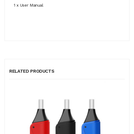
1 x User Manual
RELATED PRODUCTS