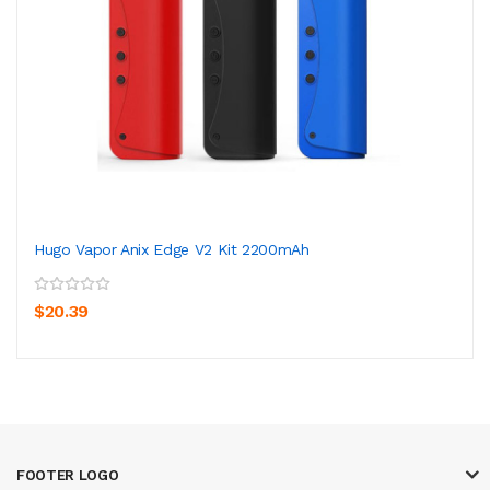
Hugo Vapor Anix Edge V2 Kit 2200mAh
$20.39
FOOTER LOGO