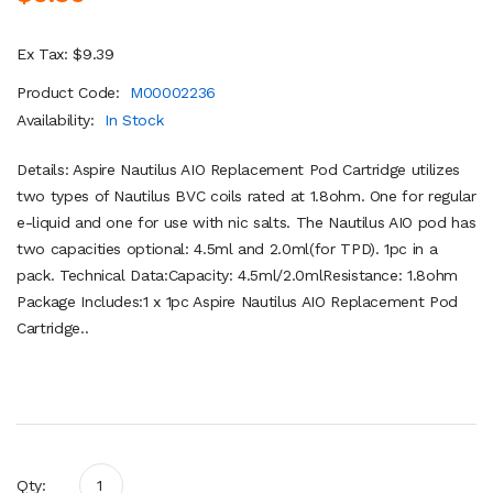
Ex Tax: $9.39
Product Code:
M00002236
Availability:
In Stock
Details: Aspire Nautilus AIO Replacement Pod Cartridge utilizes
two types of Nautilus BVC coils rated at 1.8ohm. One for regular
e-liquid and one for use with nic salts. The Nautilus AIO pod has
two capacities optional: 4.5ml and 2.0ml(for TPD). 1pc in a
pack. Technical Data:Capacity: 4.5ml/2.0mlResistance: 1.8ohm
Package Includes:1 x 1pc Aspire Nautilus AIO Replacement Pod
Cartridge..
Qty: