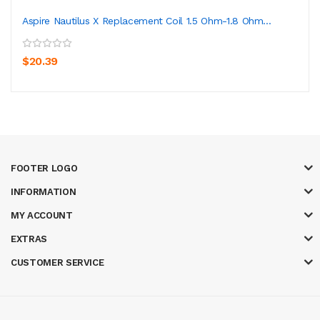
Aspire Nautilus X Replacement Coil 1.5 Ohm-1.8 Ohm...
$20.39
FOOTER LOGO
INFORMATION
MY ACCOUNT
EXTRAS
CUSTOMER SERVICE