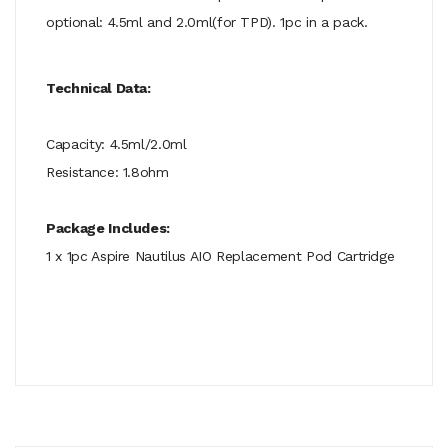
optional: 4.5ml and 2.0ml(for TPD). 1pc in a pack.
Technical Data:
Capacity: 4.5ml/2.0ml
Resistance: 1.8ohm
Package Includes:
1 x 1pc Aspire Nautilus AIO Replacement Pod Cartridge