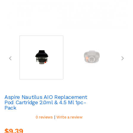
Aspire Nautilus AIO Replacement
Pod Cartridge 2.0ml & 4.5 Ml 1pc-
Pack
|
0 reviews
Write a review
$9.39