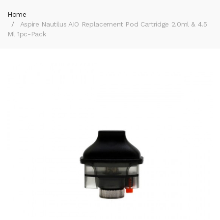
Home
Aspire Nautilus AIO Replacement Pod Cartridge 2.0ml & 4.5
Ml 1pc-Pack