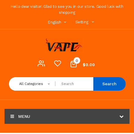
Hello dear visitor! Glad to see you in our store. Good luck with
shopping
Setting
English
0
$0.00
Search
All Categories
MENU