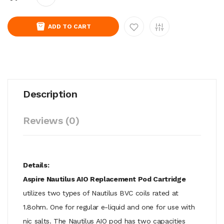
ADD TO CART
Description
Reviews (0)
Details:
Aspire Nautilus AIO Replacement Pod Cartridge
utilizes two types of Nautilus BVC coils rated at
1.8ohm. One for regular e-liquid and one for use with
nic salts. The Nautilus AIO pod has two capacities