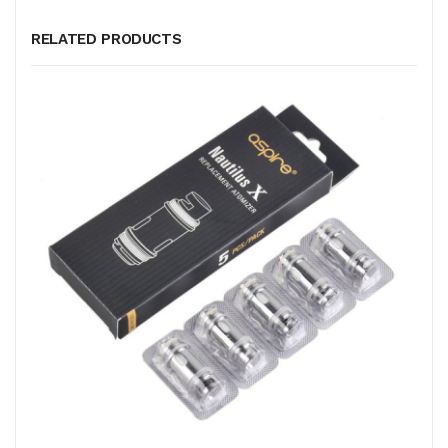
RELATED PRODUCTS