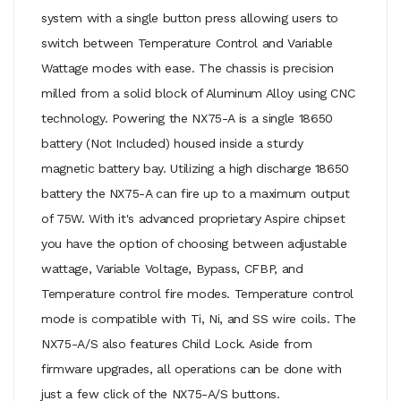
system with a single button press allowing users to
switch between Temperature Control and Variable
Wattage modes with ease. The chassis is precision
milled from a solid block of Aluminum Alloy using CNC
technology. Powering the NX75-A is a single 18650
battery (Not Included) housed inside a sturdy
magnetic battery bay. Utilizing a high discharge 18650
battery the NX75-A can fire up to a maximum output
of 75W. With it's advanced proprietary Aspire chipset
you have the option of choosing between adjustable
wattage, Variable Voltage, Bypass, CFBP, and
Temperature control fire modes. Temperature control
mode is compatible with Ti, Ni, and SS wire coils. The
NX75-A/S also features Child Lock. Aside from
firmware upgrades, all operations can be done with
just a few click of the NX75-A/S buttons.