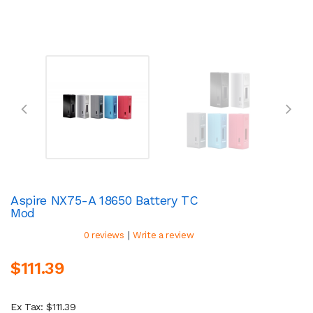
Aspire NX75-A 18650 Battery TC
Mod
|
0 reviews
Write a review
$111.39
Ex Tax: $111.39