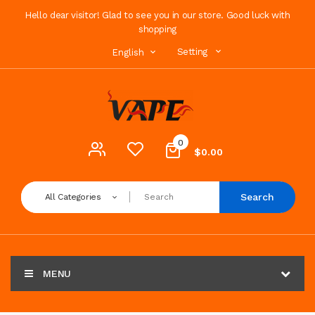
Hello dear visitor! Glad to see you in our store. Good luck with
shopping
Setting
English
0
$0.00
Search
All Categories
MENU