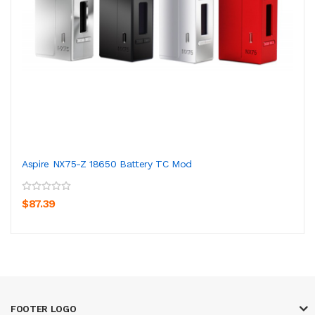
Aspire NX75-Z 18650 Battery TC Mod
$87.39
FOOTER LOGO