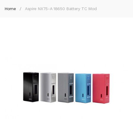
Home
Aspire NX75-A 18650 Battery TC Mod