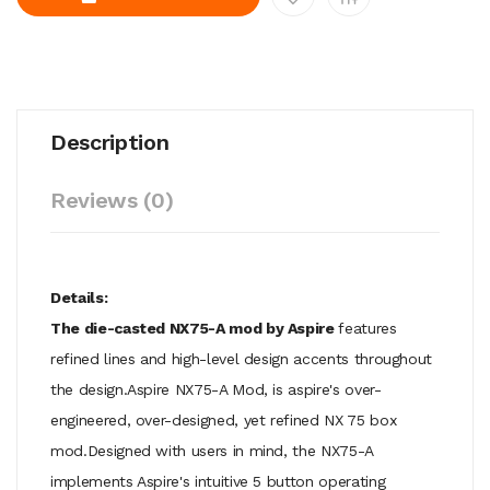
Description
Reviews (0)
Details:
The die-casted NX75-A mod by Aspire
features
refined lines and high-level design accents throughout
the design.Aspire NX75-A Mod, is aspire's over-
engineered, over-designed, yet refined NX 75 box
mod.Designed with users in mind, the NX75-A
implements Aspire's intuitive 5 button operating