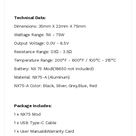
Technical Data:
Dimensions: 35mm X 22mm X 75mm
Wattage Range: 1W - 75W
Output Voltage: 0.0V - 8.5V
Resistance Range: 0.1Ω - 3.5Ω
Temperature Range: 200°F - 600°F / 100°C - 315°C
Battery: NX 75 Modl(18650 not included)
Material: NX75-A (Aluminum)
NX75-A Color: Black, Silver, Grey,Blue, Red
Package Includes:
1 x NX75 Mod
1 x USB Type-C Cable
1 x User Manual&Warranty Card