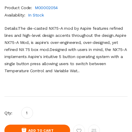
Product Code:
M00002054
Availability:
In Stock
Details:The die-casted NX75-A mod by Aspire features refined
lines and high-level design accents throughout the design.Aspire
NX75-A Mod, is aspire's over-engineered, over-designed, yet
refined NX 75 box mod.Designed with users in mind, the NX75-A
implements Aspire's intuitive 5 button operating system with a
single button press allowing users to switch between
Temperature Control and Variable Wat..
Qty:
ADD TO CART