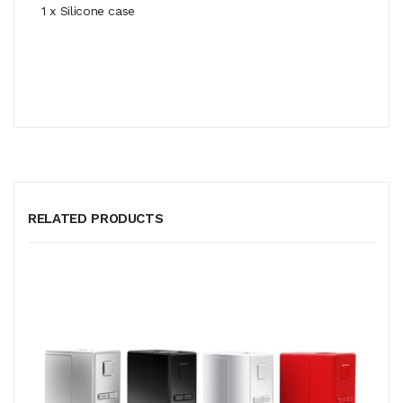
1 x Silicone case
RELATED PRODUCTS