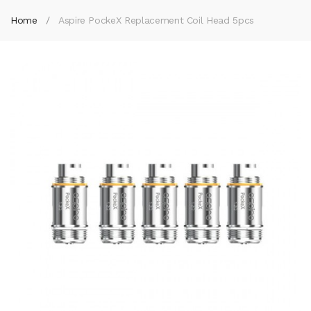
Home
Aspire PockeX Replacement Coil Head 5pcs