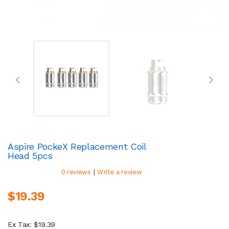
Aspire PockeX Replacement Coil
Head 5pcs
|
0 reviews
Write a review
$19.39
Ex Tax: $19.39