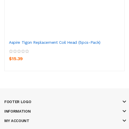
Aspire Tigon Replacement Coil Head (5pcs-Pack)
$15.39
FOOTER LOGO
INFORMATION
MY ACCOUNT