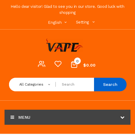
Hello dear visitor! Glad to see you in our store. Good luck with
shopping
Setting
English
0
$0.00
Search
All Categories
MENU