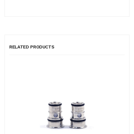
RELATED PRODUCTS