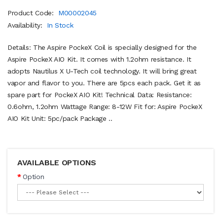
Product Code:
M00002045
Availability:
In Stock
Details: The Aspire PockeX Coil is specially designed for the
Aspire PockeX AIO Kit. It comes with 1.2ohm resistance. It
adopts Nautilus X U-Tech coil technology. It will bring great
vapor and flavor to you. There are 5pcs each pack. Get it as
spare part for PockeX AIO Kit! Technical Data: Resistance:
0.6ohm, 1.2ohm Wattage Range: 8-12W Fit for: Aspire PockeX
AIO Kit Unit: 5pc/pack Package ..
AVAILABLE OPTIONS
Option