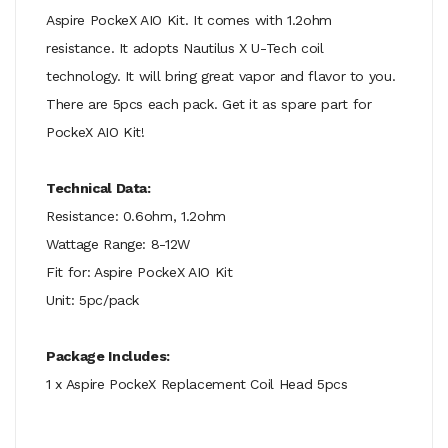
Aspire PockeX AIO Kit. It comes with 1.2ohm
resistance. It adopts Nautilus X U-Tech coil
technology. It will bring great vapor and flavor to you.
There are 5pcs each pack. Get it as spare part for
PockeX AIO Kit!
Technical Data:
Resistance: 0.6ohm, 1.2ohm
Wattage Range: 8-12W
Fit for: Aspire PockeX AIO Kit
Unit: 5pc/pack
Package Includes:
1 x Aspire PockeX Replacement Coil Head 5pcs