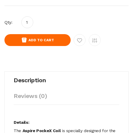
Qty:
ADD TO CART
Description
Reviews (0)
Details:
The
Aspire PockeX Coil
is specially designed for the