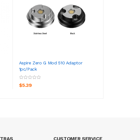
Aspire Zero G Mod 510 Adaptor
Aspire BOXX 60W 
1pc/pack
ADD TO CART
ADD TO CA
$101.39
$5.39
XTRAS
CUSTOMER SERVICE