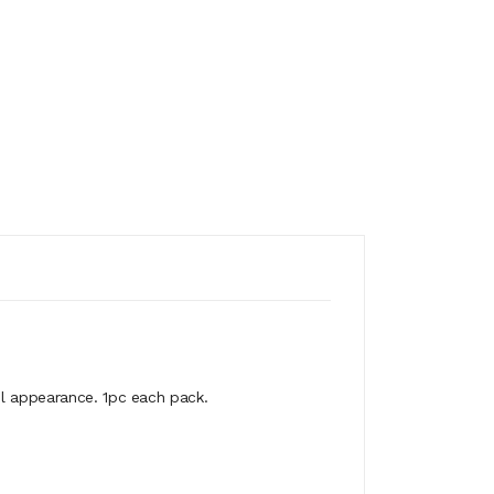
ul appearance. 1pc each pack.