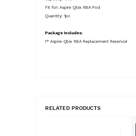
Fit for: Aspire Qbix RBA Pod
Quantity: 1pc
Package Includes:
1* Aspire Qbix RBA Replacement Reservoir
RELATED PRODUCTS