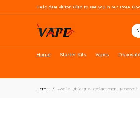
Hello dear visitor! Glad to see you in our store. G
A
Home
Starter Kits
Vapes
Disposab
Home
Aspire Qbix RBA Replacement Reservoir 