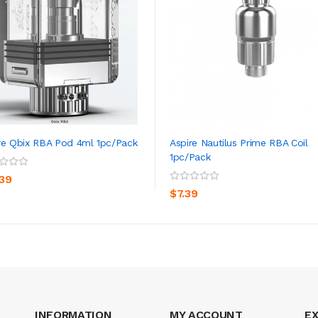
re Qbix RBA Pod 4ml 1pc/pack
Aspire Nautilus Prime RBA Coil
1pc/pack
ADD TO CART
ADD TO CART
.39
$7.39
INFORMATION
MY ACCOUNT
E