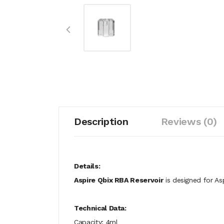
Description
Reviews (0)
Details:
Aspire Qbix RBA Reservoir
is designed for As
Technical Data:
Capacity: 4ml