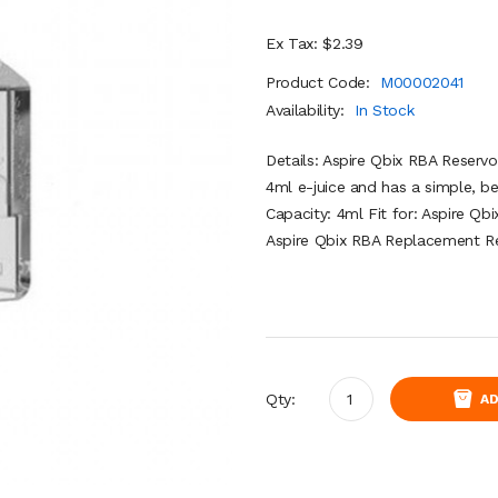
Ex Tax: $2.39
Product Code:
M00002041
Availability:
In Stock
Details: Aspire Qbix RBA Reservo
4ml e-juice and has a simple, b
Capacity: 4ml Fit for: Aspire Qb
Aspire Qbix RBA Replacement Res
Qty:
AD