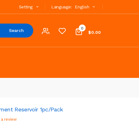
Setting
Language:
English
0
Search
$0.00
ment Reservoir 1pc/pack
 a review