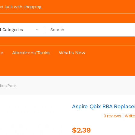
ood luck with shopping
ll Categories
le
Atomizers/Tanks
What's New
1pc/pack
Aspire Qbix RBA Replace
|
0 reviews
Write
$2.39