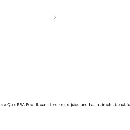
pire Qbix RBA Pod. It can store 4ml e-juice and has a simple, beautif