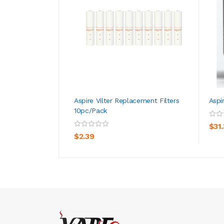
Aspire Vilter Replacement Filters
Aspi
10pc/pack
ADD TO CART
$31
$2.39