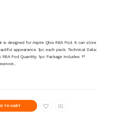
ir is designed for Aspire Qbix RBA Pod. It can store
eautiful appearance. 1pc each pack. Technical Data:
ix RBA Pod Quantity: 1pc Package Includes: 1*
ervoir..
D TO CART