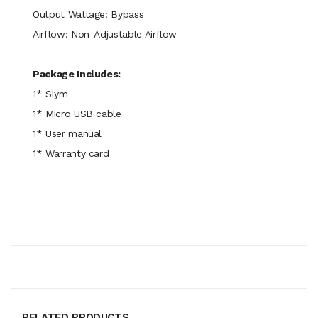
Output Wattage: Bypass
Airflow: Non-Adjustable Airflow
Package Includes:
1* Slym
1* Micro USB cable
1* User manual
1* Warranty card
RELATED PRODUCTS