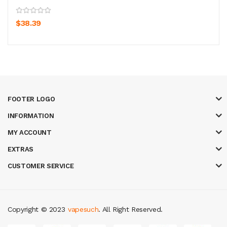
$38.39
FOOTER LOGO
INFORMATION
MY ACCOUNT
EXTRAS
CUSTOMER SERVICE
Copyright © 2023
vapesuch
. All Right Reserved.
oney casino
judi online
slot gacor
judi online
top 10 casino uk
78 win
best 