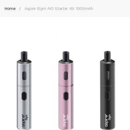
Home
Aspire Slym AIO Starter Kit 1000mAh