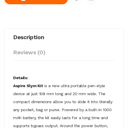
Description
Reviews (0)
Details:
Aspire Slym Kit
is a new ultra portable pen-style
device at just 108 mm long and 20 mm wide. The
compact dimensions allow you to slide it into literally
any pocket, bag or purse. Powered by a built-in 1000
mAh battery, the kit easily lasts for a long time and
supports bypass output. Around the power button,