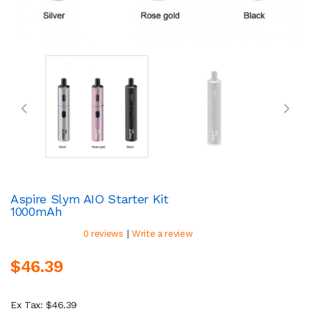
Aspire Slym AIO Starter Kit
1000mAh
|
0 reviews
Write a review
$46.39
Ex Tax: $46.39