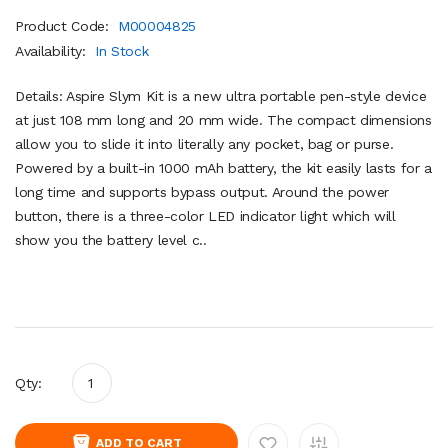
Product Code:
M00004825
Availability:
In Stock
Details: Aspire Slym Kit is a new ultra portable pen-style device
at just 108 mm long and 20 mm wide. The compact dimensions
allow you to slide it into literally any pocket, bag or purse.
Powered by a built-in 1000 mAh battery, the kit easily lasts for a
long time and supports bypass output. Around the power
button, there is a three-color LED indicator light which will
show you the battery level c..
Qty:
ADD TO CART