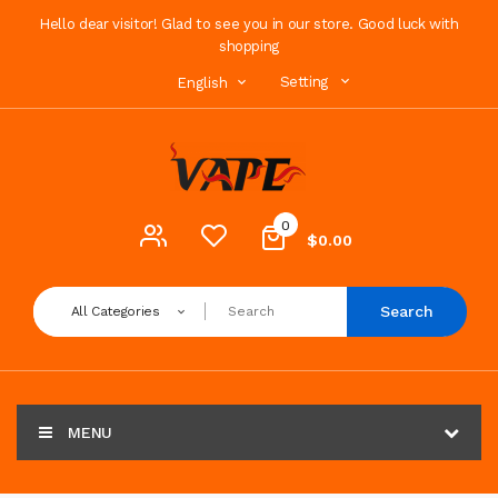
Hello dear visitor! Glad to see you in our store. Good luck with
shopping
Setting
English
0
$0.00
Search
All Categories
MENU