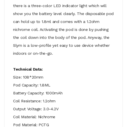
there is a three-color LED indicator light which will
show you the battery level clearly. The disposable pod
can hold up to 1.8ml and comes with a 1.2ohm
nichrome coil. Activating the pod is done by pushing
the coil down into the body of the pod. Anyway, the
Slym is a low-profile yet easy to use device whether
indoors or on-the-go.
Technical Data:
Size: 108*20mm
Pod Capacity: 1.8ML
Battery Capacity: 1000mAh
Coil Resistance: 1.2ohm
Output Voltage: 3.0-4.2V
Coil Material: Nichrome
Pod Material: PCTG