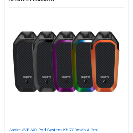
Aspire AVP AIO Pod System Kit 700mAh & 2mL