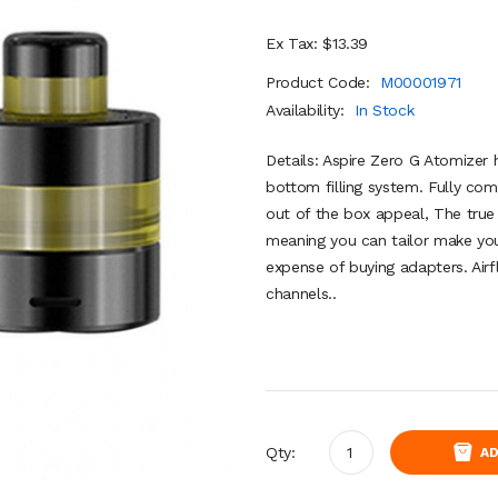
Ex Tax: $13.39
Product Code:
M00001971
Availability:
In Stock
Details: Aspire Zero G Atomizer 
bottom filling system. Fully com
out of the box appeal, The true 
meaning you can tailor make yo
expense of buying adapters. Ai
channels..
Qty:
AD