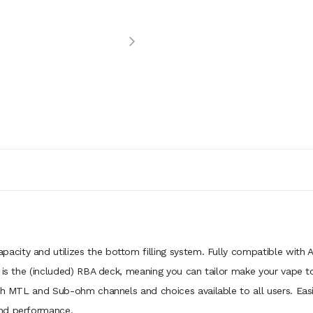
pacity and utilizes the bottom filling system. Fully compatible with A
t is the (included) RBA deck, meaning you can tailor make your vape
oth MTL and Sub-ohm channels and choices available to all users. Eas
and performance.