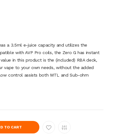
has a 3.5ml e-juice capacity and utilizes the
patible with AVP Pro coils, the Zero G has instant
value in this product is the (included) RBA deck,
ur vape to your own needs, without the added
rflow control assists both MTL and Sub-ohm
D TO CART