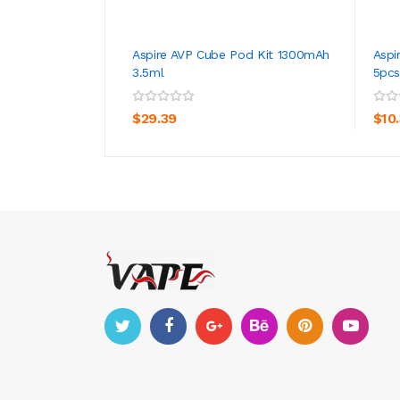
Aspire AVP Cube Pod Kit 1300mAh
Aspi
3.5ml
5pcs
ADD TO CART
$29.39
$10