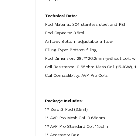
Technical Data:
Pod Material: 304 stainless steel and PEI
Pod Capacity: 3.5ml
Airflow: Bottom adjustable airflow
Filling Type: Bottom filling
Pod Dimension: 28.7*26.2mm (without coil, wit
Coil Resistance: 0.65ohm Mesh Coil (15-18W), 
Coil Compatibility: AVP Pro Coils
Package Includes:
1* Zero.G Pod (3.5ml)
1* AVP Pro Mesh Coil 0.65ohm
1* AVP Pro Standard Coil 1.15ohm
1* Accessory Bag