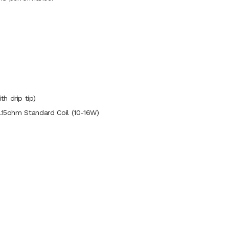
h drip tip)
1.15ohm Standard Coil (10-16W)