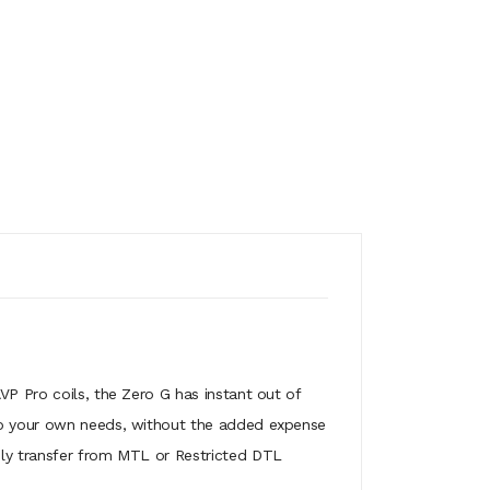
VP Pro coils, the Zero G has instant out of
 to your own needs, without the added expense
ily transfer from MTL or Restricted DTL