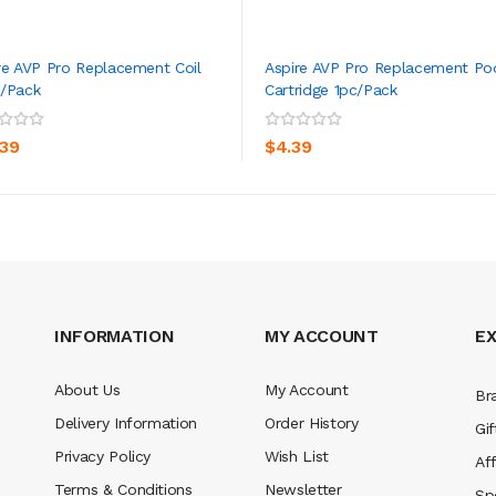
re AVP Pro Replacement Coil
Aspire AVP Pro Replacement Po
/pack
Cartridge 1pc/pack
ADD TO CART
ADD TO CART
.39
$4.39
INFORMATION
MY ACCOUNT
E
About Us
My Account
Br
Delivery Information
Order History
Gif
Privacy Policy
Wish List
Aff
Terms & Conditions
Newsletter
Sp