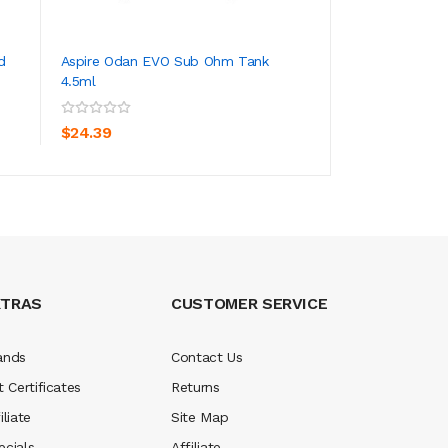
d
Aspire Odan EVO Sub Ohm Tank
Aspire Zero G 40
4.5ml
ADD TO CART
ADD TO CA
$96.39
$24.39
XTRAS
CUSTOMER SERVICE
ands
Contact Us
t Certificates
Returns
iliate
Site Map
ecials
Affiliate