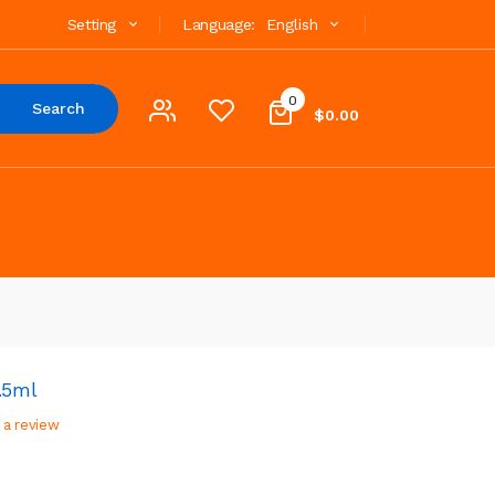
Setting
Language:
English
0
Search
$0.00
.5ml
 a review