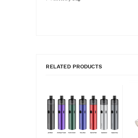
RELATED PRODUCTS