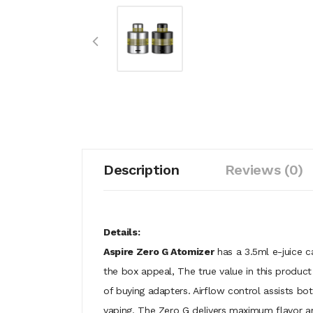
Description
Reviews (0)
Details:
Aspire Zero G Atomizer
has a 3.5ml e-juice ca
the box appeal, The true value in this produc
of buying adapters. Airflow control assists b
vaping. The Zero G delivers maximum flavor 