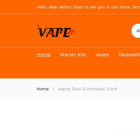
Hello dear visitor! Glad to see you in our store. G
A
Home
Starter Kits
Vapes
Disposab
Home
Aspire Zero G Atomizer 3.5ml