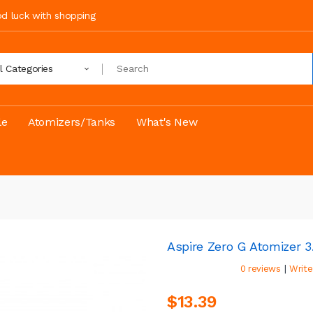
ood luck with shopping
ll Categories
le
Atomizers/Tanks
What's New
Aspire Zero G Atomizer 3
|
0 reviews
Write
$13.39