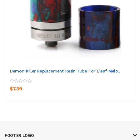
Demon Killer Replacement Resin Tube For Eleaf Melo...
$7.39
FOOTER LOGO