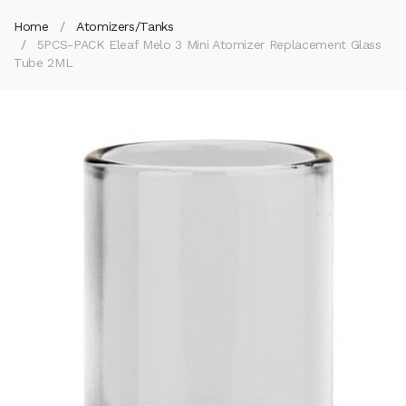
Home
Atomizers/Tanks
5PCS-PACK Eleaf Melo 3 Mini Atomizer Replacement Glass
Tube 2ML