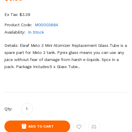
Ex Tax: $3.39
Product Code:
M00003884
Availability:
In Stock
Details: Eleaf Melo 3 Mini Atomizer Replacement Glass Tube is a
spare part for Melo 3 tank. Pyrex glass means you can use any
juice without fear of damage from harsh e-liquids. 5pcs in a
pack. Package Includes:5 x Glass Tube..
Qty:
ADD TO CART