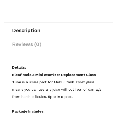
Description
Reviews (0)
Details:
Eleaf Melo 3 Mini Atomizer Replacement Glass
Tube
is a spare part for Melo 3 tank. Pyrex glass
means you can use any juice without fear of damage
from harsh e-liquids. 5pcs in a pack.
Package Includes: