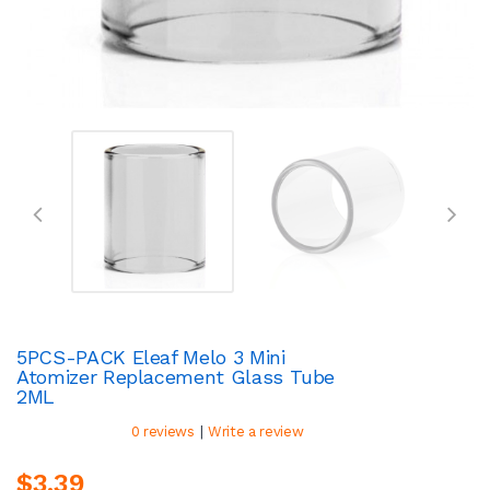
5PCS-PACK Eleaf Melo 3 Mini
Atomizer Replacement Glass Tube
2ML
|
0 reviews
Write a review
$3.39