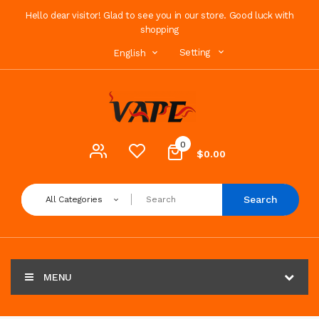
Hello dear visitor! Glad to see you in our store. Good luck with
shopping
Setting
English
0
$0.00
Search
All Categories
MENU