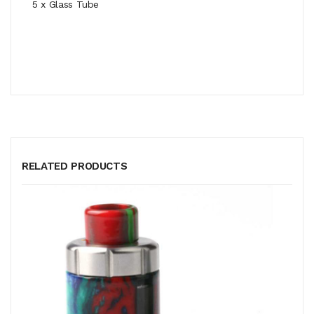
5 x Glass Tube
RELATED PRODUCTS