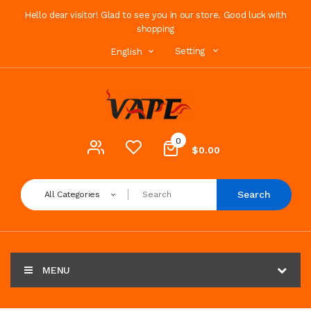
Hello dear visitor! Glad to see you in our store. Good luck with
shopping
Setting
English
0
$0.00
Search
All Categories
MENU