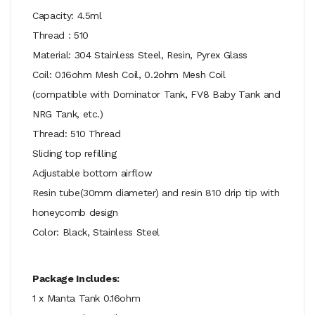
Capacity: 4.5ml
Thread : 510
Material: 304 Stainless Steel, Resin, Pyrex Glass
Coil: 0.16ohm Mesh Coil, 0.2ohm Mesh Coil
(compatible with Dominator Tank, FV8 Baby Tank and
NRG Tank, etc.)
Thread: 510 Thread
Sliding top refilling
Adjustable bottom airflow
Resin tube(30mm diameter) and resin 810 drip tip with
honeycomb design
Color: Black, Stainless Steel
Package Includes:
1 x Manta Tank 0.16ohm