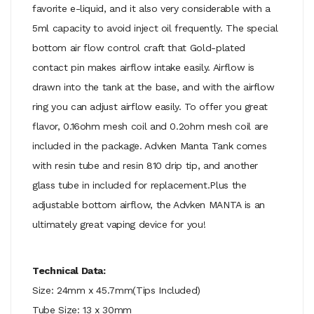
favorite e-liquid, and it also very considerable with a
5ml capacity to avoid inject oil frequently. The special
bottom air flow control craft that Gold-plated
contact pin makes airflow intake easily. Airflow is
drawn into the tank at the base, and with the airflow
ring you can adjust airflow easily. To offer you great
flavor, 0.16ohm mesh coil and 0.2ohm mesh coil are
included in the package. Advken Manta Tank comes
with resin tube and resin 810 drip tip, and another
glass tube in included for replacement.Plus the
adjustable bottom airflow, the Advken MANTA is an
ultimately great vaping device for you!
Technical Data:
Size: 24mm x 45.7mm(Tips Included)
Tube Size: 13 x 30mm