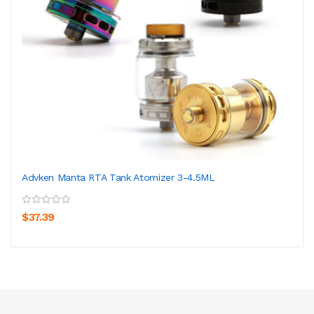
Advken Manta RTA Tank Atomizer 3-4.5ML
$37.39