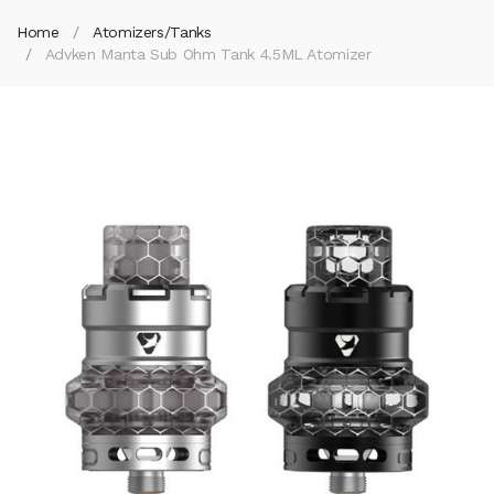
Home
Atomizers/Tanks
Advken Manta Sub Ohm Tank 4.5ML Atomizer