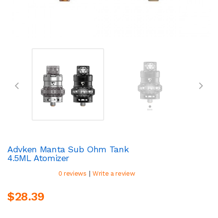
Advken Manta Sub Ohm Tank
4.5ML Atomizer
|
0 reviews
Write a review
$28.39