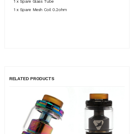
1 x Spare Glass Tube
1 x Spare Mesh Coil 0.2ohm
RELATED PRODUCTS