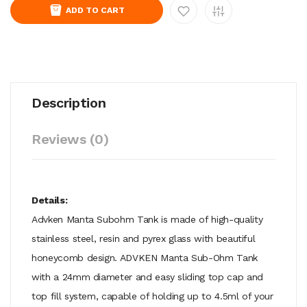
ADD TO CART
Description
Reviews (0)
Details:
Advken Manta Subohm Tank is made of high-quality
stainless steel, resin and pyrex glass with beautiful
honeycomb design. ADVKEN Manta Sub-Ohm Tank
with a 24mm diameter and easy sliding top cap and
top fill system, capable of holding up to 4.5ml of your