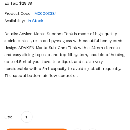
Ex Tax: $28.39
Product Code:
M00003384
Availability:
In Stock
Details: Advken Manta Subohm Tank is made of high-quality
stainless steel, resin and pyrex glass with beautiful honeycomb
design. ADVKEN Manta Sub-Ohm Tank with a 24mm diameter
and easy sliding top cap and top fill system, capable of holding
up to 4.5ml of your favorite e-liquid, and it also very
considerable with a 5ml capacity to avoid inject oil frequently.
The special bottom air flow control c..
Qty: