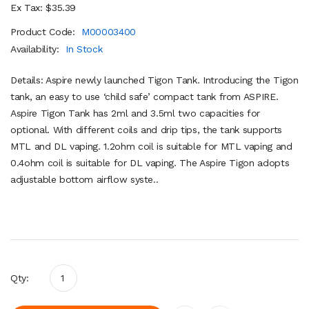
Ex Tax: $35.39
Product Code:
M00003400
Availability:
In Stock
Details: Aspire newly launched Tigon Tank. Introducing the Tigon
tank, an easy to use ‘child safe’ compact tank from ASPIRE.
Aspire Tigon Tank has 2ml and 3.5ml two capacities for
optional. With different coils and drip tips, the tank supports
MTL and DL vaping. 1.2ohm coil is suitable for MTL vaping and
0.4ohm coil is suitable for DL vaping. The Aspire Tigon adopts
adjustable bottom airflow syste..
Qty: