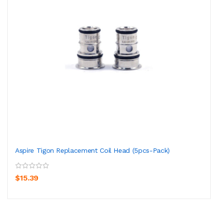
Aspire Tigon Replacement Coil Head (5pcs-Pack)
$15.39