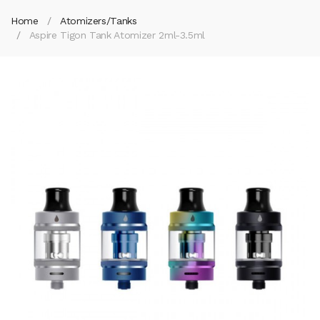
Home
Atomizers/Tanks
Aspire Tigon Tank Atomizer 2ml-3.5ml