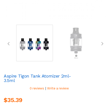
Aspire Tigon Tank Atomizer 2ml-
3.5ml
|
0 reviews
Write a review
$35.39