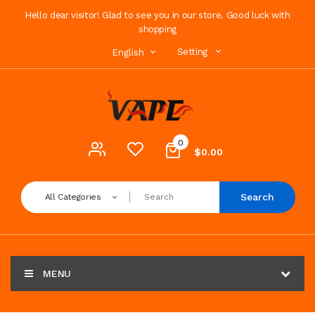
Hello dear visitor! Glad to see you in our store. Good luck with
shopping
Setting
English
0
$0.00
Search
All Categories
MENU