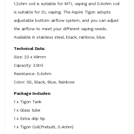
1.2ohm coil is suitable for MTL vaping and 0.4ohm coil
is suitable for DL vaping. The Aspire Tigon adopts
adjustable bottom airflow system, and you can adjust
the airflow to meet your different vaping needs.
Available in stainless steel, black, rainbow, blue.
Technical Data:
Size: 23 x 49mm
Capacity: 3.5ml
Resistance: 0.4ohm
Color: SS, Black, Blue, Rainbow
Package Includes:
1 x Tigon Tank
1 x Glass tube
1 x Extra drip tip
1 x Tigon Coil(Prebuilt, 0.4ohm)