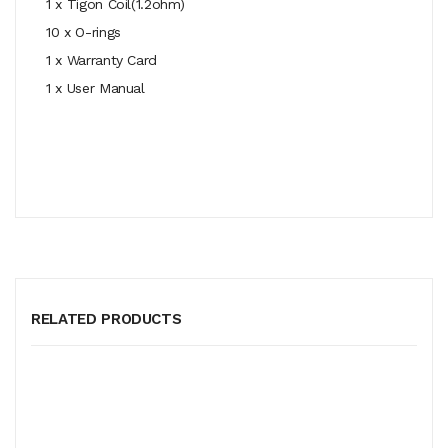
1 x Tigon Coil(1.2ohm)
10 x O-rings
1 x Warranty Card
1 x User Manual
RELATED PRODUCTS