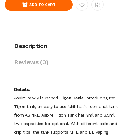
ADD TO CART
Description
Reviews (0)
Details:
Aspire newly launched
Tigon Tank
. Introducing the
Tigon tank, an easy to use ‘child safe’ compact tank
from ASPIRE. Aspire Tigon Tank has 2ml and 3.5ml
two capacities for optional. With different coils and
drip tips, the tank supports MTL and DL vaping.