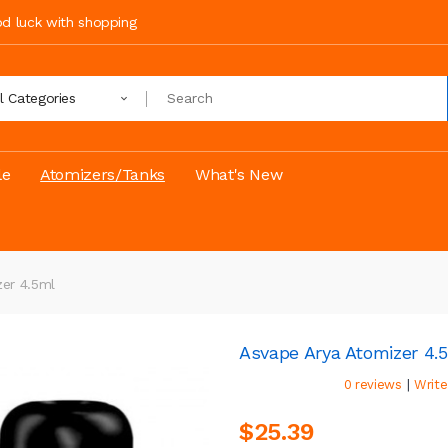
ood luck with shopping
ll Categories
le
Atomizers/Tanks
What's New
er 4.5ml
Asvape Arya Atomizer 4.
|
0 reviews
Write
$25.39