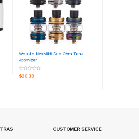
Wotofo NexMINI Sub Ohm Tank
Asvape Arya Repl
Atomizer
(5pcs/pack)
ADD TO CART
ADD TO CA
$30.39
$20.39
XTRAS
CUSTOMER SERVICE