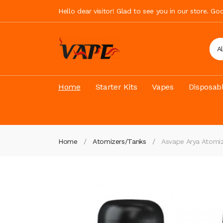
Hello dear visitor! Glad to see you in our store. G
A
Home
Starter Kits
Vapes
Disposab
Home
Atomizers/Tanks
Asvape Arya Atomiz