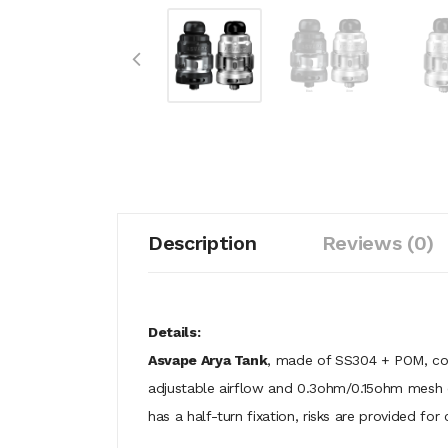
Description
Reviews (0)
Details:
Asvape Arya Tank
, made of SS304 + POM, com
adjustable airflow and 0.3ohm/0.15ohm mesh coi
has a half-turn fixation, risks are provided for