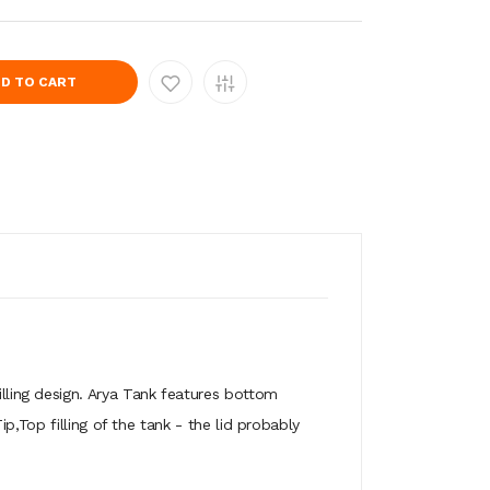
D TO CART
ling design. Arya Tank features bottom
,Top filling of the tank - the lid probably