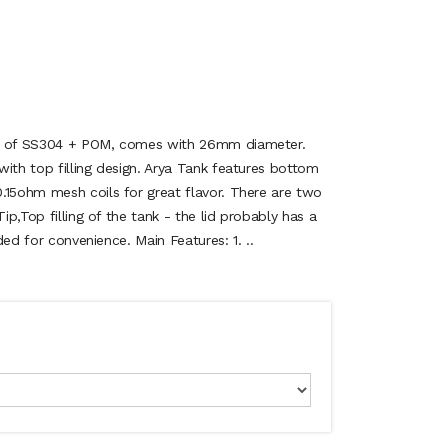
de of SS304 + POM, comes with 26mm diameter.
ith top filling design. Arya Tank features bottom
.15ohm mesh coils for great flavor. There are two
Tip,Top filling of the tank - the lid probably has a
ided for convenience. Main Features: 1. ..