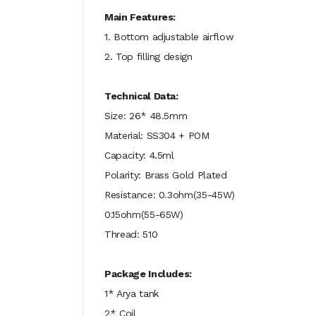
Main Features:
1. Bottom adjustable airflow
2. Top filling design
Technical Data:
Size: 26* 48.5mm
Material: SS304 + POM
Capacity: 4.5ml
Polarity: Brass Gold Plated
Resistance: 0.3ohm(35-45W)
0.15ohm(55-65W)
Thread: 510
Package Includes:
1* Arya tank
2* Coil