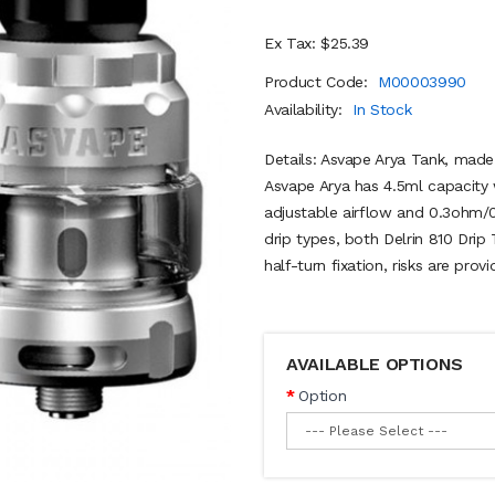
Ex Tax: $25.39
Product Code:
M00003990
Availability:
In Stock
Details: Asvape Arya Tank, ma
Asvape Arya has 4.5ml capacity w
adjustable airflow and 0.3ohm/0
drip types, both Delrin 810 Drip 
half-turn fixation, risks are prov
AVAILABLE OPTIONS
Option