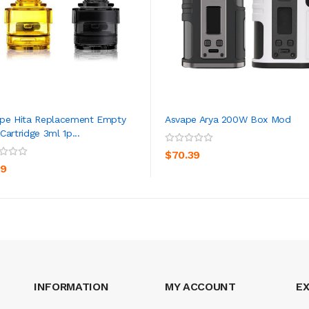
pe Hita Replacement Empty
Asvape Arya 200W Box Mod
Cartridge 3ml 1p...
ADD TO CART
ADD TO CART
$70.39
39
INFORMATION
MY ACCOUNT
E