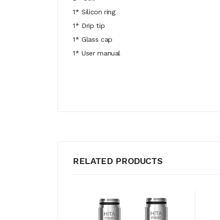
1* Silicon ring
1* Drip tip
1* Glass cap
1* User manual
RELATED PRODUCTS