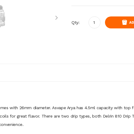
Qty:
AD
es with 26mm diameter. Asvape Arya has 4.5ml capacity with top fil
ls for great flavor. There are two drip types, both Delrin 810 Drip Tip
 convenience.