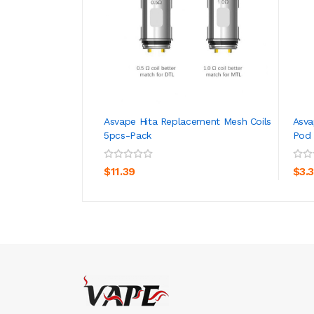
Asvape Hita Replacement Mesh Coils
Asva
5pcs-Pack
Pod 
ADD TO CART
$11.39
$3.