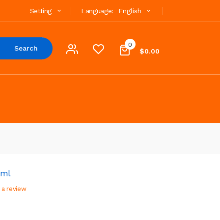
Setting
Language:
English
0
Search
$0.00
5ml
 a review