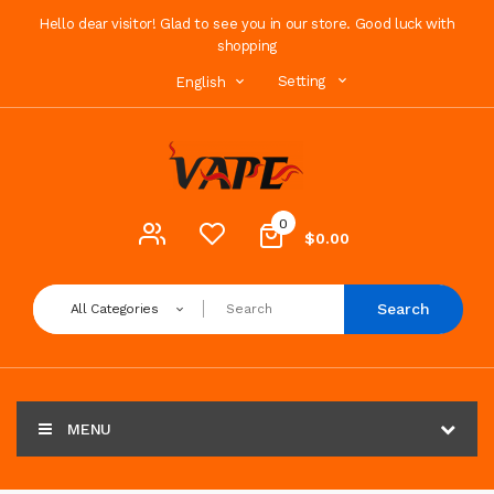
Hello dear visitor! Glad to see you in our store. Good luck with
shopping
Setting
English
0
$0.00
Search
All Categories
MENU