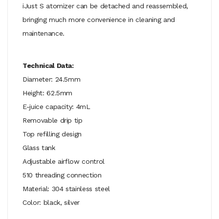
iJust S atomizer can be detached and reassembled,
bringing much more convenience in cleaning and
maintenance.
Technical Data:
Diameter: 24.5mm
Height: 62.5mm
E-juice capacity: 4mL
Removable drip tip
Top refilling design
Glass tank
Adjustable airflow control
510 threading connection
Material: 304 stainless steel
Color: black, silver