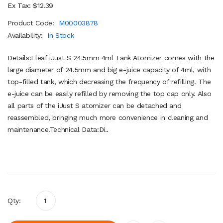
Ex Tax: $12.39
Product Code:
M00003878
Availability:
In Stock
Details:Eleaf iJust S 24.5mm 4ml Tank Atomizer comes with the
large diameter of 24.5mm and big e-juice capacity of 4ml, with
top-filled tank, which decreasing the frequency of refilling. The
e-juice can be easily refilled by removing the top cap only. Also
all parts of the iJust S atomizer can be detached and
reassembled, bringing much more convenience in cleaning and
maintenance.Technical Data:Di..
Qty: