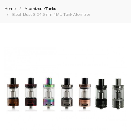
Home
Atomizers/Tanks
Eleaf IJust S 24.5mm 4ML Tank Atomizer