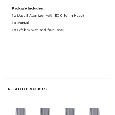
Package Includes:
1 x iJust S Atomizer (with EC 0.3ohm Head)
1 x Manual
1 x Gift box with anti-fake label
RELATED PRODUCTS