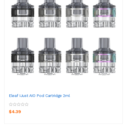
Eleaf IJust AIO Pod Cartridge 2ml
$4.39