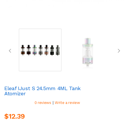
Eleaf IJust S 24.5mm 4ML Tank
Atomizer
|
0 reviews
Write a review
$12.39