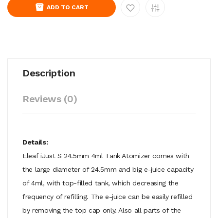
ADD TO CART
Description
Reviews (0)
Details:
Eleaf iJust S 24.5mm 4ml Tank Atomizer comes with
the large diameter of 24.5mm and big e-juice capacity
of 4ml, with top-filled tank, which decreasing the
frequency of refilling. The e-juice can be easily refilled
by removing the top cap only. Also all parts of the