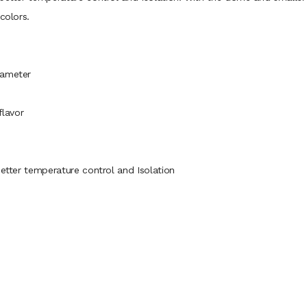
colors.
iameter
flavor
better temperature control and Isolation