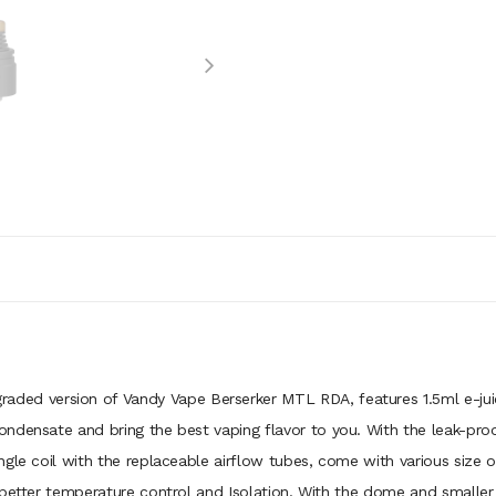
raded version of Vandy Vape Berserker MTL RDA, features 1.5ml e-jui
densate and bring the best vaping flavor to you. With the leak-proof 
gle coil with the replaceable airflow tubes, come with various size of
 better temperature control and Isolation. With the dome and smalle