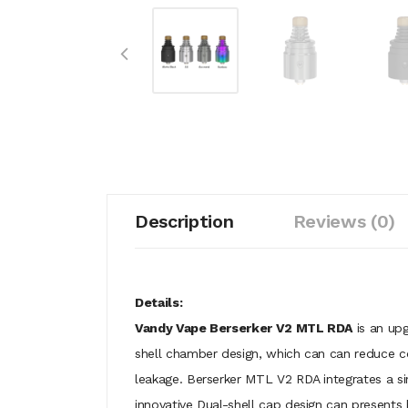
Description
Reviews (0)
Details:
Vandy Vape Berserker V2 MTL RDA
is an upg
shell chamber design, which can can reduce con
leakage. Berserker MTL V2 RDA integrates a sin
innovative Dual-shell cap design can presents