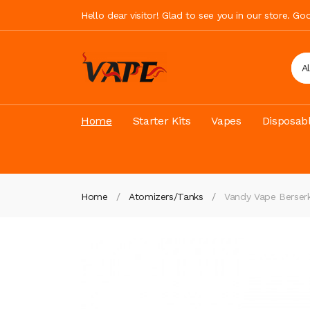
Hello dear visitor! Glad to see you in our store. G
A
Home
Starter Kits
Vapes
Disposab
Home
Atomizers/Tanks
Vandy Vape Berse