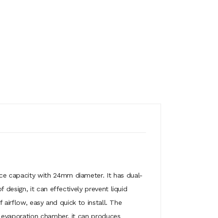
ce capacity with 24mm diameter. It has dual-
design, it can effectively prevent liquid
 airflow, easy and quick to install. The
r evaporation chamber, it can produces