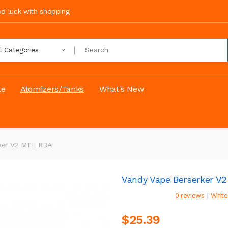
ood luck with shopping
ll Categories
le
Atomizers/Tanks
What's New
rker V2 MTL RDA
Vandy Vape Berserker V
|
0 reviews
Write
$25.39