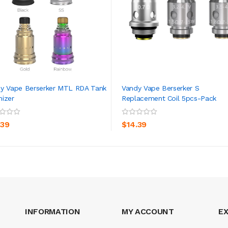
y Vape Berserker MTL RDA Tank
Vandy Vape Berserker S
izer
Replacement Coil 5pcs-Pack
ADD TO CART
ADD TO CART
.39
$14.39
INFORMATION
MY ACCOUNT
E