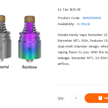
Ex Tax: $25.39
Product Code:
M00004563
Availability:
In Stock
Details:Vandy Vape Berserker V
Berserker MTL RDA, features 1.5
dual-shell chamber design, whi
vaping flavor to you. With the le
leakage. Berserker MTL V2 RDA in
airflow..
Qty:
AD