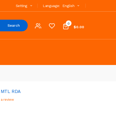
Setting
Language:
English
0
Search
$0.00
2 MTL RDA
 a review