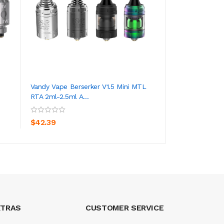
Vandy Vape Berserker V1.5 Mini MTL
Vandy Vape Berse
RTA 2ml-2.5ml A...
2.5ml Tank Atomi..
ADD TO CART
ADD TO CA
$42.39
$50.39
XTRAS
CUSTOMER SERVICE