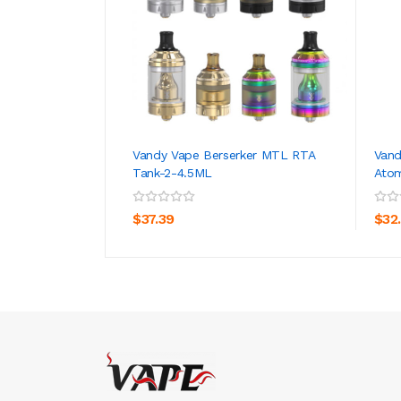
Vandy Vape Berserker MTL RTA
Vand
Tank-2-4.5ML
Atom
ADD TO CART
$37.39
$32