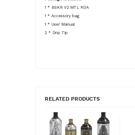
1 * BSKR V2 MTL RDA
1 * Accessory bag
1 * User Manual
2 * Drip Tip
RELATED PRODUCTS