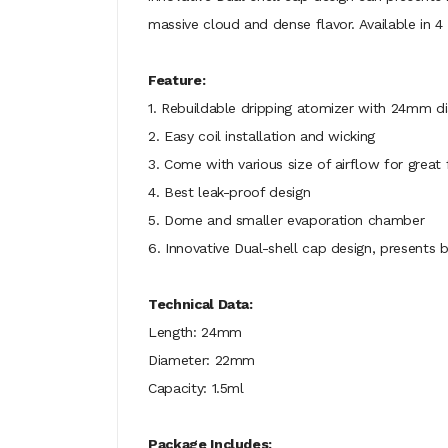
massive cloud and dense flavor. Available in 4 
Feature:
1. Rebuildable dripping atomizer with 24mm d
2. Easy coil installation and wicking
3. Come with various size of airflow for great 
4. Best leak-proof design
5. Dome and smaller evaporation chamber
6. Innovative Dual-shell cap design, presents 
Technical Data:
Length: 24mm
Diameter: 22mm
Capacity: 1.5ml
Package Includes: