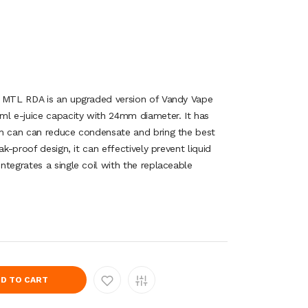
2 MTL RDA is an upgraded version of Vandy Vape
ml e-juice capacity with 24mm diameter. It has
ch can can reduce condensate and bring the best
ak-proof design, it can effectively prevent liquid
tegrates a single coil with the replaceable
D TO CART