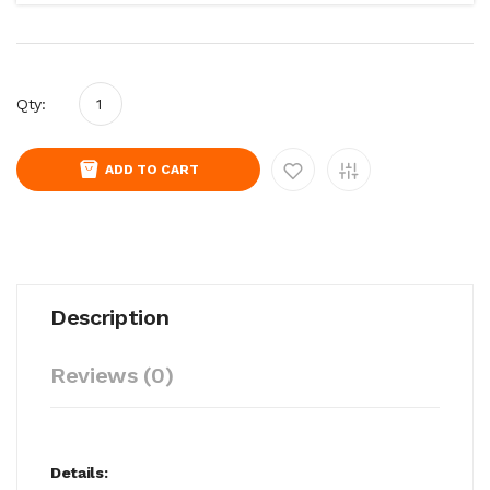
Qty:
ADD TO CART
Description
Reviews (0)
Details: