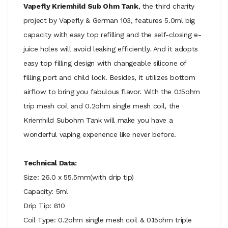
Vapefly Kriemhild Sub Ohm Tank
, the third charity
project by Vapefly & German 103, features 5.0ml big
capacity with easy top refilling and the self-closing e-
juice holes will avoid leaking efficiently. And it adopts
easy top filling design with changeable silicone of
filling port and child lock. Besides, it utilizes bottom
airflow to bring you fabulous flavor. With the 0.15ohm
trip mesh coil and 0.2ohm single mesh coil, the
Kriemhild Subohm Tank will make you have a
wonderful vaping experience like never before.
Technical Data:
Size: 26.0 x 55.5mm(with drip tip)
Capacity: 5ml
Drip Tip: 810
Coil Type: 0.2ohm single mesh coil & 0.15ohm triple