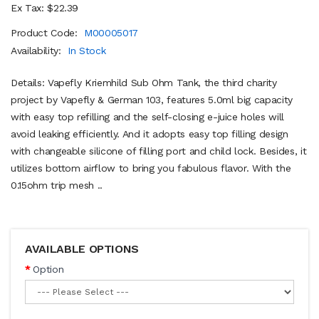
Ex Tax: $22.39
Product Code:
M00005017
Availability:
In Stock
Details: Vapefly Kriemhild Sub Ohm Tank, the third charity
project by Vapefly & German 103, features 5.0ml big capacity
with easy top refilling and the self-closing e-juice holes will
avoid leaking efficiently. And it adopts easy top filling design
with changeable silicone of filling port and child lock. Besides, it
utilizes bottom airflow to bring you fabulous flavor. With the
0.15ohm trip mesh ..
AVAILABLE OPTIONS
Option