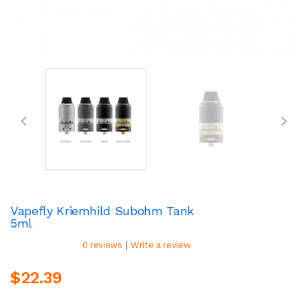
Vapefly Kriemhild Subohm Tank
5ml
|
0 reviews
Write a review
$22.39