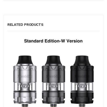
RELATED PRODUCTS