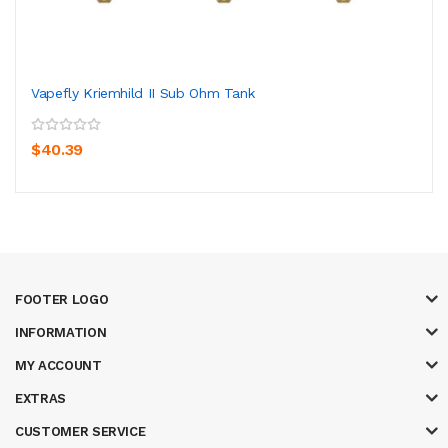
Vapefly Kriemhild II Sub Ohm Tank
$40.39
FOOTER LOGO
INFORMATION
MY ACCOUNT
EXTRAS
CUSTOMER SERVICE