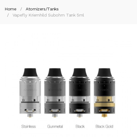
Home
Atomizers/Tanks
Vapefly Kriemhild Subohm Tank 5ml