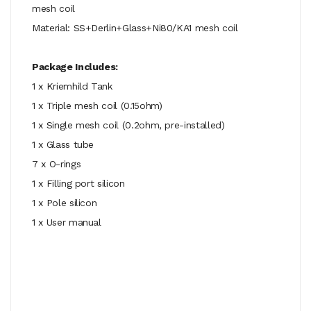
mesh coil
Material: SS+Derlin+Glass+Ni80/KA1 mesh coil
Package Includes:
1 x Kriemhild Tank
1 x Triple mesh coil (0.15ohm)
1 x Single mesh coil (0.2ohm, pre-installed)
1 x Glass tube
7 x O-rings
1 x Filling port silicon
1 x Pole silicon
1 x User manual