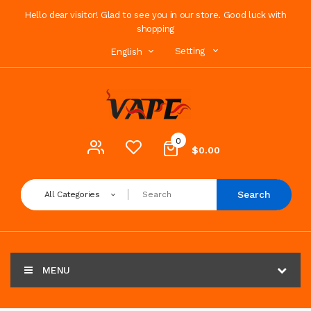
Hello dear visitor! Glad to see you in our store. Good luck with
shopping
Setting
English
0
$0.00
Search
All Categories
MENU