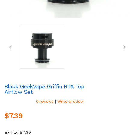
Black GeekVape Griffin RTA Top
Airflow Set
|
0 reviews
Write a review
$7.39
Ex Tax: $7.39