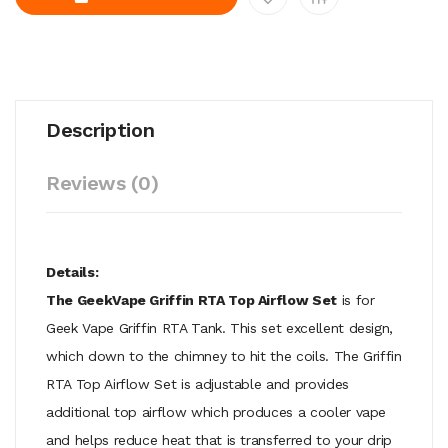
Description
Reviews (0)
Details:
The GeekVape Griffin RTA Top Airflow Set
is for
Geek Vape Griffin RTA Tank. This set excellent design,
which down to the chimney to hit the coils. The Griffin
RTA Top Airflow Set is adjustable and provides
additional top airflow which produces a cooler vape
and helps reduce heat that is transferred to your drip