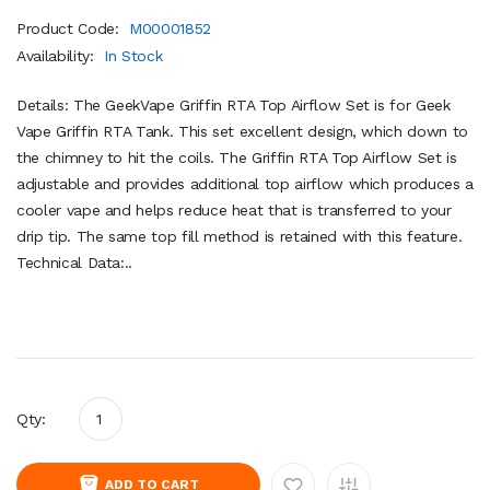
Product Code:
M00001852
Availability:
In Stock
Details: The GeekVape Griffin RTA Top Airflow Set is for Geek
Vape Griffin RTA Tank. This set excellent design, which down to
the chimney to hit the coils. The Griffin RTA Top Airflow Set is
adjustable and provides additional top airflow which produces a
cooler vape and helps reduce heat that is transferred to your
drip tip. The same top fill method is retained with this feature.
Technical Data:..
Qty:
ADD TO CART