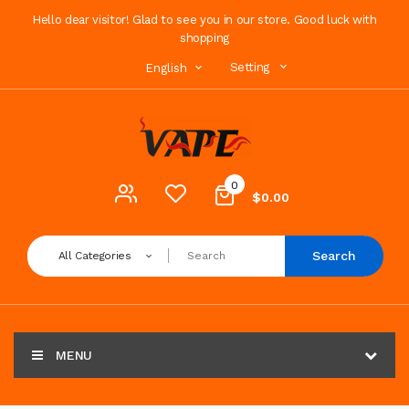
Hello dear visitor! Glad to see you in our store. Good luck with
shopping
Setting
English
0
$0.00
Search
All Categories
MENU