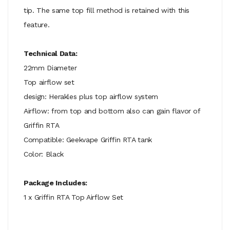
tip. The same top fill method is retained with this
feature.
Technical Data:
22mm Diameter
Top airflow set
design: Herakles plus top airflow system
Airflow: from top and bottom also can gain flavor of
Griffin RTA
Compatible: Geekvape Griffin RTA tank
Color: Black
Package Includes:
1 x Griffin RTA Top Airflow Set