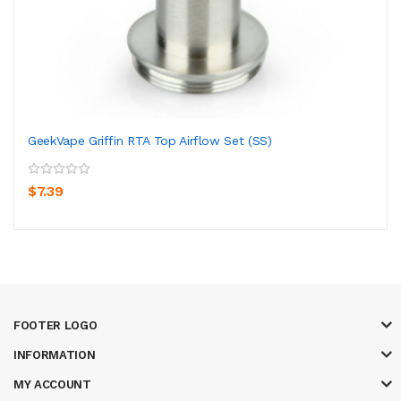
GeekVape Griffin RTA Top Airflow Set (SS)
$7.39
FOOTER LOGO
INFORMATION
MY ACCOUNT