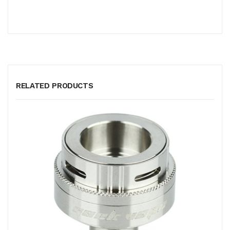
RELATED PRODUCTS