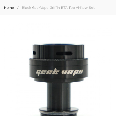
Home
Black GeekVape Griffin RTA Top Airflow Set