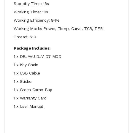
Standby Time: 18s
Working Time: 10s
Working Efficiency: 94%
Working Mode: Power, Temp, Curve, TCR, TFR
Thread: 510
Package Includes:
1 x DEJAVU DJV D7 MOD
1 x Key Chain
1 x USB Cable
1 x Sticker
1 x Green Camo Bag
1 x Warranty Card
1 x User Manual