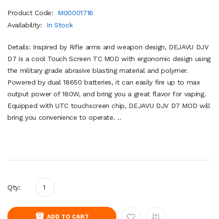
Product Code:
M00001716
Availability:
In Stock
Details: Inspired by Rifle arms and weapon design, DEJAVU DJV
D7 is a cool Touch Screen TC MOD with ergonomic design using
the military grade abrasive blasting material and polymer.
Powered by dual 18650 batteries, it can easily fire up to max
output power of 180W, and bring you a great flavor for vaping.
Equipped with UTC touchscreen chip, DEJAVU DJV D7 MOD will
bring you convenience to operate. ..
Qty:
ADD TO CART