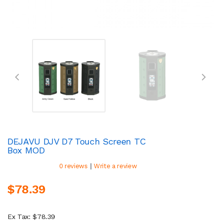
DEJAVU DJV D7 Touch Screen TC
Box MOD
|
0 reviews
Write a review
$78.39
Ex Tax: $78.39