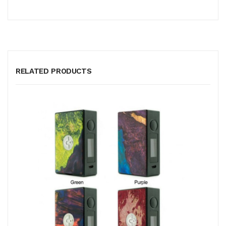
RELATED PRODUCTS