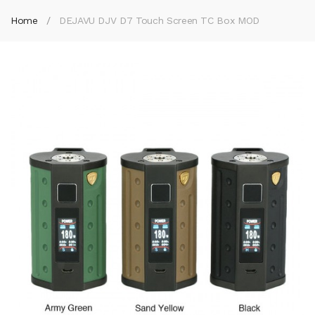
Home
DEJAVU DJV D7 Touch Screen TC Box MOD