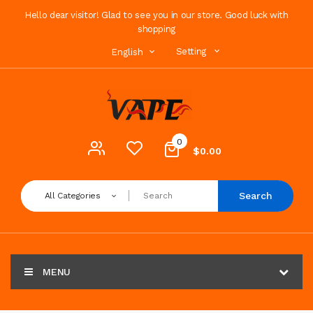
Hello dear visitor! Glad to see you in our store. Good luck with
shopping
Setting
English
0
$0.00
Search
All Categories
MENU