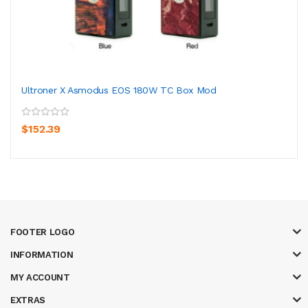
Ultroner X Asmodus EOS 180W TC Box Mod
$152.39
FOOTER LOGO
INFORMATION
MY ACCOUNT
EXTRAS