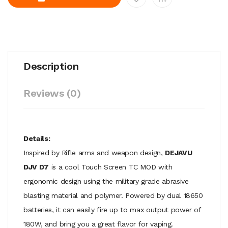
Description
Reviews (0)
Details:
Inspired by Rifle arms and weapon design,
DEJAVU
DJV D7
is a cool Touch Screen TC MOD with
ergonomic design using the military grade abrasive
blasting material and polymer. Powered by dual 18650
batteries, it can easily fire up to max output power of
180W, and bring you a great flavor for vaping.