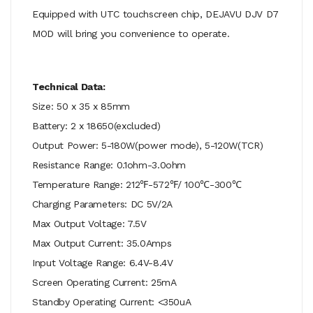
Equipped with UTC touchscreen chip, DEJAVU DJV D7
MOD will bring you convenience to operate.
Technical Data:
Size: 50 x 35 x 85mm
Battery: 2 x 18650(excluded)
Output Power: 5-180W(power mode), 5-120W(TCR)
Resistance Range: 0.1ohm-3.0ohm
Temperature Range: 212℉-572℉/ 100℃-300℃
Charging Parameters: DC 5V/2A
Max Output Voltage: 7.5V
Max Output Current: 35.0Amps
Input Voltage Range: 6.4V-8.4V
Screen Operating Current: 25mA
Standby Operating Current: <350uA