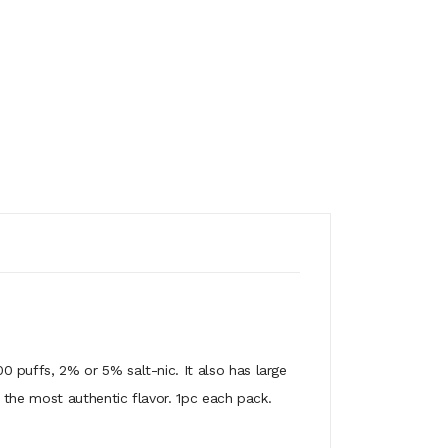
 puffs, 2% or 5% salt-nic. It also has large
 the most authentic flavor. 1pc each pack.