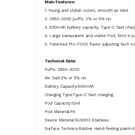
Main Features:
1. Young and stylish colors, smooth air inlet
2. 2950-3000 puffs, 2% or 5% nic
3. 500mAh battery capacity, Type-C fast char
4. Large transparent and visible Pod, 12ml e-ju
5. Patented Pro-FOCS flavor adjusting tech to
Technical Data:
Puffs: 2950-3000
Nic Salt:2% or 5% nic
Battery Capacity:500mAh
Charging Type:Type-C fast charging
Pod Capacity:12ml
Pod Material:PA
Device Material:SUS303 Stainless
Surface Technics:Rubber Hand-feeling paint+Si