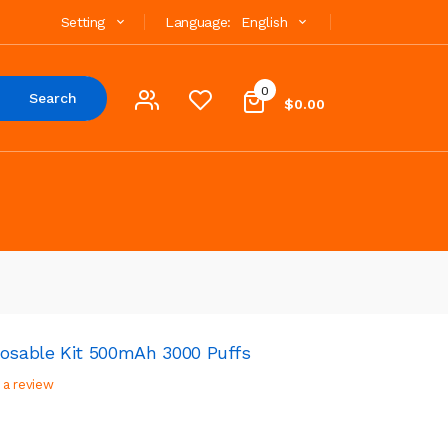
Setting
Language:
English
0
Search
$0.00
posable Kit 500mAh 3000 Puffs
 a review