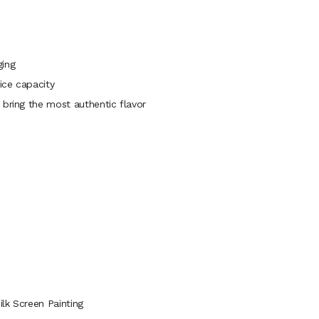
ging
ice capacity
 bring the most authentic flavor
lk Screen Painting