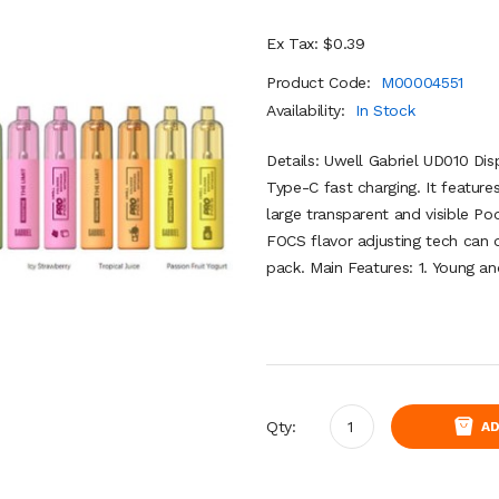
Ex Tax: $0.39
Product Code:
M00004551
Availability:
In Stock
Details: Uwell Gabriel UD010 Di
Type-C fast charging. It feature
large transparent and visible P
FOCS flavor adjusting tech can d
pack. Main Features: 1. Young an
Qty:
AD