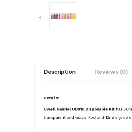
Description
Reviews (0)
Details:
Uwell Gabriel UD010 Disposable Kit
has 500m
transparent and visible Pod and 12ml e-juice 