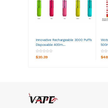
Innovative Rechargeable 3000 Puffs
Woto
Disposable 400m...
500
ADD TO CART
$20.39
$48