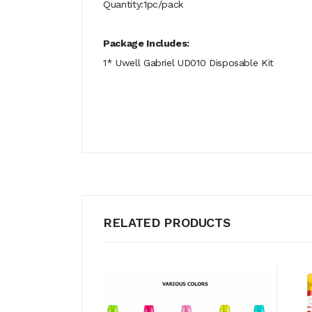
Quantity:1pc/pack
Package Includes:
1* Uwell Gabriel UD010 Disposable Kit
RELATED PRODUCTS