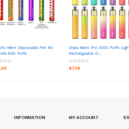
fo Mini+ Disposable Pen Kit
Drala Meric Pro 3000 Puffs Ligh
mAh 800 Puffs
Rechargeable D...
ADD TO CART
ADD TO CART
.39
$7.39
INFORMATION
MY ACCOUNT
E