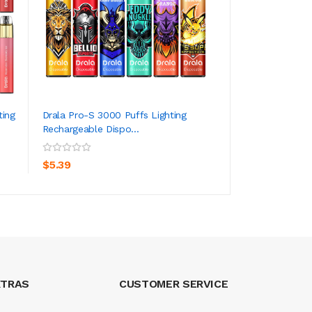
ting
Drala Pro-S 3000 Puffs Lighting
IJOY LIO Max Mesh
Rechargeable Dispo...
18W 3000 Puffs
ADD TO CART
ADD TO CA
$5.39
$72.39
XTRAS
CUSTOMER SERVICE