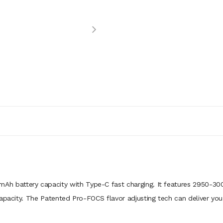
Ah battery capacity with Type-C fast charging. It features 2950-3000
capacity. The Patented Pro-FOCS flavor adjusting tech can deliver you