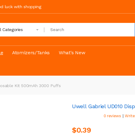
ood luck with shopping
ll Categories
le
Atomizers/Tanks
What's New
posable Kit 500mAh 3000 Puffs
Uwell Gabriel UD010 Dis
|
0 reviews
Write
$0.39