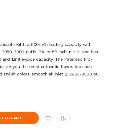
sposable Kit has 500mAh battery capacity with
s 2950-3000 puffs, 2% or 5% salt-nic. It also has
od and 12ml e-juice capacity. The Patented Pro-
eliver you the most authentic flavor. 1pc each
d stylish colors, smooth air inlet 2. 2950-3000 pu..
D TO CART