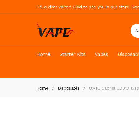
Hello dear visitor! Glad to see you in our store. G
A
Home
Starter Kits
Vapes
Disposab
Home
Disposable
Uwell Gabriel UD010 Dis