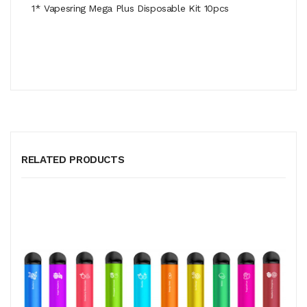
1* Vapesring Mega Plus Disposable Kit 10pcs
RELATED PRODUCTS