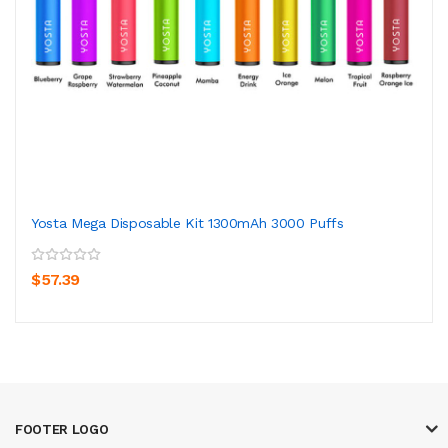
Yosta Mega Disposable Kit 1300mAh 3000 Puffs
$57.39
FOOTER LOGO