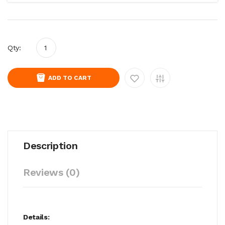
Qty:
ADD TO CART
Description
Reviews (0)
Details: