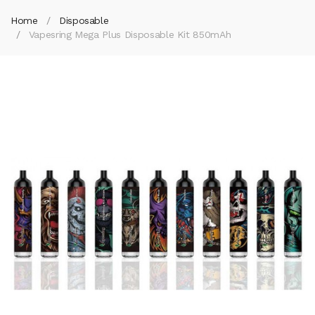
Home
Disposable
Vapesring Mega Plus Disposable Kit 850mAh