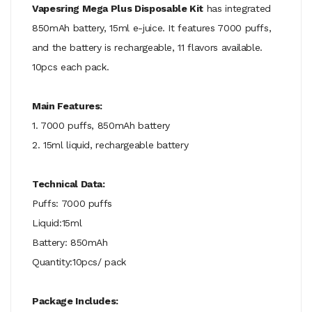
Vapesring Mega Plus Disposable Kit
has integrated
850mAh battery, 15ml e-juice. It features 7000 puffs,
and the battery is rechargeable, 11 flavors available.
10pcs each pack.
Main Features:
1. 7000 puffs, 850mAh battery
2. 15ml liquid, rechargeable battery
Technical Data:
Puffs: 7000 puffs
Liquid:15ml
Battery: 850mAh
Quantity:10pcs/ pack
Package Includes: