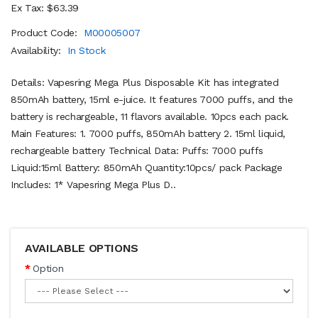
Ex Tax: $63.39
Product Code:
M00005007
Availability:
In Stock
Details: Vapesring Mega Plus Disposable Kit has integrated
850mAh battery, 15ml e-juice. It features 7000 puffs, and the
battery is rechargeable, 11 flavors available. 10pcs each pack.
Main Features: 1. 7000 puffs, 850mAh battery 2. 15ml liquid,
rechargeable battery Technical Data: Puffs: 7000 puffs
Liquid:15ml Battery: 850mAh Quantity:10pcs/ pack Package
Includes: 1* Vapesring Mega Plus D..
AVAILABLE OPTIONS
Option