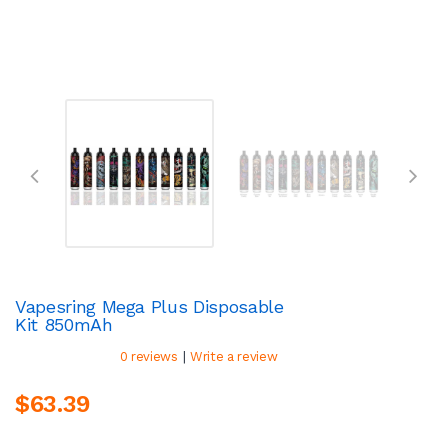
Vapesring Mega Plus Disposable
Kit 850mAh
|
0 reviews
Write a review
$63.39