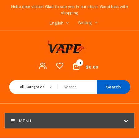
Hello dear visitor! Glad to see you in our store. Good luck with
shopping
Setting
English
0
$0.00
Search
All Categories
MENU