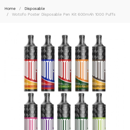
Home
Disposable
Wotofo Poster Disposable Pen Kit 600mAh 1000 Puffs