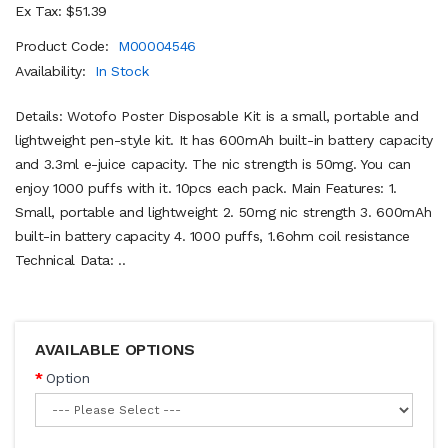
Ex Tax: $51.39
Product Code:
M00004546
Availability:
In Stock
Details: Wotofo Poster Disposable Kit is a small, portable and
lightweight pen-style kit. It has 600mAh built-in battery capacity
and 3.3ml e-juice capacity. The nic strength is 50mg. You can
enjoy 1000 puffs with it. 10pcs each pack. Main Features: 1.
Small, portable and lightweight 2. 50mg nic strength 3. 600mAh
built-in battery capacity 4. 1000 puffs, 1.6ohm coil resistance
Technical Data: ..
AVAILABLE OPTIONS
Option