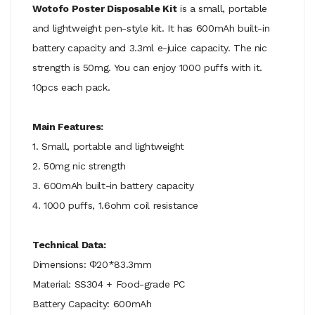
Wotofo Poster Disposable Kit
is a small, portable
and lightweight pen-style kit. It has 600mAh built-in
battery capacity and 3.3ml e-juice capacity. The nic
strength is 50mg. You can enjoy 1000 puffs with it.
10pcs each pack.
Main Features:
1. Small, portable and lightweight
2. 50mg nic strength
3. 600mAh built-in battery capacity
4. 1000 puffs, 1.6ohm coil resistance
Technical Data:
Dimensions: Φ20*83.3mm
Material: SS304 + Food-grade PC
Battery Capacity: 600mAh