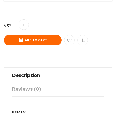
Qty:
ADD TO CART
Description
Reviews (0)
Details: