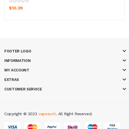
$10.39
FOOTER LOGO
INFORMATION
MY ACCOUNT
EXTRAS
CUSTOMER SERVICE
Copyright © 2023
vapesuch
. All Right Reserved.
new online casino
78win
slot gacor
78win
best online casino
78 win
casin