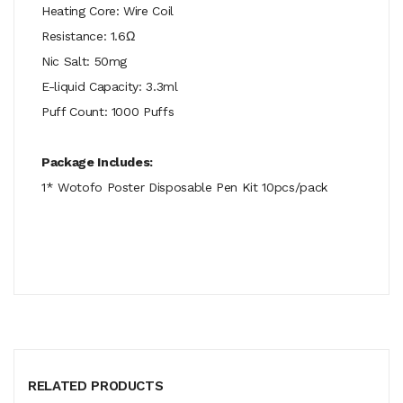
Heating Core: Wire Coil
Resistance: 1.6Ω
Nic Salt: 50mg
E-liquid Capacity: 3.3ml
Puff Count: 1000 Puffs
Package Includes:
1* Wotofo Poster Disposable Pen Kit 10pcs/pack
RELATED PRODUCTS