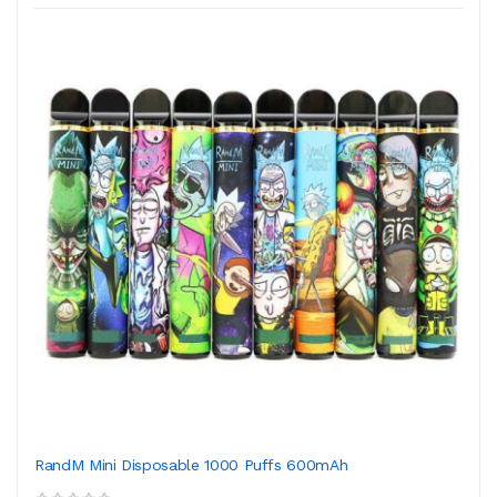
RandM Mini Disposable 1000 Puffs 600mAh