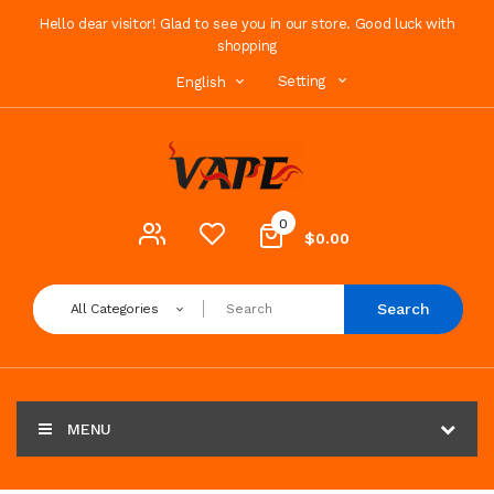
Hello dear visitor! Glad to see you in our store. Good luck with
shopping
Setting
English
0
$0.00
Search
All Categories
MENU