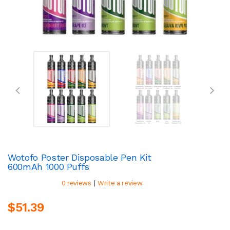
Wotofo Poster Disposable Pen Kit
600mAh 1000 Puffs
|
0 reviews
Write a review
$51.39