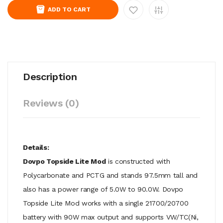
ADD TO CART
Description
Reviews (0)
Details:
Dovpo Topside Lite Mod
is constructed with
Polycarbonate and PCTG and stands 97.5mm tall and
also has a power range of 5.0W to 90.0W. Dovpo
Topside Lite Mod works with a single 21700/20700
battery with 90W max output and supports VW/TC(Ni,