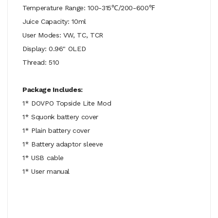
Temperature Range: 100-315℃/200-600℉
Juice Capacity: 10ml
User Modes: VW, TC, TCR
Display: 0.96" OLED
Thread: 510
Package Includes:
1* DOVPO Topside Lite Mod
1* Squonk battery cover
1* Plain battery cover
1* Battery adaptor sleeve
1* USB cable
1* User manual