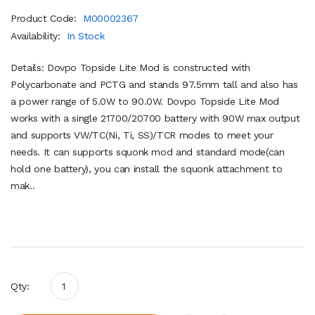
Product Code:
M00002367
Availability:
In Stock
Details: Dovpo Topside Lite Mod is constructed with
Polycarbonate and PCTG and stands 97.5mm tall and also has
a power range of 5.0W to 90.0W. Dovpo Topside Lite Mod
works with a single 21700/20700 battery with 90W max output
and supports VW/TC(Ni, Ti, SS)/TCR modes to meet your
needs. It can supports squonk mod and standard mode(can
hold one battery), you can install the squonk attachment to
mak..
Qty: