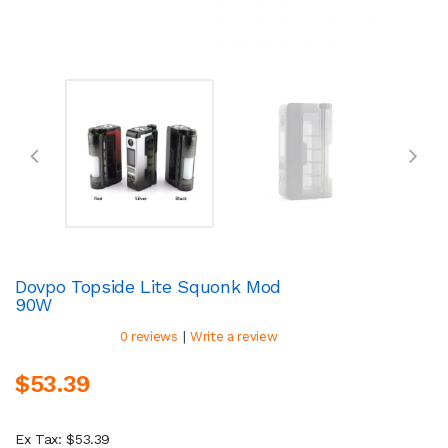
Dovpo Topside Lite Squonk Mod
90W
|
0 reviews
Write a review
$53.39
Ex Tax: $53.39