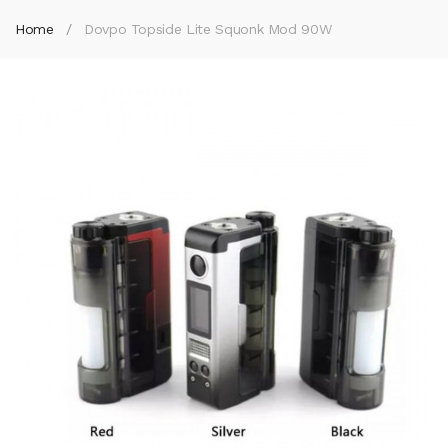
Home
Dovpo Topside Lite Squonk Mod 90W