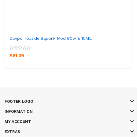
Dovpo Topside Squonk Mod 90w & 10ML
$61.39
FOOTER LOGO
INFORMATION
MY ACCOUNT
EXTRAS