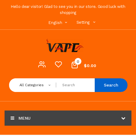
Hello dear visitor! Glad to see you in our store. Good luck with
shopping
Setting
English
0
$0.00
Search
All Categories
MENU