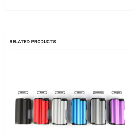
RELATED PRODUCTS