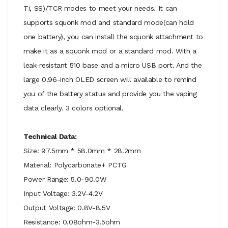
Ti, SS)/TCR modes to meet your needs. It can
supports squonk mod and standard mode(can hold
one battery), you can install the squonk attachment to
make it as a squonk mod or a standard mod. With a
leak-resistant 510 base and a micro USB port. And the
large 0.96-inch OLED screen will available to remind
you of the battery status and provide you the vaping
data clearly. 3 colors optional.
Technical Data:
Size: 97.5mm * 58.0mm * 28.2mm
Material: Polycarbonate+ PCTG
Power Range: 5.0-90.0W
Input Voltage: 3.2V-4.2V
Output Voltage: 0.8V-8.5V
Resistance: 0.08ohm-3.5ohm