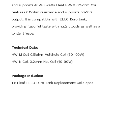
and supports 40-90 watts.Eleaf HW-M 0.15ohm Coil
features 0.15ohm resistance and supports 50-100
output. It is compatible with ELLO Duro tank,
providing flavorful taste with huge clouds as well as a
longer lifespan.
Technical Data:
HW-M Coil 0.15ohm Multihole Coil (50-100W)
HW-N Coil 0.2ohm Net Coil (40-90W)
Package Includes:
1 x Eleaf ELLO Duro Tank Replacement Coils 5pcs