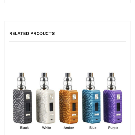
RELATED PRODUCTS