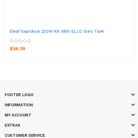
Eleaf Saurobox 220W Kit With ELLO Duro Tank
$56.39
FOOTER LOGO
INFORMATION
MY ACCOUNT
EXTRAS
CUSTOMER SERVICE