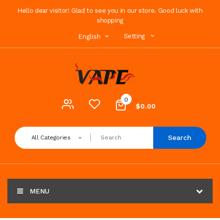
Hello dear visitor! Glad to see you in our store. Good luck with
shopping
Setting
English
0
$0.00
Search
All Categories
MENU