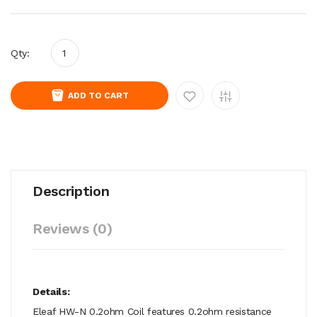
Qty:
ADD TO CART
Description
Reviews (0)
Details:
Eleaf HW-N 0.2ohm Coil features 0.2ohm resistance