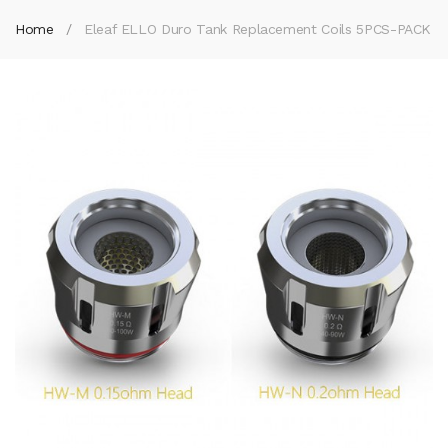
Home
Eleaf ELLO Duro Tank Replacement Coils 5PCS-PACK