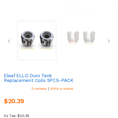
Eleaf ELLO Duro Tank
Replacement Coils 5PCS-PACK
|
0 reviews
Write a review
$20.39
Ex Tax: $20.39