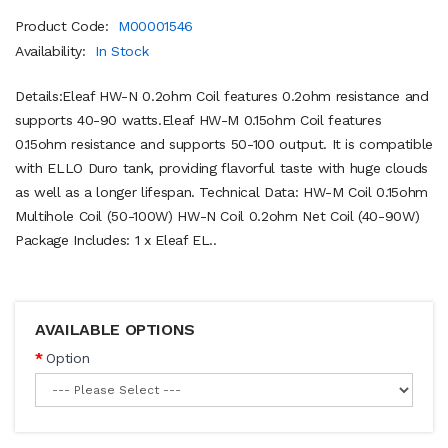
Product Code:
M00001546
Availability:
In Stock
Details:Eleaf HW-N 0.2ohm Coil features 0.2ohm resistance and
supports 40-90 watts.Eleaf HW-M 0.15ohm Coil features
0.15ohm resistance and supports 50-100 output. It is compatible
with ELLO Duro tank, providing flavorful taste with huge clouds
as well as a longer lifespan. Technical Data: HW-M Coil 0.15ohm
Multihole Coil (50-100W) HW-N Coil 0.2ohm Net Coil (40-90W)
Package Includes: 1 x Eleaf EL..
AVAILABLE OPTIONS
Option