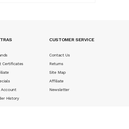
XTRAS
CUSTOMER SERVICE
ands
Contact Us
t Certificates
Returns
iliate
Site Map
ecials
Affiliate
 Account
Newsletter
der History