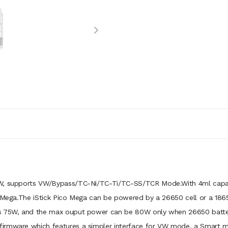
W, supports VW/Bypass/TC-Ni/TC-Ti/TC-SS/TCR Mode.With 4ml capacity
o Mega.The iStick Pico Mega can be powered by a 26650 cell or a 1865
s 75W, and the max ouput power can be 80W only when 26650 battery 
firmware which features a simpler interface for VW mode, a Smart 