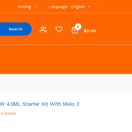
Setting
Language:
English
0
Search
$0.00
0W 4.0ML Starter Kit With Melo 3
 a review