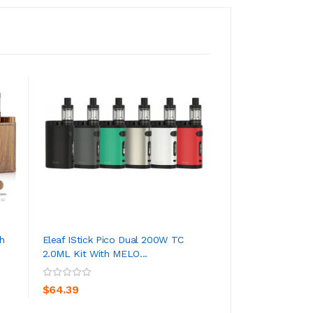
h
Eleaf IStick Pico Dual 200W TC
Eleaf IStick Pico 
2.0ML Kit With MELO...
With Melo 3 Mini
ADD TO CART
ADD TO CA
$64.39
$46.39