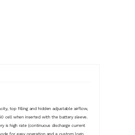
, top filling and hidden adjustable airflow,
0 cell when inserted with the battery sleeve.
is high rate (continuous discharge current
mode for easy operation and a custom logo