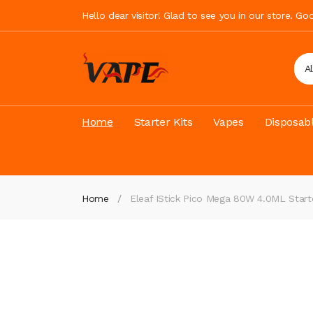
Hello dear visitor! Glad to see you in our store. G
A
Home
Starter Kits
Vapes
Disposab
Home
Eleaf IStick Pico Mega 80W 4.0ML Start