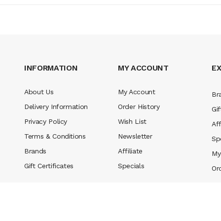
INFORMATION
MY ACCOUNT
E
About Us
My Account
Br
Delivery Information
Order History
Gif
Privacy Policy
Wish List
Aff
Terms & Conditions
Newsletter
Sp
Brands
Affiliate
My
Gift Certificates
Specials
Or
l money casino uk
78win