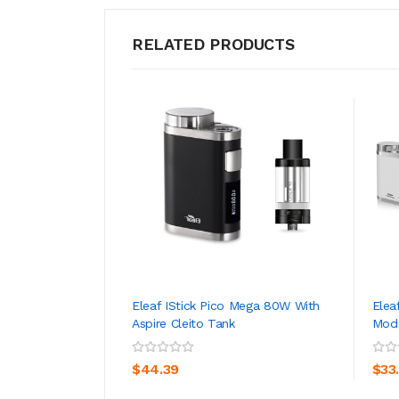
RELATED PRODUCTS
Eleaf IStick Pico Mega 80W With
Elea
Aspire Cleito Tank
Mod 
ADD TO CART
$44.39
$33