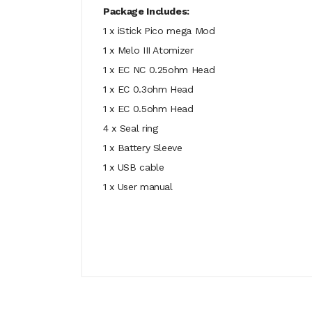
Package Includes:
1 x iStick Pico mega Mod
1 x Melo III Atomizer
1 x EC NC 0.25ohm Head
1 x EC 0.3ohm Head
1 x EC 0.5ohm Head
4 x Seal ring
1 x Battery Sleeve
1 x USB cable
1 x User manual