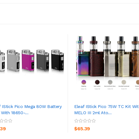
f IStick Pico Mega 80W Battery
Eleaf IStick Pico 75W TC Kit Wit
With 18650-...
MELO III 2ml Ato...
ADD TO CART
ADD TO CART
.39
$65.39