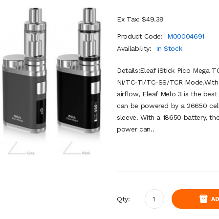
Ex Tax: $49.39
Product Code:
M00004691
Availability:
In Stock
Details:Eleaf iStick Pico Mega
Ni/TC-Ti/TC-SS/TCR Mode.With 4m
airflow, Eleaf Melo 3 is the bes
can be powered by a 26650 cell 
sleeve. With a 18650 battery, 
power can..
Qty:
AD