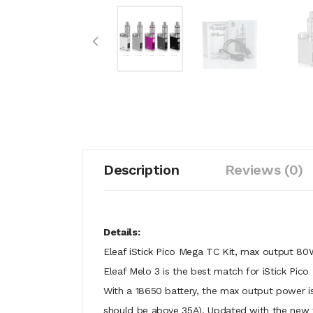
Description
Reviews (0)
Details:
Eleaf iStick Pico Mega TC Kit, max output 80
Eleaf Melo 3 is the best match for iStick Pic
With a 18650 battery, the max output power i
should be above 35A). Updated with the new 