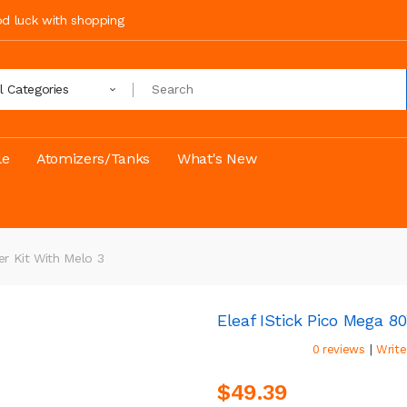
ood luck with shopping
ll Categories
le
Atomizers/Tanks
What's New
er Kit With Melo 3
Eleaf IStick Pico Mega 8
|
0 reviews
Write
$49.39