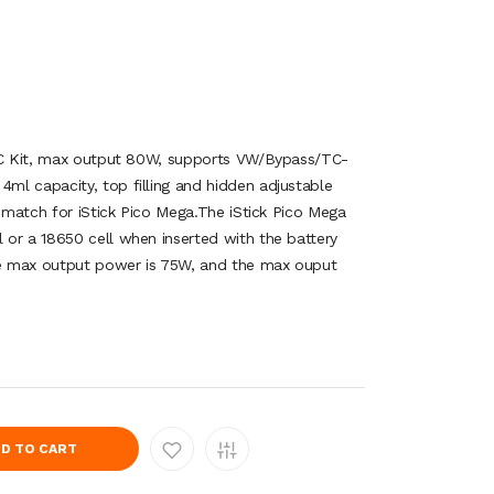
 TC Kit, max output 80W, supports VW/Bypass/TC-
l capacity, top filling and hidden adjustable
t match for iStick Pico Mega.The iStick Pico Mega
or a 18650 cell when inserted with the battery
the max output power is 75W, and the max ouput
D TO CART