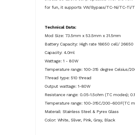
for fun, it supports VW/Bypass/TC-Ni/TC-Ti/TC
Technical Data:
Mod Size: 73.5mm x 53.5mm x 31.5mm
Battery Capacity: High rate 18650 cell/ 26650 
Capacity: 4.0ml
Wattage: 1 - 80W
Temperature range: 100-315 degree Celsius/2
Thread type: 510 thread
Output wattage: 1-80W
Resistance range: 0.05-1.5ohm (TC modes); 
Temperature range: 100-315C/200-600F(TC m
Materail: Stainless Steel & Pyrex Glass
Color: White, Sliver, Pink, Gray, Black