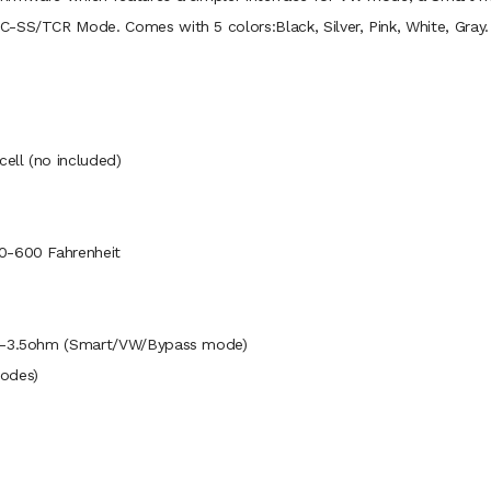
-SS/TCR Mode. Comes with 5 colors:Black, Silver, Pink, White, Gray.
cell (no included)
00-600 Fahrenheit
0.1-3.5ohm (Smart/VW/Bypass mode)
odes)