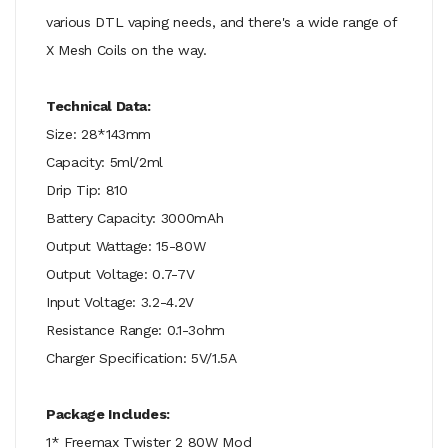
various DTL vaping needs, and there's a wide range of
X Mesh Coils on the way.
Technical Data:
Size: 28*143mm
Capacity: 5ml/2ml
Drip Tip: 810
Battery Capacity: 3000mAh
Output Wattage: 15-80W
Output Voltage: 0.7-7V
Input Voltage: 3.2-4.2V
Resistance Range: 0.1-3ohm
Charger Specification: 5V/1.5A
Package Includes:
1* Freemax Twister 2 80W Mod