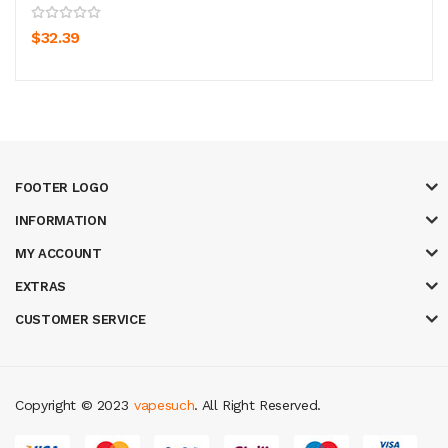
$32.39
FOOTER LOGO
INFORMATION
MY ACCOUNT
EXTRAS
CUSTOMER SERVICE
Copyright © 2023
vapesuch
. All Right Reserved.
udi online
top 10 casino uk
78 win
best casino sites
real money casino u