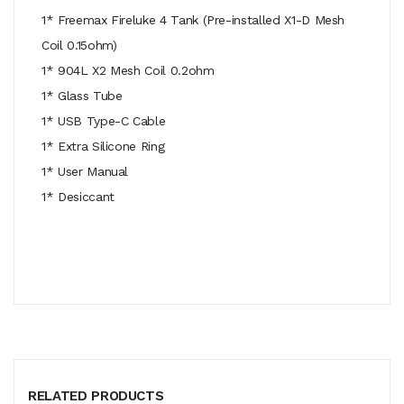
1* Freemax Fireluke 4 Tank (Pre-installed X1-D Mesh
Coil 0.15ohm)
1* 904L X2 Mesh Coil 0.2ohm
1* Glass Tube
1* USB Type-C Cable
1* Extra Silicone Ring
1* User Manual
1* Desiccant
RELATED PRODUCTS