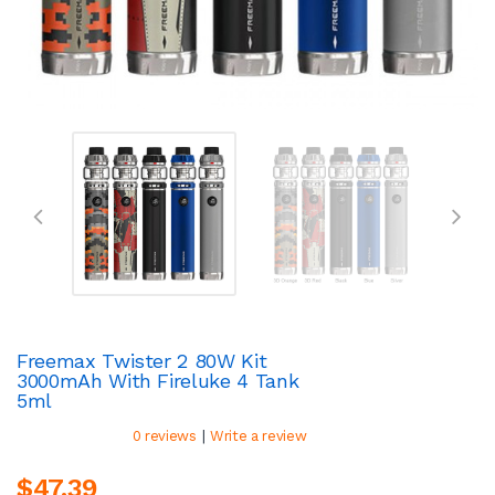
Freemax Twister 2 80W Kit
3000mAh With Fireluke 4 Tank
5ml
|
0 reviews
Write a review
$47.39