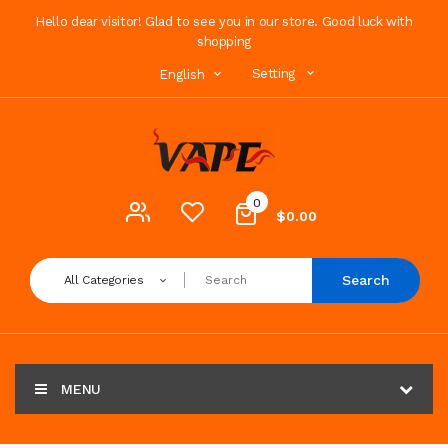
Hello dear visitor! Glad to see you in our store. Good luck with
shopping
Setting
English
0
$0.00
Search
All Categories
MENU