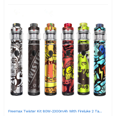
Freemax Twister Kit 80W-2300mAh With Fireluke 2 Ta...