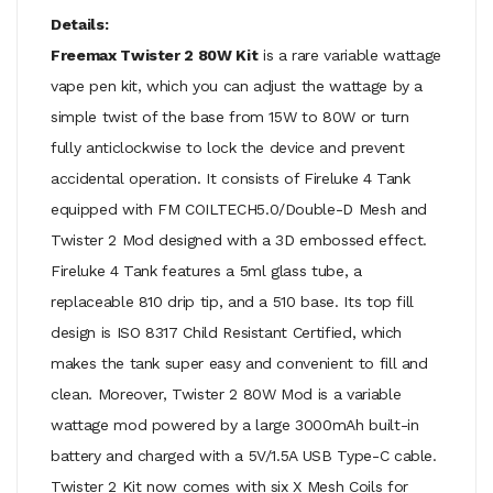
Details:
Freemax Twister 2 80W Kit
is a rare variable wattage
vape pen kit, which you can adjust the wattage by a
simple twist of the base from 15W to 80W or turn
fully anticlockwise to lock the device and prevent
accidental operation. It consists of Fireluke 4 Tank
equipped with FM COILTECH5.0/Double-D Mesh and
Twister 2 Mod designed with a 3D embossed effect.
Fireluke 4 Tank features a 5ml glass tube, a
replaceable 810 drip tip, and a 510 base. Its top fill
design is ISO 8317 Child Resistant Certified, which
makes the tank super easy and convenient to fill and
clean. Moreover, Twister 2 80W Mod is a variable
wattage mod powered by a large 3000mAh built-in
battery and charged with a 5V/1.5A USB Type-C cable.
Twister 2 Kit now comes with six X Mesh Coils for