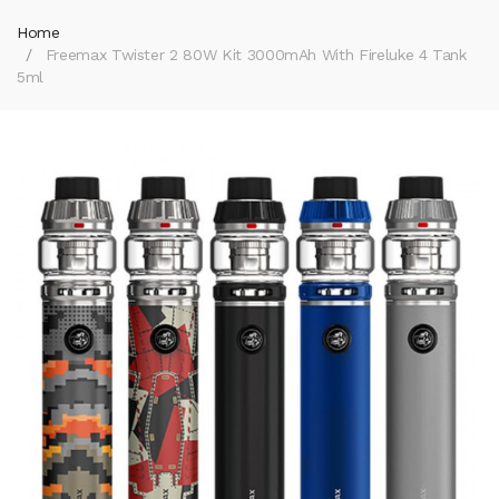
Home
Freemax Twister 2 80W Kit 3000mAh With Fireluke 4 Tank
5ml