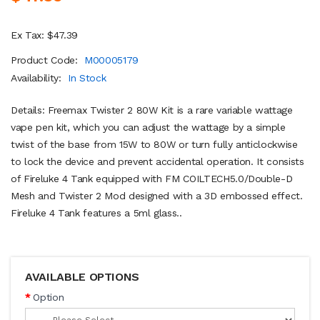
Ex Tax: $47.39
Product Code:
M00005179
Availability:
In Stock
Details: Freemax Twister 2 80W Kit is a rare variable wattage
vape pen kit, which you can adjust the wattage by a simple
twist of the base from 15W to 80W or turn fully anticlockwise
to lock the device and prevent accidental operation. It consists
of Fireluke 4 Tank equipped with FM COILTECH5.0/Double-D
Mesh and Twister 2 Mod designed with a 3D embossed effect.
Fireluke 4 Tank features a 5ml glass..
AVAILABLE OPTIONS
Option