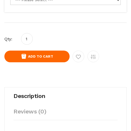
Qty:
ADD TO CART
Description
Reviews (0)