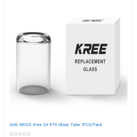
GAS MODS Kree 24 RTA Glass Tube 1PCS/Pack