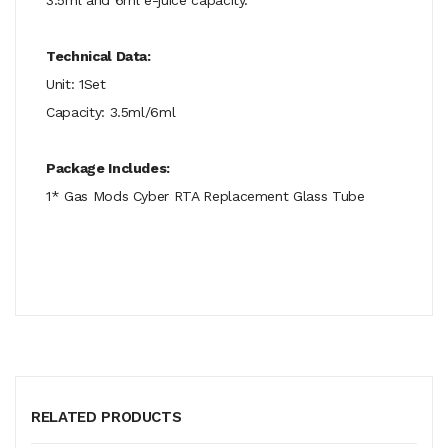
Technical Data:
Unit: 1Set
Capacity: 3.5ml/6ml
Package Includes:
1* Gas Mods Cyber RTA Replacement Glass Tube
RELATED PRODUCTS