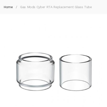
Home
Gas Mods Cyber RTA Replacement Glass Tube