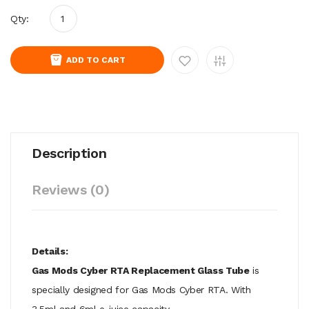
Qty:
ADD TO CART
Description
Reviews (0)
Details:
Gas Mods Cyber RTA Replacement Glass Tube
is
specially designed for Gas Mods Cyber RTA. With
3.5ml and 6ml e-juice capacity.