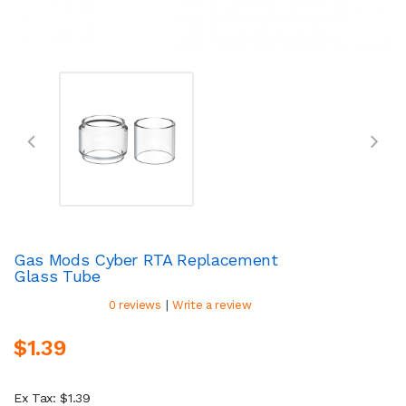
Gas Mods Cyber RTA Replacement
Glass Tube
|
0 reviews
Write a review
$1.39
Ex Tax: $1.39