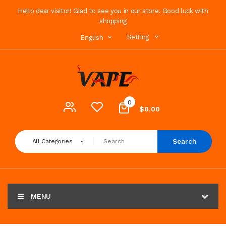
Hello dear visitor! Glad to see you in our store. Good luck with
shopping
Setting
English
0
$0.00
Search
All Categories
MENU