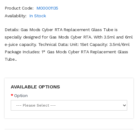
Product Code:
M00001135
Availability:
In Stock
Details: Gas Mods Cyber RTA Replacement Glass Tube is
specially designed for Gas Mods Cyber RTA. With 3.5ml and 6ml
e-juice capacity. Technical Data: Unit: 1Set Capacity: 3.5ml/6ml
Package Includes: 1* Gas Mods Cyber RTA Replacement Glass
Tube..
AVAILABLE OPTIONS
Option