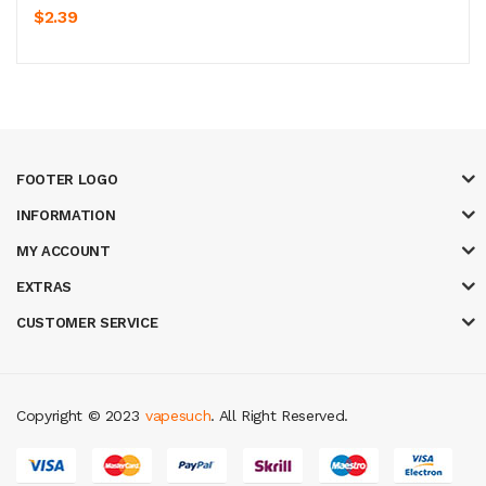
$2.39
FOOTER LOGO
INFORMATION
MY ACCOUNT
EXTRAS
CUSTOMER SERVICE
Copyright © 2023
vapesuch
. All Right Reserved.
ots
78 win
slot gacor
casinos online uk
new online casino
78win
slot gac