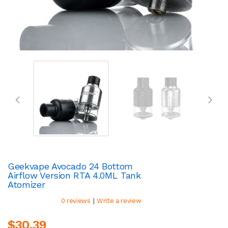
Geekvape Avocado 24 Bottom
Airflow Version RTA 4.0ML Tank
Atomizer
|
0 reviews
Write a review
$30.39