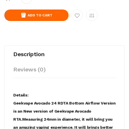
ADD TO CART
Description
Reviews (0)
Details:
Geekvape Avocado 24 RDTA Bottom Airflow Version
is an New version of Geekvape Avocado
RTA.Measuring 24mm in diameter, it will bring you
an amazing vaping experience. It will brings better