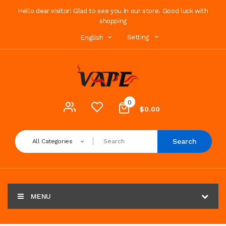
Hello dear visitor! Glad to see you in our store. Good luck with
shopping
Setting
English
0
$0.00
Search
All Categories
MENU