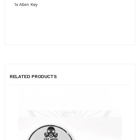
1x Allen Key
RELATED PRODUCTS