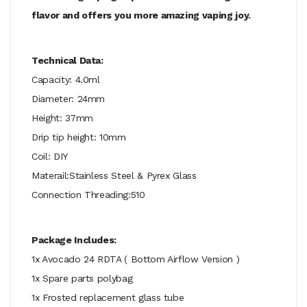
flavor and offers you more amazing vaping joy.
Technical Data:
Capacity: 4.0ml
Diameter: 24mm
Height: 37mm
Drip tip height: 10mm
Coil: DIY
Materail:Stainless Steel & Pyrex Glass
Connection Threading:510
Package Includes:
1x Avocado 24 RDTA ( Bottom Airflow Version )
1x Spare parts polybag
1x Frosted replacement glass tube