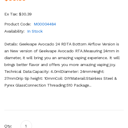
Ex Tax: $30.39
Product Code:
M00004484
Availability:
In Stock
Details: Geekvape Avocado 24 RDTA Bottom Airflow Version is
an New version of Geekvape Avocado RTA.Measuring 24mm in
diameter, it will bring you an amazing vaping experience. It will
brings better flavor and offers you more amazing vaping joy.
Technical Data:Capacity: 4.0mlDiameter: 24mmHeight:
37mmDrip tip height: 10mmCoil: DIYMaterail:Stainless Steel &
Pyrex GlassConnection Threading:510 Package..
Qty: