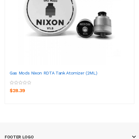
Gas Mods Nixon RDTA Tank Atomizer (2ML)
$28.39
FOOTER LOGO