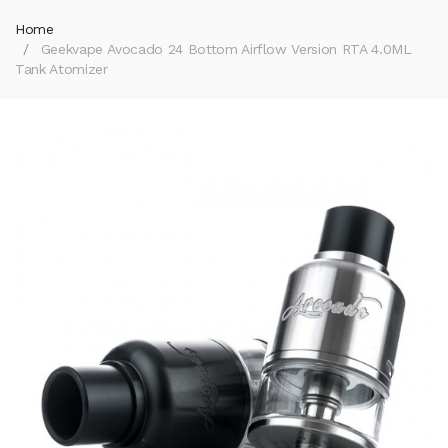
Home
Geekvape Avocado 24 Bottom Airflow Version RTA 4.0ML
Tank Atomizer