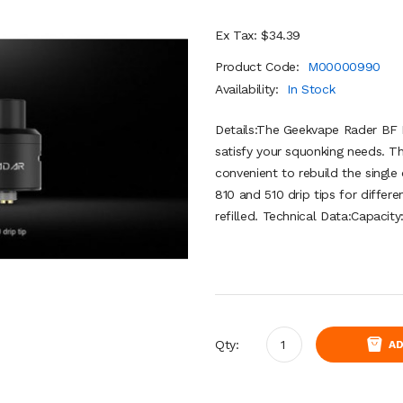
Ex Tax: $34.39
Product Code:
M00000990
Availability:
In Stock
Details:The Geekvape Rader BF 
satisfy your squonking needs. T
convenient to rebuild the single
810 and 510 drip tips for differe
refilled. Technical Data:Capacity
Qty:
AD