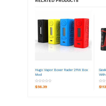
RELATED PRODUCTS
Hugo Vapor Boxer Rader 211W Box
Geek
Mod
With
ADD TO CART
$56.39
$11