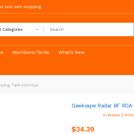
ood luck with shopping
ll Categories
le
Atomizers/Tanks
What's New
pping Tank Atomizer
Geekvape Radar BF RDA R
|
0 reviews
Write
$34.39