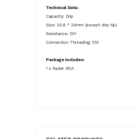
Technical Data:
Capacity: Drip
Size: 20.8 * 24mm (except drip tip)
Resistance: DIY
Connection Threading: 510
Package Includes:
1 x Rader RDA