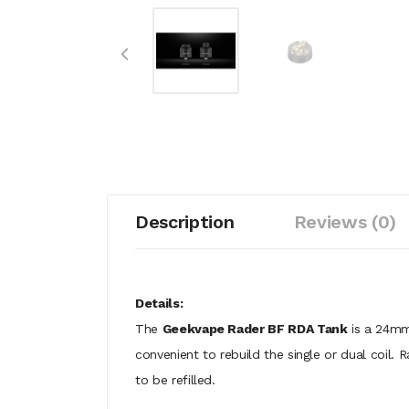
Description
Reviews (0)
Details:
The
Geekvape Rader BF RDA Tank
is a 24mm 
convenient to rebuild the single or dual coil. 
to be refilled.