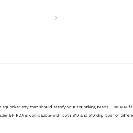
squonker atty that should satisfy your squonking needs. The RDA fea
Rader BF RDA is compatible with both 810 and 510 drip tips for differe