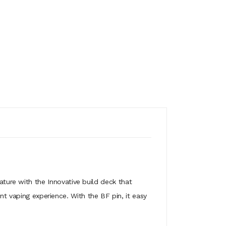
ture with the Innovative build deck that
nt vaping experience. With the BF pin, it easy