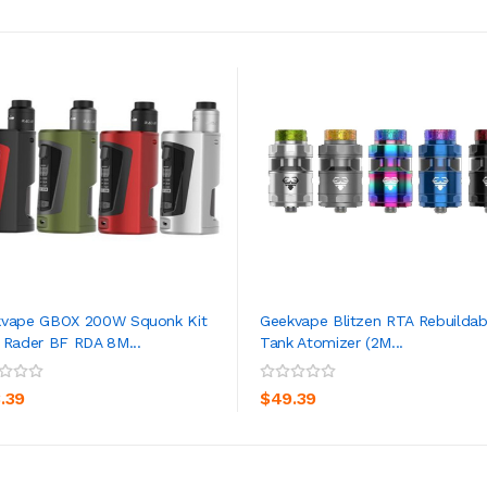
vape GBOX 200W Squonk Kit
Geekvape Blitzen RTA Rebuildab
 Rader BF RDA 8M...
Tank Atomizer (2M...
ADD TO CART
ADD TO CART
3.39
$49.39