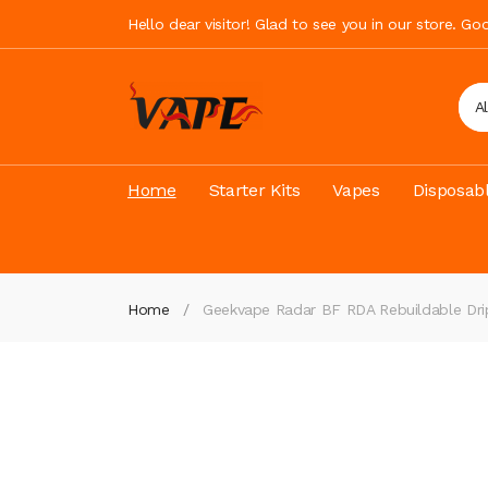
Hello dear visitor! Glad to see you in our store. G
A
Home
Starter Kits
Vapes
Disposab
Home
Geekvape Radar BF RDA Rebuildable Dri