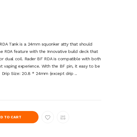
RDA Tank is a 24mm squonker atty that should
he RDA feature with the Innovative build deck that
 or dual coil. Rader BF RDA is compatible with both
nt vaping experience. With the BF pin, it easy to be
: Drip Size: 20.8 * 24mm (except drip ..
D TO CART