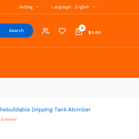
Setting
Language:
English
0
Search
$0.00
ebuildable Dripping Tank Atomizer
 a review