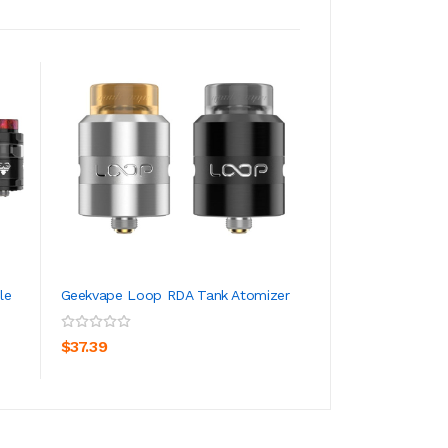
le
Geekvape Loop RDA Tank Atomizer
GeekVape Zeus X 
Tank Atomizer 4.5
ADD TO CART
ADD TO CA
$37.39
$28.39