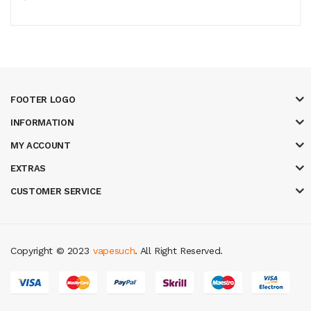
FOOTER LOGO
INFORMATION
MY ACCOUNT
EXTRAS
CUSTOMER SERVICE
Copyright © 2023
vapesuch
. All Right Reserved.
o
78win
slot gacor
78win
best online casino
78 win
casino online usa
78 w