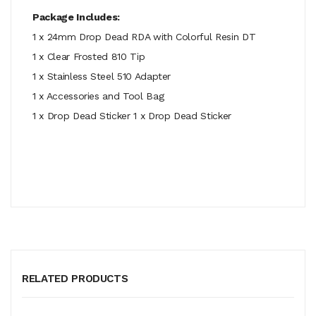
Package Includes:
1 x 24mm Drop Dead RDA with Colorful Resin DT
1 x Clear Frosted 810 Tip
1 x Stainless Steel 510 Adapter
1 x Accessories and Tool Bag
1 x Drop Dead Sticker 1 x Drop Dead Sticker
RELATED PRODUCTS