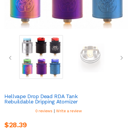
Hellvape Drop Dead RDA Tank
Rebuildable Dripping Atomizer
|
0 reviews
Write a review
$28.39