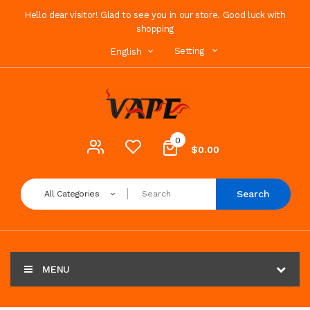
Hello dear visitor! Glad to see you in our store. Good luck with
shopping
Setting
English
0
$0.00
Search
All Categories
MENU