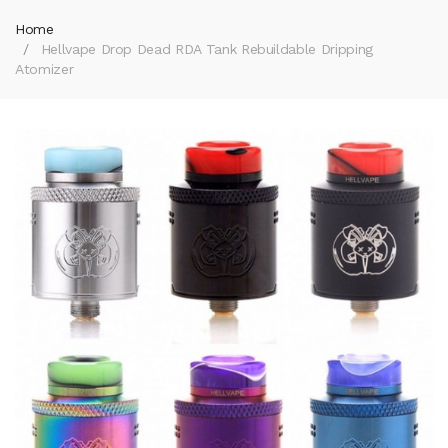
Home
Hellvape Drop Dead RDA Tank Rebuildable Dripping
Atomizer