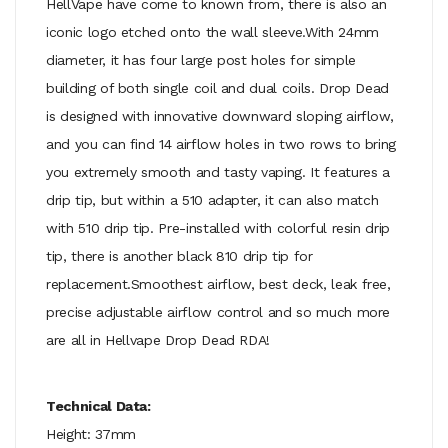
HellVape have come to known from, there is also an
iconic logo etched onto the wall sleeve.With 24mm
diameter, it has four large post holes for simple
building of both single coil and dual coils. Drop Dead
is designed with innovative downward sloping airflow,
and you can find 14 airflow holes in two rows to bring
you extremely smooth and tasty vaping. It features a
drip tip, but within a 510 adapter, it can also match
with 510 drip tip. Pre-installed with colorful resin drip
tip, there is another black 810 drip tip for
replacement.Smoothest airflow, best deck, leak free,
precise adjustable airflow control and so much more
are all in Hellvape Drop Dead RDA!
Technical Data:
Height: 37mm