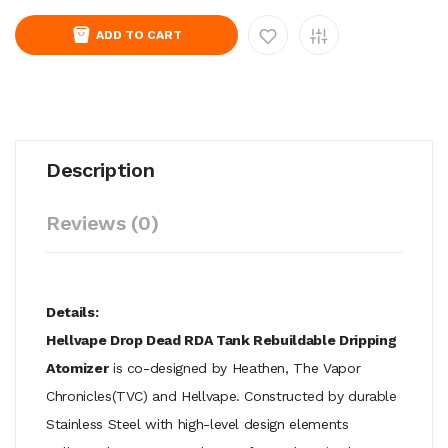
ADD TO CART
Description
Reviews (0)
Details:
Hellvape Drop Dead RDA Tank Rebuildable Dripping
Atomizer
is co-designed by Heathen, The Vapor
Chronicles(TVC) and Hellvape. Constructed by durable
Stainless Steel with high-level design elements