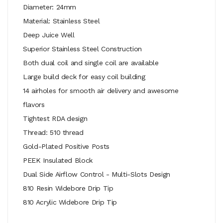
Diameter: 24mm
Material: Stainless Steel
Deep Juice Well
Superior Stainless Steel Construction
Both dual coil and single coil are available
Large build deck for easy coil building
14 airholes for smooth air delivery and awesome
flavors
Tightest RDA design
Thread: 510 thread
Gold-Plated Positive Posts
PEEK Insulated Block
Dual Side Airflow Control - Multi-Slots Design
810 Resin Widebore Drip Tip
810 Acrylic Widebore Drip Tip