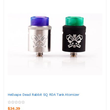
Hellvape Dead Rabbit SQ RDA Tank Atomizer
$34.39