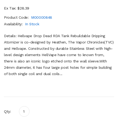
Ex Tax: $28.39
Product Code:
M00000848
Availability:
In Stock
Details: Hellvape Drop Dead RDA Tank Rebuildable Dripping
Atomizer is co-designed by Heathen, The Vapor Chronicles(TVC)
and Hellvape. Constructed by durable Stainless Steel with high-
level design elements HellVape have come to known from,
there is also an iconic logo etched onto the wall sleeve.With
24mm diameter, it has four large post holes for simple building
of both single coil and dual coils...
Qty: