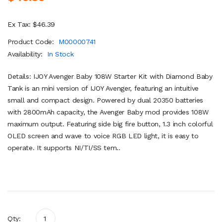
Ex Tax: $46.39
Product Code:
M00000741
Availability:
In Stock
Details: IJOY Avenger Baby 108W Starter Kit with Diamond Baby
Tank is an mini version of IJOY Avenger, featuring an intuitive
small and compact design. Powered by dual 20350 batteries
with 2800mAh capacity, the Avenger Baby mod provides 108W
maximum output. Featuring side big fire button, 1.3 inch colorful
OLED screen and wave to voice RGB LED light, it is easy to
operate. It supports NI/TI/SS tem..
Qty: