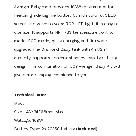
Avenger Baby mod provides 108W maximum output.
Featuring side big fire button, 1.3 inch colorful OLED
screen and wave to voice RGB LED light, it is easy to
operate. It supports NI/TI/SS temperature control
mode, POD mode, quick charging and firmware
upgrade. The Diamond Baby tank with 4ml/2ml
capacity, supports convenient screw-cap-type filling
design. The combination of IJOY Avenger Baby Kit will
give perfect vaping experience to you.
Technical Data:
Mod:
Size : 48*34*66mm Max
Wattage: 108W
Battery Type: 2x 20350 battery (
included
)