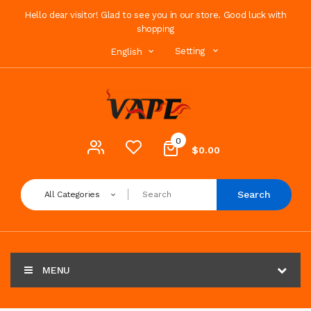
Hello dear visitor! Glad to see you in our store. Good luck with
shopping
Setting
English
0
$0.00
Search
All Categories
MENU