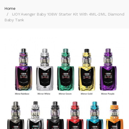
Home
IJOY Avenger Baby 108W Starter Kit With 4ML-2ML Diamond
Baby Tank