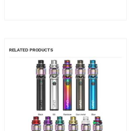
RELATED PRODUCTS