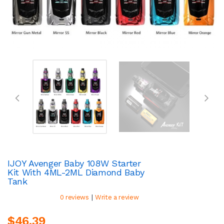
IJOY Avenger Baby 108W Starter
Kit With 4ML-2ML Diamond Baby
Tank
|
0 reviews
Write a review
$46.39