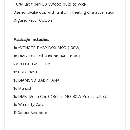
70%Flax fiber+30%wood pulp to wick
Diamond-like coil with uniform heating characteristics
Organic Fiber Cotton
Package Includes:
1x AVENGER BABY BOX MOD (108W)
1x DMB-DM Coil 0.15ohm (40- 80W)
2x 20350 BATTERY
1x USB Cable
1x DIAMOND BABY TANK
1x Manual
1x DMB-Mesh Coil 0.18ohm (40-80W Pre-installed)
1x Warranty Card
11 Colors Available