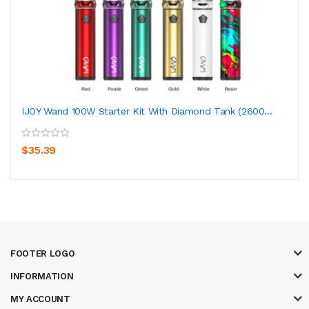
IJOY Wand 100W Starter Kit With Diamond Tank (2600...
$35.39
FOOTER LOGO
INFORMATION
MY ACCOUNT