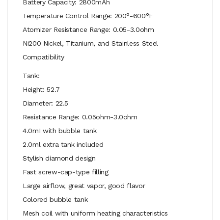
Battery Capacity: 2800mAh
Temperature Control Range: 200°-600°F
Atomizer Resistance Range: 0.05-3.0ohm
Ni200 Nickel, Titanium, and Stainless Steel
Compatibility
Tank:
Height: 52.7
Diameter: 22.5
Resistance Range: 0.05ohm-3.0ohm
4.0mI with bubble tank
2.0ml extra tank included
Stylish diamond design
Fast screw-cap-type filling
Large airflow, great vapor, good flavor
Colored bubble tank
Mesh coil with uniform heating characteristics