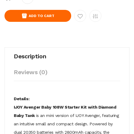
ADD TO CART
Description
Reviews (0)
Details:
IJOY Avenger Baby 108W Starter Kit with Diamond
Baby Tank
is an mini version of IJOY Avenger, featuring
an intuitive small and compact design. Powered by
dual 20350 batteries with 2800mAh capacity, the