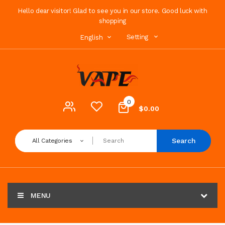
Hello dear visitor! Glad to see you in our store. Good luck with
shopping
Setting
English
0
$0.00
Search
All Categories
MENU