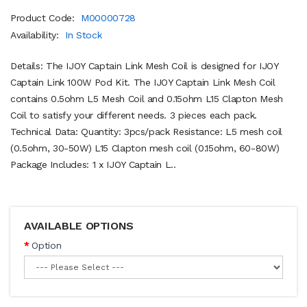
Product Code:
M00000728
Availability:
In Stock
Details: The IJOY Captain Link Mesh Coil is designed for IJOY
Captain Link 100W Pod Kit. The IJOY Captain Link Mesh Coil
contains 0.5ohm L5 Mesh Coil and 0.15ohm L15 Clapton Mesh
Coil to satisfy your different needs. 3 pieces each pack.
Technical Data: Quantity: 3pcs/pack Resistance: L5 mesh coil
(0.5ohm, 30-50W) L15 Clapton mesh coil (0.15ohm, 60-80W)
Package Includes: 1 x IJOY Captain L..
AVAILABLE OPTIONS
Option