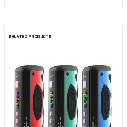
RELATED PRODUCTS