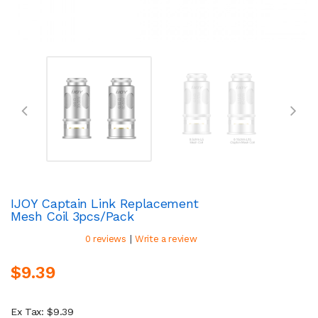
IJOY Captain Link Replacement
Mesh Coil 3pcs/pack
|
0 reviews
Write a review
$9.39
Ex Tax: $9.39