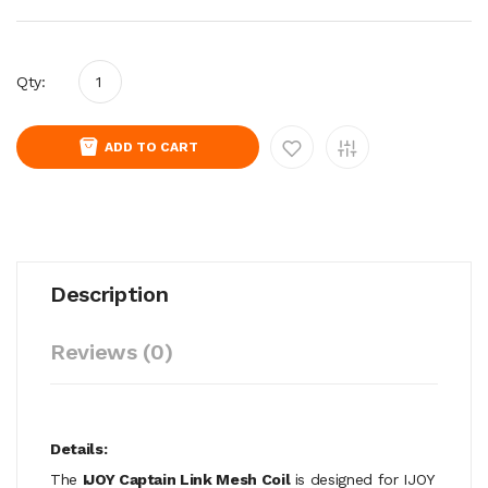
Qty:
ADD TO CART
Description
Reviews (0)
Details:
The
IJOY Captain Link Mesh Coil
is designed for IJOY