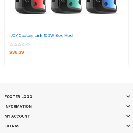
IJOY Captain Link 100W Box Mod
$36.39
FOOTER LOGO
INFORMATION
MY ACCOUNT
EXTRAS