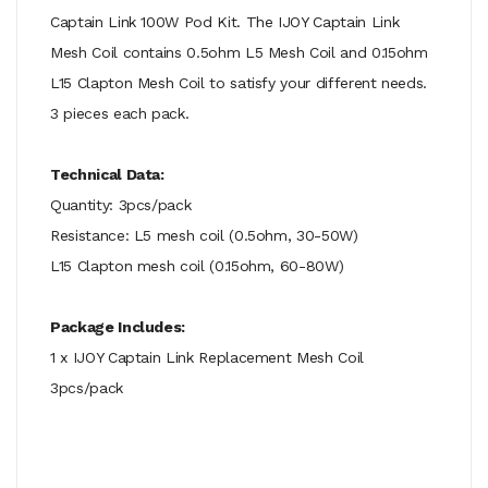
Captain Link 100W Pod Kit. The IJOY Captain Link
Mesh Coil contains 0.5ohm L5 Mesh Coil and 0.15ohm
L15 Clapton Mesh Coil to satisfy your different needs.
3 pieces each pack.
Technical Data:
Quantity: 3pcs/pack
Resistance: L5 mesh coil (0.5ohm, 30-50W)
L15 Clapton mesh coil (0.15ohm, 60-80W)
Package Includes:
1 x IJOY Captain Link Replacement Mesh Coil
3pcs/pack