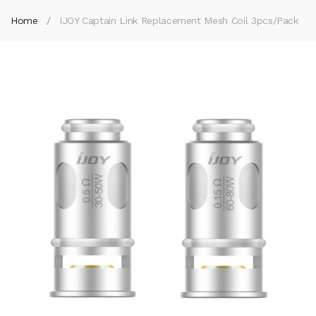
Home
IJOY Captain Link Replacement Mesh Coil 3pcs/pack