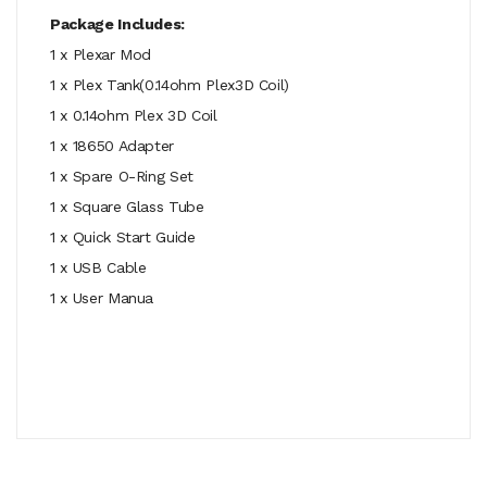
Package Includes:
1 x Plexar Mod
1 x Plex Tank(0.14ohm Plex3D Coil)
1 x 0.14ohm Plex 3D Coil
1 x 18650 Adapter
1 x Spare O-Ring Set
1 x Square Glass Tube
1 x Quick Start Guide
1 x USB Cable
1 x User Manua