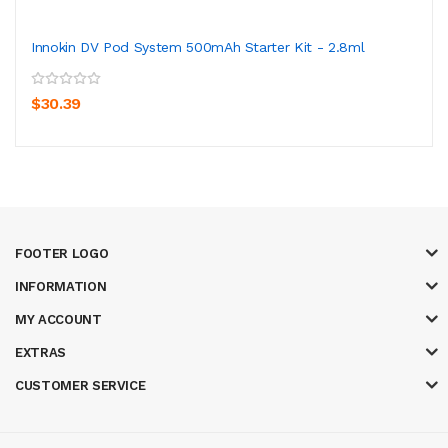
Innokin DV Pod System 500mAh Starter Kit - 2.8ml
$30.39
FOOTER LOGO
INFORMATION
MY ACCOUNT
EXTRAS
CUSTOMER SERVICE