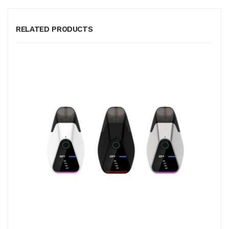
RELATED PRODUCTS