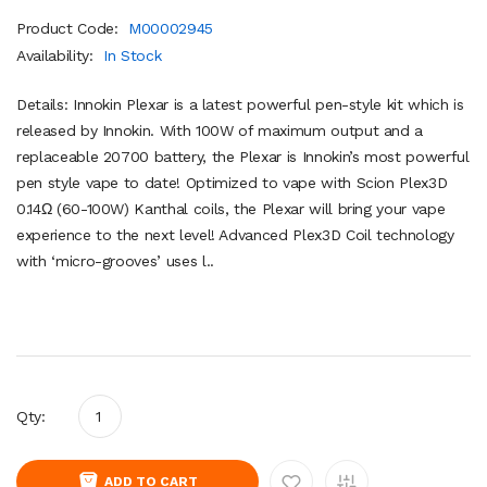
Product Code:
M00002945
Availability:
In Stock
Details: Innokin Plexar is a latest powerful pen-style kit which is
released by Innokin. With 100W of maximum output and a
replaceable 20700 battery, the Plexar is Innokin’s most powerful
pen style vape to date! Optimized to vape with Scion Plex3D
0.14Ω (60-100W) Kanthal coils, the Plexar will bring your vape
experience to the next level! Advanced Plex3D Coil technology
with ‘micro-grooves’ uses l..
Qty:
ADD TO CART