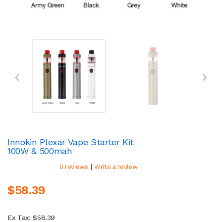
Innokin Plexar Vape Starter Kit
100W & 500mah
|
0 reviews
Write a review
$58.39
Ex Tax: $58.39