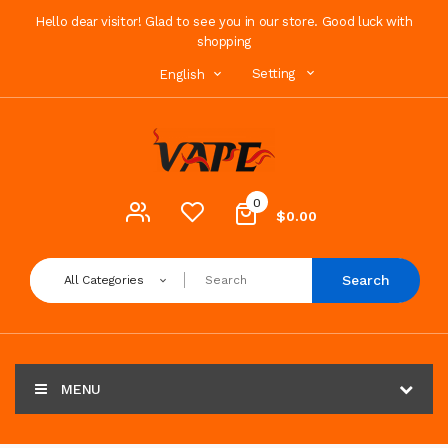
Hello dear visitor! Glad to see you in our store. Good luck with
shopping
Setting
English
0
$0.00
Search
All Categories
MENU