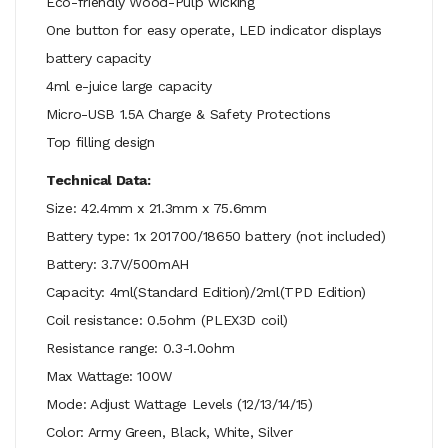
Eco-friendly Wood-Pulp wicking
One button for easy operate, LED indicator displays
battery capacity
4ml e-juice large capacity
Micro-USB 1.5A Charge & Safety Protections
Top filling design
Technical Data:
Size: 42.4mm x 21.3mm x 75.6mm
Battery type: 1x 201700/18650 battery (not included)
Battery: 3.7V/500mAH
Capacity: 4ml(Standard Edition)/2ml(TPD Edition)
Coil resistance: 0.5ohm (PLEX3D coil)
Resistance range: 0.3-1.0ohm
Max Wattage: 100W
Mode: Adjust Wattage Levels (12/13/14/15)
Color: Army Green, Black, White, Silver