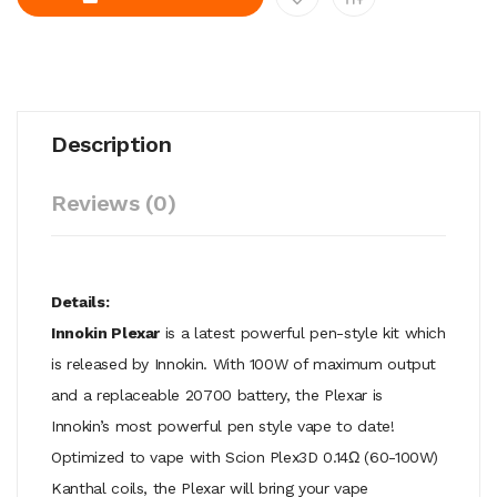
Description
Reviews (0)
Details:
Innokin Plexar
is a latest powerful pen-style kit which
is released by Innokin. With 100W of maximum output
and a replaceable 20700 battery, the Plexar is
Innokin’s most powerful pen style vape to date!
Optimized to vape with Scion Plex3D 0.14Ω (60-100W)
Kanthal coils, the Plexar will bring your vape