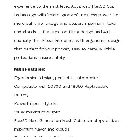
experience to the next level! Advanced Plex3D Coil
technology with ‘micro-grooves’ uses less power for
more puffs per charge and delivers maximum flavor
and clouds. It features top filling design and 4ml
capacity. The Plexar kit comes with ergonomic design
that perfect fit your pocket, easy to carry. Multiple
protections ensure safety.
Main Features:
Ergonomical design, perfect fit into pocket
Compatible with 20700 and 18650 Replaceable
Battery
Powerful pen-style kit
100W maximum output
Plex3D Next Generation Mesh Coil technology delivers
maximum flavor and clouds