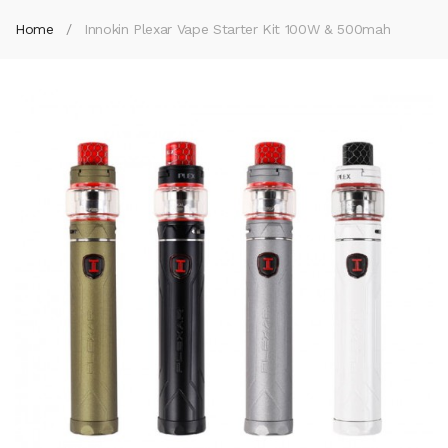
Home
Innokin Plexar Vape Starter Kit 100W & 500mah