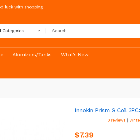
ood luck with shopping
ll Categories
le
Atomizers/Tanks
What's New
Innokin Prism S Coil 3P
|
0 reviews
Write
$7.39