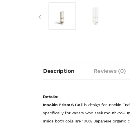
Description
Reviews (0)
Details:
Innokin Prism S Coil
is design for Innokin En
specifically for vapers who seek mouth-to-lun
Inside both coils are 100% Japanese organic 