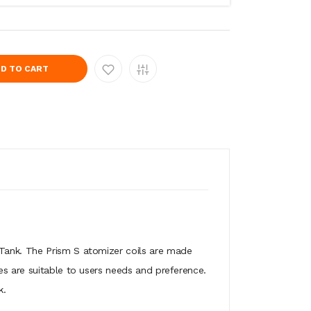
D TO CART
 Tank. The Prism S atomizer coils are made
es are suitable to users needs and preference.
k.