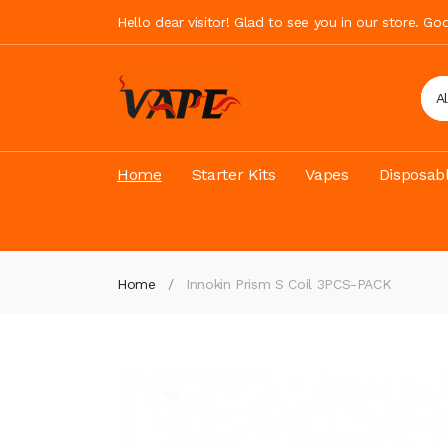
Hello dear visitor! Glad to see you in our store. G
A
Home
Starter Kits
Vapes
Disposab
Home
Innokin Prism S Coil 3PCS-PACK