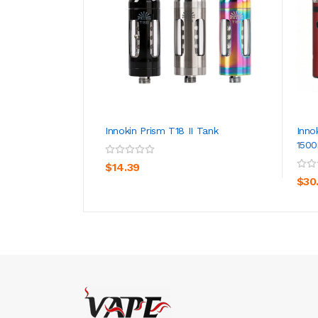
Innokin Prism T18 II Tank
Inno
150
ADD TO CART
$14.39
$30