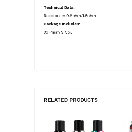
Technical Data:
Resistance: 0.8ohm/1.5ohm
Package Includes:
3x Prism S Coil
RELATED PRODUCTS