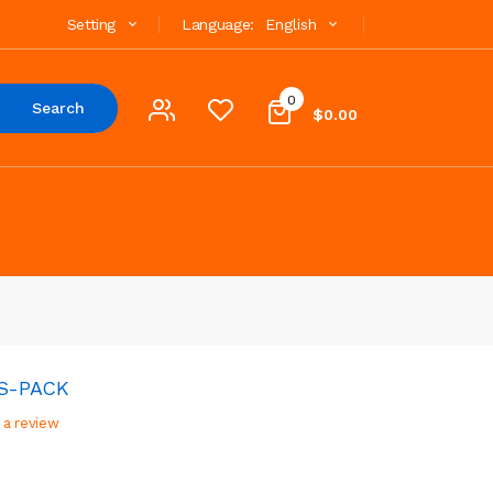
Setting
Language:
English
0
Search
$0.00
CS-PACK
 a review