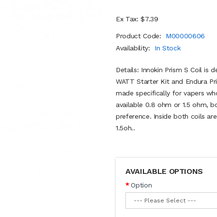
Ex Tax: $7.39
Product Code:
M00000606
Availability:
In Stock
Details: Innokin Prism S Coil is 
WATT Starter Kit and Endura Pr
made specifically for vapers wh
available 0.8 ohm or 1.5 ohm, b
preference. Inside both coils ar
1.5oh..
AVAILABLE OPTIONS
Option