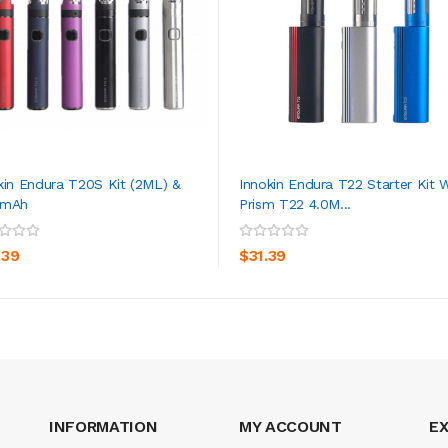
kin Endura T20S Kit (2ML) &
Innokin Endura T22 Starter Kit 
0mAh
Prism T22 4.0M...
ADD TO CART
ADD TO CART
.39
$31.39
INFORMATION
MY ACCOUNT
E