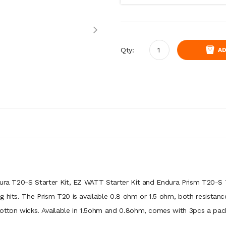
Qty:
AD
dura T20-S Starter Kit, EZ WATT Starter Kit and Endura Prism T20-S
g hits. The Prism T20 is available 0.8 ohm or 1.5 ohm, both resistanc
cotton wicks. Available in 1.5ohm and 0.8ohm, comes with 3pcs a pac