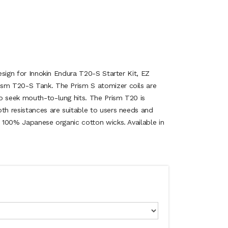
design for Innokin Endura T20-S Starter Kit, EZ
ism T20-S Tank. The Prism S atomizer coils are
o seek mouth-to-lung hits. The Prism T20 is
oth resistances are suitable to users needs and
e 100% Japanese organic cotton wicks. Available in