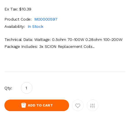
Ex Tax: $10.39
Product Code:
M00000597
Availability:
In Stock
Technical Data: Wattage: 0.5ohm 70-100W 0.28ohm 100-200W
Package Includes: 3x SCION Replacement Coils..
Qty:
ADD TO CART