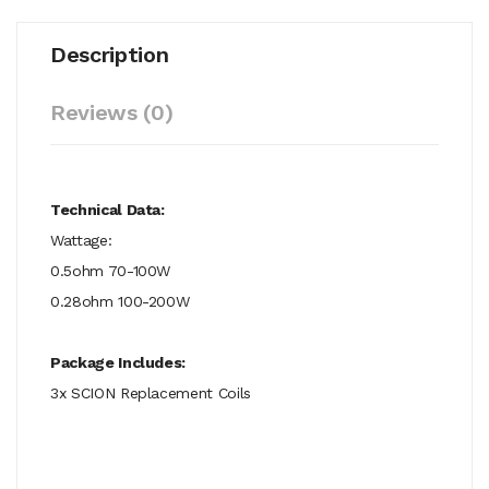
Description
Reviews (0)
Technical Data:
Wattage:
0.5ohm 70-100W
0.28ohm 100-200W
Package Includes:
3x SCION Replacement Coils