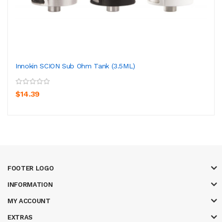
Innokin SCION Sub Ohm Tank (3.5ML)
$14.39
FOOTER LOGO
INFORMATION
MY ACCOUNT
EXTRAS