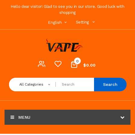
Hello dear visitor! Glad to see you in our store. Good luck with
shopping
Setting
English
0
$0.00
Search
All Categories
MENU