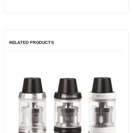
RELATED PRODUCTS