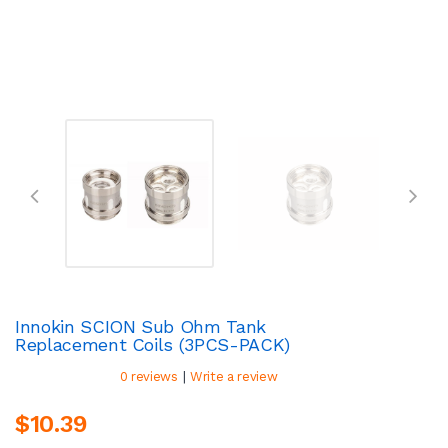
Innokin SCION Sub Ohm Tank
Replacement Coils (3PCS-PACK)
|
0 reviews
Write a review
$10.39