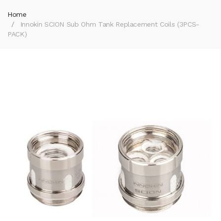
Home
Innokin SCION Sub Ohm Tank Replacement Coils (3PCS-
PACK)