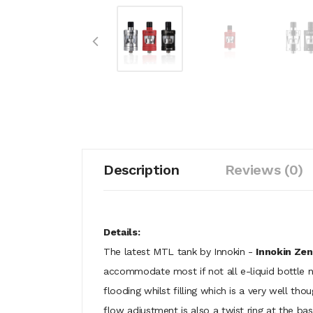
Description
Reviews (0)
Details:
The latest MTL tank by Innokin -
Innokin Ze
accommodate most if not all e-liquid bottle no
flooding whilst filling which is a very well t
flow adjustment is also a twist ring at the bas