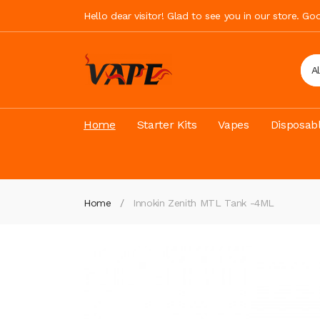
Hello dear visitor! Glad to see you in our store. G
A
Home
Starter Kits
Vapes
Disposab
Home
Innokin Zenith MTL Tank -4ML