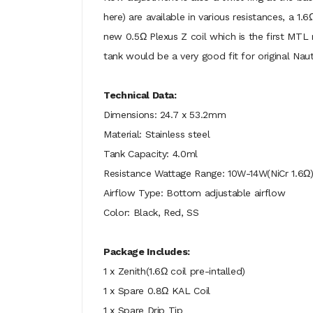
here) are available in various resistances, a 1
new 0.5Ω Plexus Z coil which is the first MTL
tank would be a very good fit for original Naut
Technical Data:
Dimensions: 24.7 x 53.2mm
Material: Stainless steel
Tank Capacity: 4.0ml
Resistance Wattage Range: 10W-14W(NiCr 1.6Ω)
Airflow Type: Bottom adjustable airflow
Color: Black, Red, SS
Package Includes:
1 x Zenith(1.6Ω coil pre-intalled)
1 x Spare 0.8Ω KAL Coil
1 x Spare Drip Tip