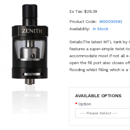
Ex Tax: $29.39
Product Code:
M00000593
Availability:
In Stock
Details:The latest MTL tank by 
features a super-simple twist-to
accommodate most if not all e-l
open the fill port also closes o
flooding whilst filling which is a
AVAILABLE OPTIONS
Option