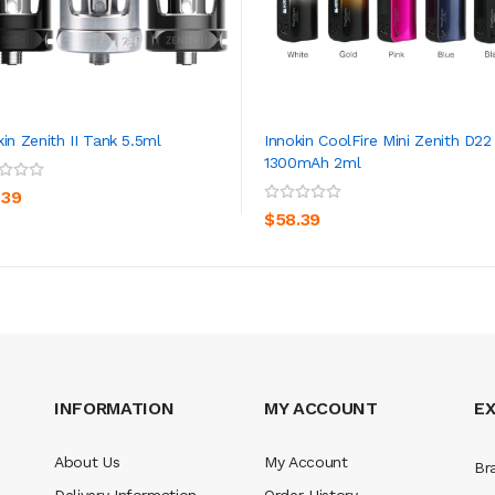
kin Zenith II Tank 5.5ml
Innokin CoolFire Mini Zenith D22
1300mAh 2ml
ADD TO CART
ADD TO CART
.39
$58.39
INFORMATION
MY ACCOUNT
E
About Us
My Account
Br
Delivery Information
Order History