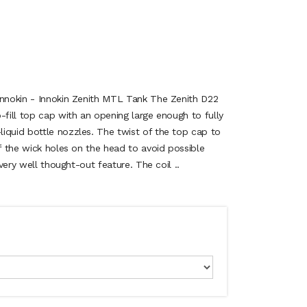
Innokin - Innokin Zenith MTL Tank The Zenith D22
-fill top cap with an opening large enough to fully
iquid bottle nozzles. The twist of the top cap to
ff the wick holes on the head to avoid possible
 very well thought-out feature. The coil ..