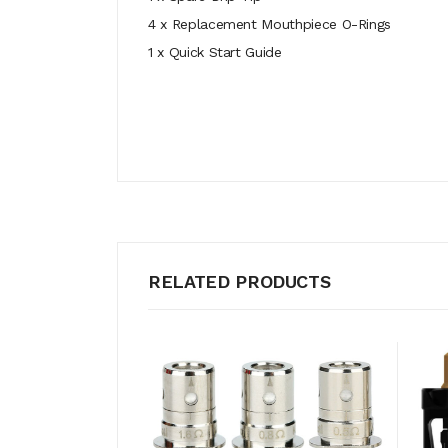
4 x Replacement Mouthpiece O-Rings
1 x Quick Start Guide
RELATED PRODUCTS