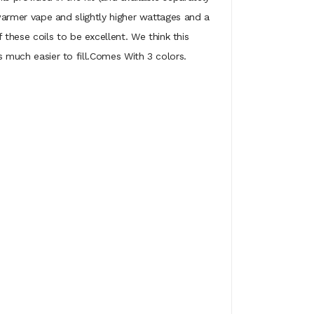
y warmer vape and slightly higher wattages and a
these coils to be excellent. We think this
s much easier to fill.Comes With 3 colors.