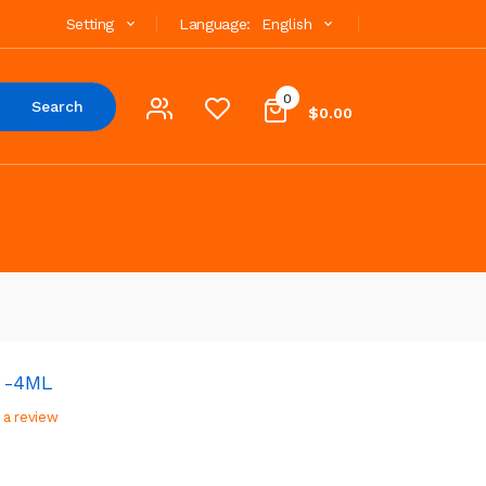
Setting
Language:
English
0
Search
$0.00
k -4ML
 a review