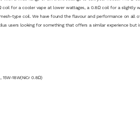
.6Ω coil for a cooler vape at lower wattages, a 0.8Ω coil for a slightl
 mesh-type coil. We have found the flavour and performance on all of 
ilus users looking for something that offers a similar experience but i
, 15W-18W(NiCr 0.8Ω)