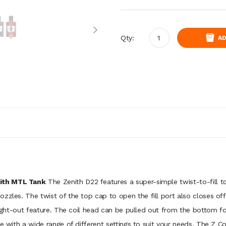
Qty:
AD
nith MTL Tank
The Zenith D22 features a super-simple twist-to-fill t
zzles. The twist of the top cap to open the fill port also closes of
hought-out feature. The coil head can be pulled out from the bottom f
e with a wide range of different settings to suit your needs. The Z Coi