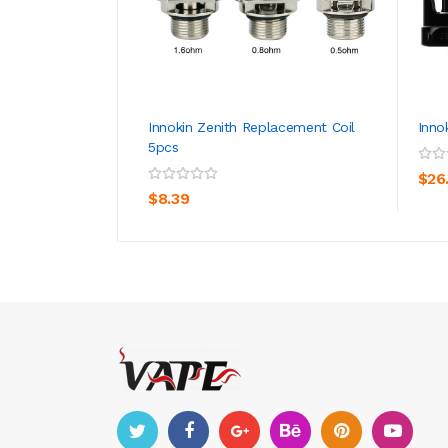
Innokin Zenith Replacement Coil
Inno
5pcs
ADD TO CART
$26
$8.39