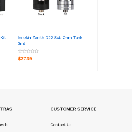
 Kit
Innokin Zenith D22 Sub Ohm Tank
Innokin Coolfire 
3ml
With Zenith II Ta...
ADD TO CART
ADD TO CA
$27.39
$50.39
XTRAS
CUSTOMER SERVICE
ands
Contact Us