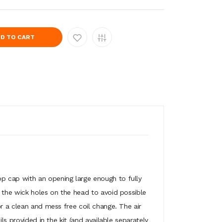
D TO CART
op cap with an opening large enough to fully
f the wick holes on the head to avoid possible
or a clean and mess free coil change. The air
ls provided in the kit (and available separately