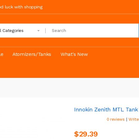
ood luck with shopping
ll Categories
le
Atomizers/Tanks
What's New
Innokin Zenith MTL Tan
|
0 reviews
Write
$29.39