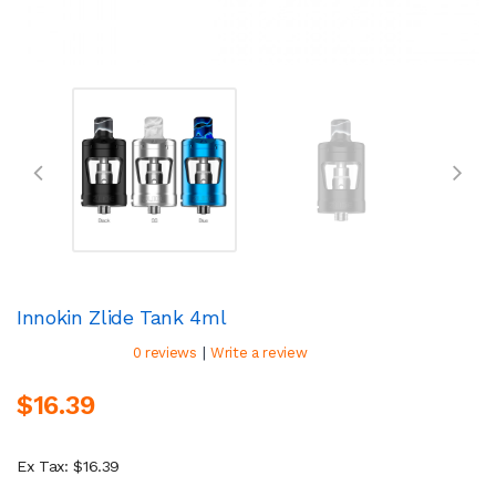
Innokin Zlide Tank 4ml
|
0 reviews
Write a review
$16.39
Ex Tax: $16.39