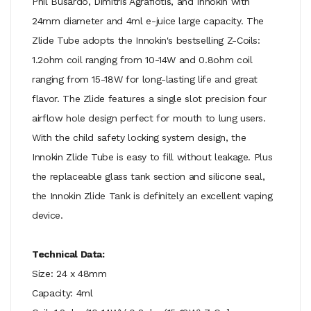
Phil Busardo, Dimitris Agrafiotis, and Innokin with
24mm diameter and 4ml e-juice large capacity. The
Zlide Tube adopts the Innokin's bestselling Z-Coils:
1.2ohm coil ranging from 10-14W and 0.8ohm coil
ranging from 15-18W for long-lasting life and great
flavor. The Zlide features a single slot precision four
airflow hole design perfect for mouth to lung users.
With the child safety locking system design, the
Innokin Zlide Tube is easy to fill without leakage. Plus
the replaceable glass tank section and silicone seal,
the Innokin Zlide Tank is definitely an excellent vaping
device.
Technical Data:
Size: 24 x 48mm
Capacity: 4ml