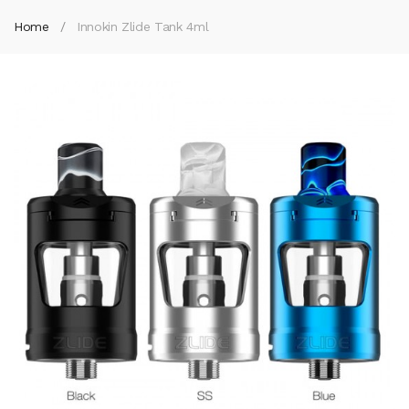
Home
Innokin Zlide Tank 4ml