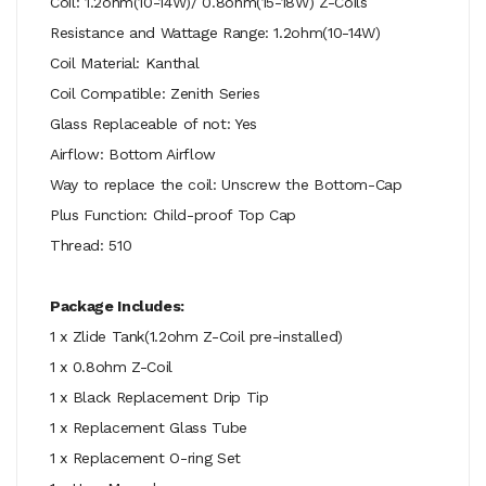
Coil: 1.2ohm(10-14W)/ 0.8ohm(15-18W) Z-Coils
Resistance and Wattage Range: 1.2ohm(10-14W)
Coil Material: Kanthal
Coil Compatible: Zenith Series
Glass Replaceable of not: Yes
Airflow: Bottom Airflow
Way to replace the coil: Unscrew the Bottom-Cap
Plus Function: Child-proof Top Cap
Thread: 510
Package Includes:
1 x Zlide Tank(1.2ohm Z-Coil pre-installed)
1 x 0.8ohm Z-Coil
1 x Black Replacement Drip Tip
1 x Replacement Glass Tube
1 x Replacement O-ring Set