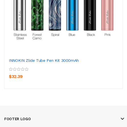
INNOKIN Zlide Tube Pen Kit 3000mAh
$32.39
FOOTER LOGO