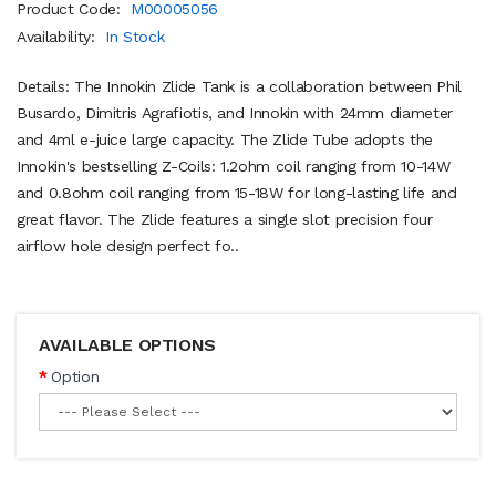
Product Code:
M00005056
Availability:
In Stock
Details: The Innokin Zlide Tank is a collaboration between Phil
Busardo, Dimitris Agrafiotis, and Innokin with 24mm diameter
and 4ml e-juice large capacity. The Zlide Tube adopts the
Innokin's bestselling Z-Coils: 1.2ohm coil ranging from 10-14W
and 0.8ohm coil ranging from 15-18W for long-lasting life and
great flavor. The Zlide features a single slot precision four
airflow hole design perfect fo..
AVAILABLE OPTIONS
Option