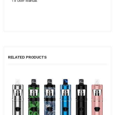
1 x User Manual
RELATED PRODUCTS