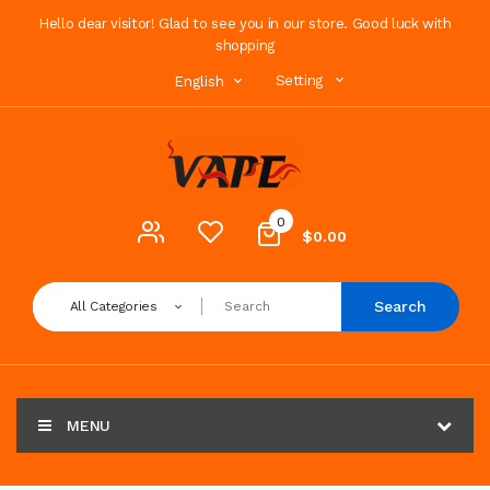
Hello dear visitor! Glad to see you in our store. Good luck with
shopping
Setting
English
0
$0.00
Search
All Categories
MENU