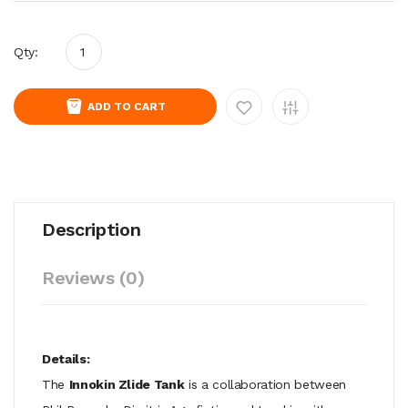
Qty:
ADD TO CART
Description
Reviews (0)
Details:
The
Innokin Zlide Tank
is a collaboration between