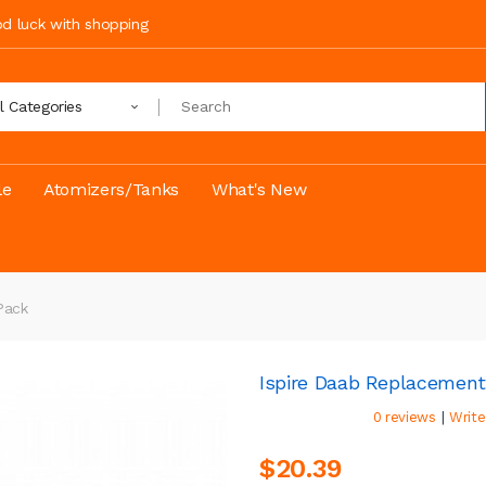
ood luck with shopping
ll Categories
le
Atomizers/Tanks
What's New
pack
Ispire Daab Replacemen
|
0 reviews
Write
$20.39