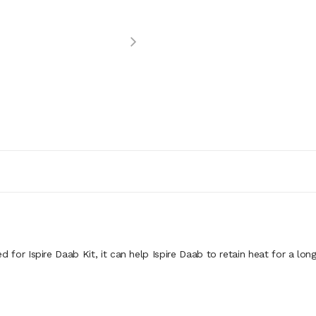
d for Ispire Daab Kit, it can help Ispire Daab to retain heat for a lon