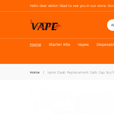
Hello dear visitor! Glad to see you in our store. G
A
Home
Starter Kits
Vapes
Disposab
Home
Ispire Daab Replacement Carb Cap 1pc/