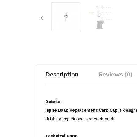
Description
Reviews (0)
Details:
Ispire Daab Replacement Carb Cap
is designe
dabbing experience. 1pc each pack.
Technical Data: