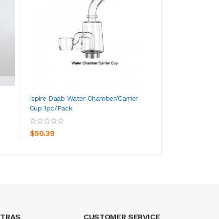
Ispire Daab Water Chamber/Carrier
Ispire Daab Repl
Cup 1pc/pack
1pc/2pcs
ADD TO CART
ADD TO CA
$50.39
$19.39
XTRAS
CUSTOMER SERVICE