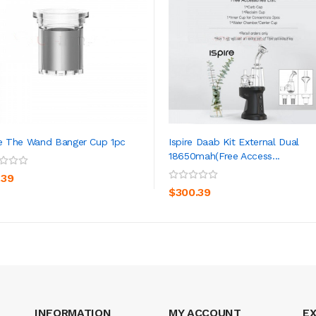
re The Wand Banger Cup 1pc
Ispire Daab Kit External Dual
18650mah(Free Access...
ADD TO CART
ADD TO CART
.39
$300.39
INFORMATION
MY ACCOUNT
E