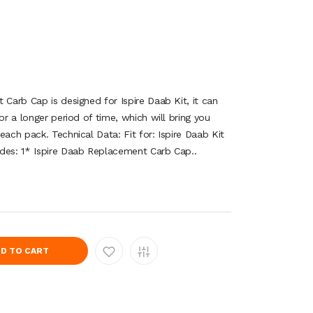
 Carb Cap is designed for Ispire Daab Kit, it can
or a longer period of time, which will bring you
each pack. Technical Data: Fit for: Ispire Daab Kit
des: 1* Ispire Daab Replacement Carb Cap..
D TO CART