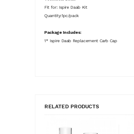
Fit for: Ispire Daab Kit
Quantity:1pc/pack
Package Includes:
1* Ispire Daab Replacement Carb Cap
RELATED PRODUCTS