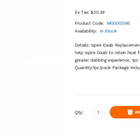
Ex Tax: $20.39
Product Code:
M00003145
Availability:
In Stock
Details: Ispire Daab Replacement
help Ispire Daab to retain heat f
greater dabbing experience. 1pc 
Quantity:1pc/pack Package Inclu
Qty:
AD