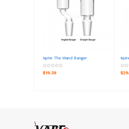
Ispire The Wand Banger
Ispi
ADD TO CART
$19.39
$29