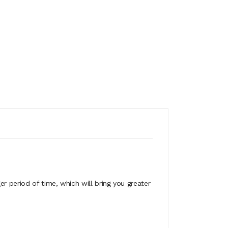
ger period of time, which will bring you greater