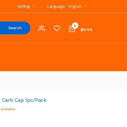
Setting
Language:
English
0
Search
$0.00
t Carb Cap 1pc/pack
 a review