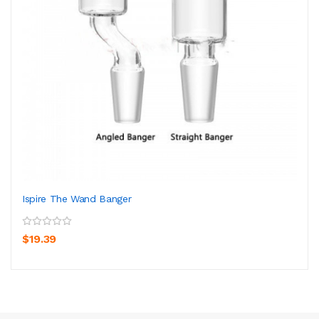
Ispire The Wand Banger
$19.39