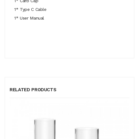
1* Carb Cap
1* Type C Cable
1* User Manual
RELATED PRODUCTS