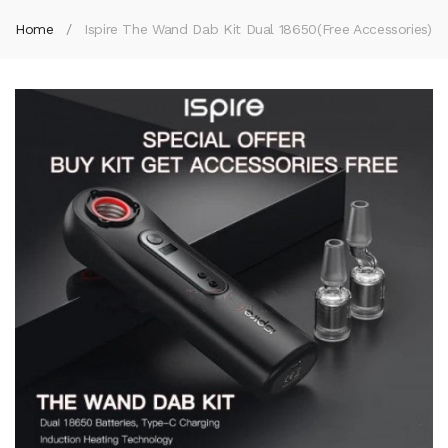
Home
Ispire The Wand Dab Kit Dual 18650(Free Accessories)