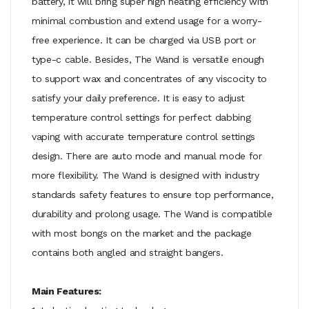
battery, it will bring super high heating efficiency with
minimal combustion and extend usage for a worry-
free experience. It can be charged via USB port or
type-c cable. Besides, The Wand is versatile enough
to support wax and concentrates of any viscocity to
satisfy your daily preference. It is easy to adjust
temperature control settings for perfect dabbing
vaping with accurate temperature control settings
design. There are auto mode and manual mode for
more flexibility. The Wand is designed with industry
standards safety features to ensure top performance,
durability and prolong usage. The Wand is compatible
with most bongs on the market and the package
contains both angled and straight bangers.
Main Features: