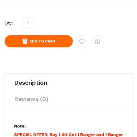
Qty:
ADD TO CART
Description
Reviews (0)
Note:
SPECIAL OFFER: Buy 1 Kit Get 1 Banger and 1 Banger