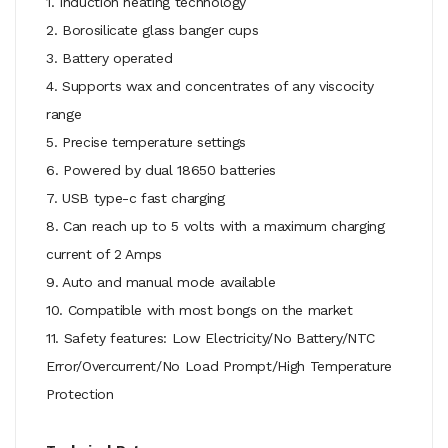
1. Induction heating technology
2. Borosilicate glass banger cups
3. Battery operated
4. Supports wax and concentrates of any viscocity
range
5. Precise temperature settings
6. Powered by dual 18650 batteries
7. USB type-c fast charging
8. Can reach up to 5 volts with a maximum charging
current of 2 Amps
9. Auto and manual mode available
10. Compatible with most bongs on the market
11. Safety features: Low Electricity/No Battery/NTC
Error/Overcurrent/No Load Prompt/High Temperature
Protection