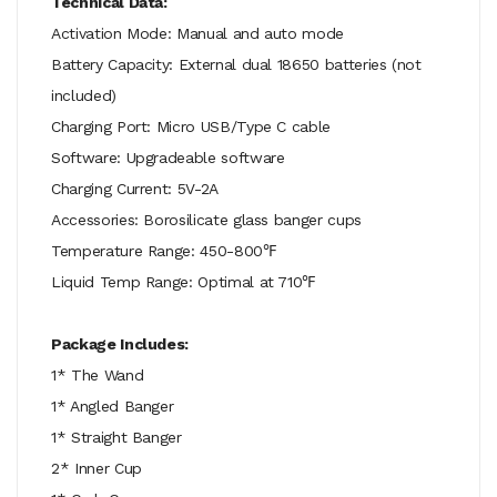
Technical Data:
Activation Mode: Manual and auto mode
Battery Capacity: External dual 18650 batteries (not
included)
Charging Port: Micro USB/Type C cable
Software: Upgradeable software
Charging Current: 5V-2A
Accessories: Borosilicate glass banger cups
Temperature Range: 450-800℉
Liquid Temp Range: Optimal at 710℉
Package Includes:
1* The Wand
1* Angled Banger
1* Straight Banger
2* Inner Cup