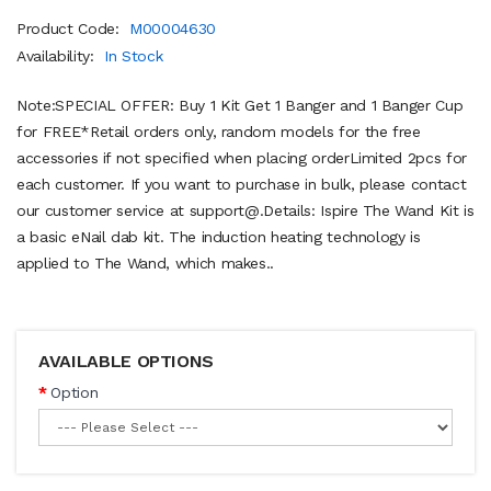
Product Code:
M00004630
Availability:
In Stock
Note:SPECIAL OFFER: Buy 1 Kit Get 1 Banger and 1 Banger Cup
for FREE*Retail orders only, random models for the free
accessories if not specified when placing orderLimited 2pcs for
each customer. If you want to purchase in bulk, please contact
our customer service at support@.Details: Ispire The Wand Kit is
a basic eNail dab kit. The induction heating technology is
applied to The Wand, which makes..
AVAILABLE OPTIONS
Option