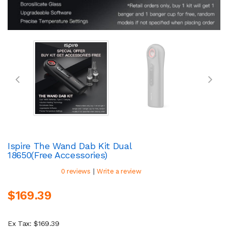
Ispire The Wand Dab Kit Dual
18650(Free Accessories)
|
0 reviews
Write a review
$169.39
Ex Tax: $169.39