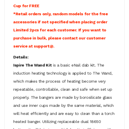
Cup for FREE
*Retail orders only, random models for the free
accessories if not specified when placing order
Limited 2pcs for each customer. If you want to
purchase in bulk, please contact our customer
service at support@.
Details:
Ispire The Wand Kit
is a basic eNail dab kit. The
induction heating technology is applied to The Wand,
which makes the process of heating become very
repeatable, controllable, clean and safe when set up
properly. The bangers are made by borosilicate glass
and use inner cups made by the same material, which
will heat efficiently and are easy to clean than a torch
heated banger. Utilizing replaceable dual 18650