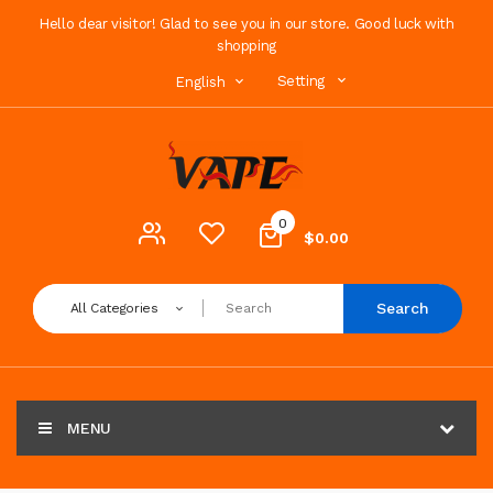
Hello dear visitor! Glad to see you in our store. Good luck with
shopping
Setting
English
0
$0.00
Search
All Categories
MENU