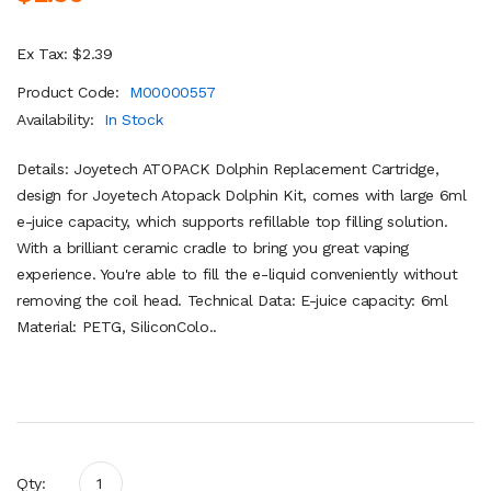
Ex Tax: $2.39
Product Code:
M00000557
Availability:
In Stock
Details: Joyetech ATOPACK Dolphin Replacement Cartridge,
design for Joyetech Atopack Dolphin Kit, comes with large 6ml
e-juice capacity, which supports refillable top filling solution.
With a brilliant ceramic cradle to bring you great vaping
experience. You're able to fill the e-liquid conveniently without
removing the coil head. Technical Data: E-juice capacity: 6ml
Material: PETG, SiliconColo..
Qty: