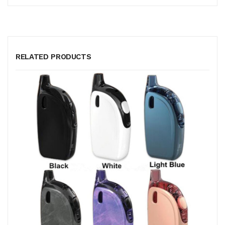
RELATED PRODUCTS