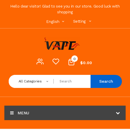
Hello dear visitor! Glad to see you in our store. Good luck with
shopping
Setting
English
0
$0.00
Search
All Categories
MENU