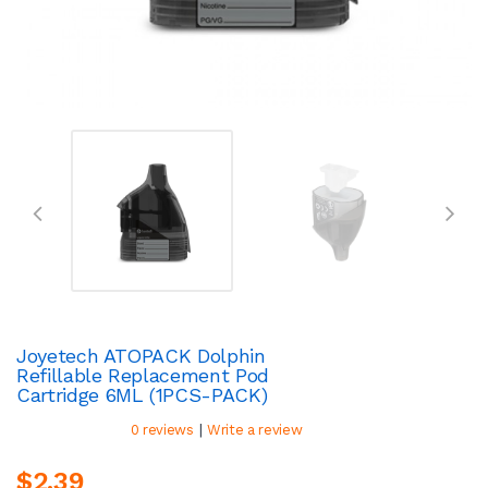
Joyetech ATOPACK Dolphin
Refillable Replacement Pod
Cartridge 6ML (1PCS-PACK)
|
0 reviews
Write a review
$2.39