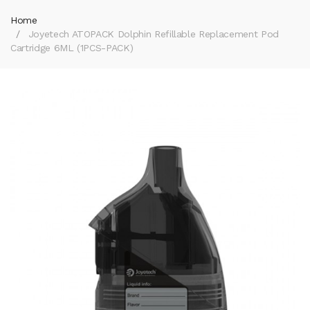
Home
Joyetech ATOPACK Dolphin Refillable Replacement Pod
Cartridge 6ML (1PCS-PACK)