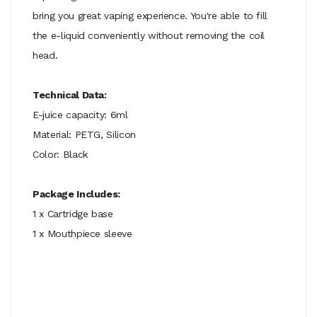
bring you great vaping experience. You're able to fill
the e-liquid conveniently without removing the coil
head.
Technical Data:
E-juice capacity: 6ml
Material: PETG, Silicon
Color: Black
Package Includes:
1 x Cartridge base
1 x Mouthpiece sleeve