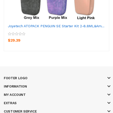
Joyetech ATOPACK PENGUIN SE Starter Kit 2-8.8ML&am...
$29.39
FOOTER LOGO
INFORMATION
MY ACCOUNT
EXTRAS
CUSTOMER SERVICE