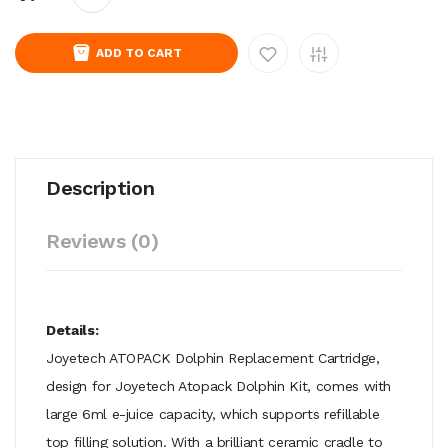
ADD TO CART
Description
Reviews (0)
Details:
Joyetech ATOPACK Dolphin Replacement Cartridge,
design for Joyetech Atopack Dolphin Kit, comes with
large 6ml e-juice capacity, which supports refillable
top filling solution. With a brilliant ceramic cradle to