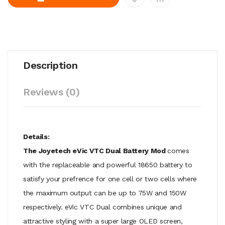
Description
Reviews (0)
Details:
The Joyetech eVic VTC Dual Battery Mod
comes
with the replaceable and powerful 18650 battery to
satisfy your prefrence for one cell or two cells where
the maximum output can be up to 75W and 150W
respectively. eVic VTC Dual combines unique and
attractive styling with a super large OLED screen,