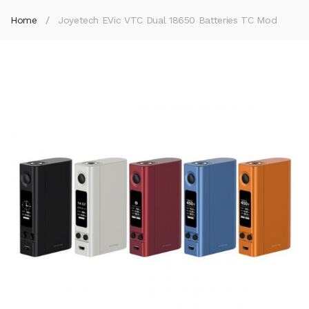
Home
Joyetech EVic VTC Dual 18650 Batteries TC Mod