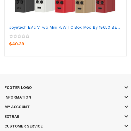
Joyetech EVic VTwo Mini 75W TC Box Mod By 18650 Ba...
$40.39
FOOTER LOGO
INFORMATION
MY ACCOUNT
EXTRAS
CUSTOMER SERVICE