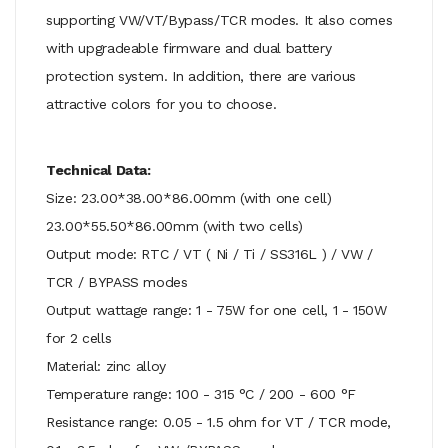
supporting VW/VT/Bypass/TCR modes. It also comes
with upgradeable firmware and dual battery
protection system. In addition, there are various
attractive colors for you to choose.
Technical Data:
Size: 23.00*38.00*86.00mm (with one cell)
23.00*55.50*86.00mm (with two cells)
Output mode: RTC / VT ( Ni / Ti / SS316L ) / VW /
TCR / BYPASS modes
Output wattage range: 1 - 75W for one cell, 1 - 150W
for 2 cells
Material: zinc alloy
Temperature range: 100 - 315 °C / 200 - 600 °F
Resistance range: 0.05 - 1.5 ohm for VT / TCR mode,