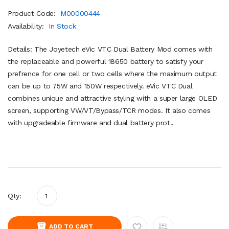
Product Code:
M00000444
Availability:
In Stock
Details: The Joyetech eVic VTC Dual Battery Mod comes with
the replaceable and powerful 18650 battery to satisfy your
prefrence for one cell or two cells where the maximum output
can be up to 75W and 150W respectively. eVic VTC Dual
combines unique and attractive styling with a super large OLED
screen, supporting VW/VT/Bypass/TCR modes. It also comes
with upgradeable firmware and dual battery prot..
Qty:
ADD TO CART