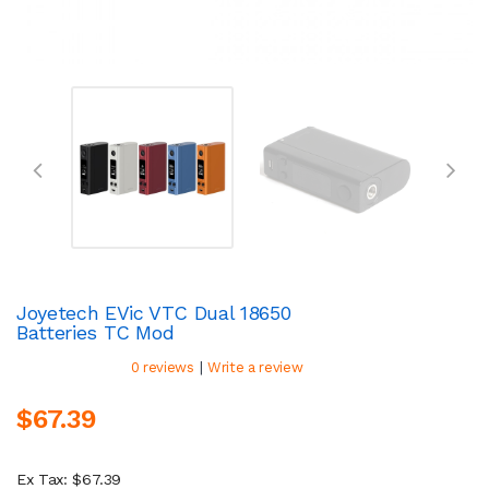
Joyetech EVic VTC Dual 18650
Batteries TC Mod
|
0 reviews
Write a review
$67.39
Ex Tax: $67.39