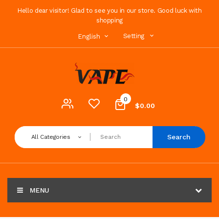
Hello dear visitor! Glad to see you in our store. Good luck with
shopping
Setting
English
0
$0.00
Search
All Categories
MENU