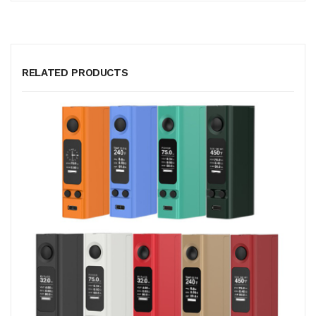
RELATED PRODUCTS