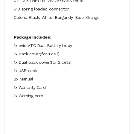
0.1 - 3.5 ohm for VW /BYPASS mode
510 spring loaded connector
Colors: Black, White, Burgundy, Blue, Orange
Package Includes:
1x eVic VTC Dual Battery body
1x Back cover(for 1 cell)
1x Dual back cover(for 2 cells)
1x USB cable
2x Manual
1x Warranty Card
1x Warning card