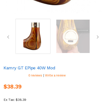
Kamry GT EPipe 40W Mod
|
0 reviews
Write a review
$38.39
Ex Tax: $38.39