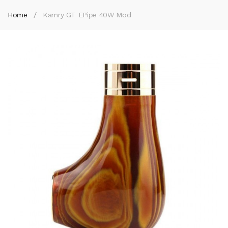
Home
Kamry GT EPipe 40W Mod