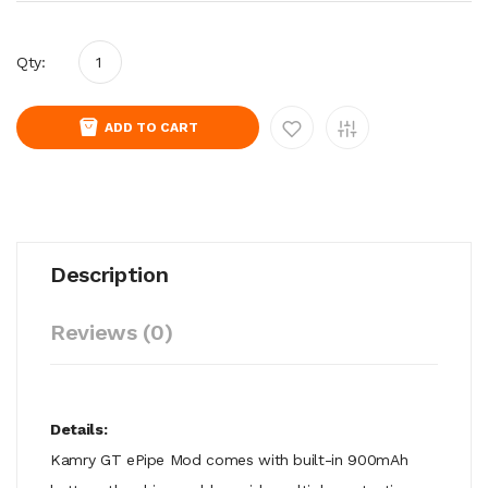
Qty:
ADD TO CART
Description
Reviews (0)
Details:
Kamry GT ePipe Mod comes with built-in 900mAh