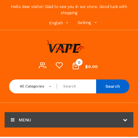
Hello dear visitor! Glad to see you in our store. Good luck with
shopping
Setting
English
0
$0.00
Search
All Categories
MENU