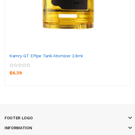
Kamry GT EPipe Tank Atomizer 2.8ml
$6.39
FOOTER LOGO
INFORMATION