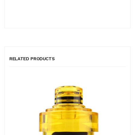
RELATED PRODUCTS