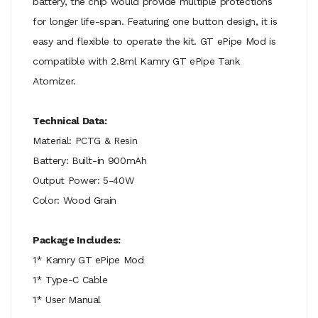
battery, the chip would provide multiple protections
for longer life-span. Featuring one button design, it is
easy and flexible to operate the kit. GT ePipe Mod is
compatible with 2.8ml Kamry GT ePipe Tank
Atomizer.
Technical Data:
Material: PCTG & Resin
Battery: Built-in 900mAh
Output Power: 5-40W
Color: Wood Grain
Package Includes:
1* Kamry GT ePipe Mod
1* Type-C Cable
1* User Manual