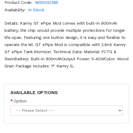
Product Code:
M00002385
Availability:
In Stock
Details: Kamry GT ePipe Mod comes with built-in 900mAh
battery, the chip would provide multiple protections for longer
life-span. Featuring one button design, it is easy and flexible to
operate the kit. GT ePipe Mod is compatible with 2.8ml Kamry
GT ePipe Tank Atomizer. Technical Data: Material: PCTG &
ResinBattery: Built-in 900mAhOutput Power: 5-40WColor: Wood
Grain Package Includes: 1* Kamry G..
AVAILABLE OPTIONS
Option