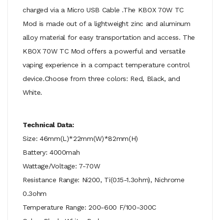
charged via a Micro USB Cable .The KBOX 70W TC
Mod is made out of a lightweight zinc and aluminum
alloy material for easy transportation and access. The
KBOX 70W TC Mod offers a powerful and versatile
vaping experience in a compact temperature control
device.Choose from three colors: Red, Black, and
White.
Technical Data:
Size: 46mm(L)*22mm(W)*82mm(H)
Battery: 4000mah
Wattage/Voltage: 7-70W
Resistance Range: Ni200, Ti(0.15-1.3ohm), Nichrome
0.3ohm
Temperature Range: 200-600 F/100-300C