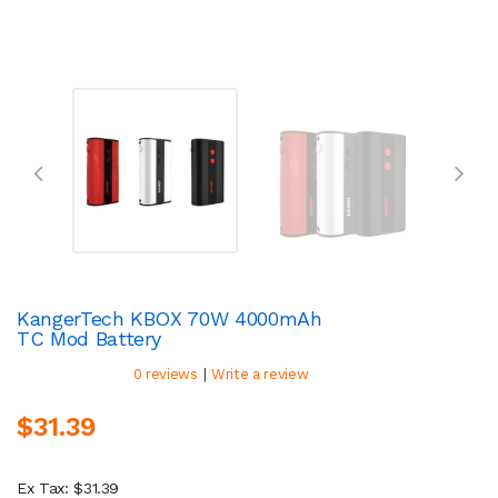
KangerTech KBOX 70W 4000mAh
TC Mod Battery
|
0 reviews
Write a review
$31.39
Ex Tax: $31.39