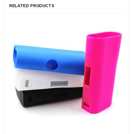
RELATED PRODUCTS