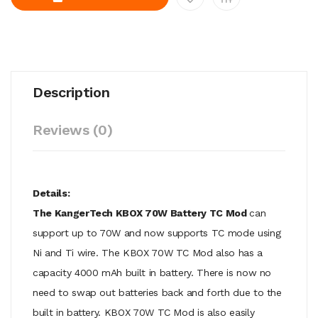
Description
Reviews (0)
Details:
The KangerTech KBOX 70W Battery TC Mod
can
support up to 70W and now supports TC mode using
Ni and Ti wire. The KBOX 70W TC Mod also has a
capacity 4000 mAh built in battery. There is now no
need to swap out batteries back and forth due to the
built in battery. KBOX 70W TC Mod is also easily