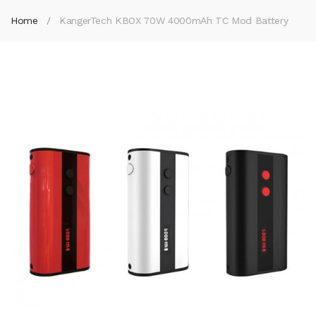
Home
KangerTech KBOX 70W 4000mAh TC Mod Battery