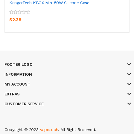
KangerTech KBOX Mini 50W Silicone Case
$2.39
FOOTER LOGO
INFORMATION
MY ACCOUNT
EXTRAS
CUSTOMER SERVICE
Copyright © 2023
vapesuch
. All Right Reserved.
gacor
casinos online uk
new online casino
78win
slot gacor
78win
best onl