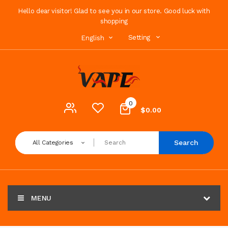
Hello dear visitor! Glad to see you in our store. Good luck with
shopping
Setting
English
0
$0.00
Search
All Categories
MENU