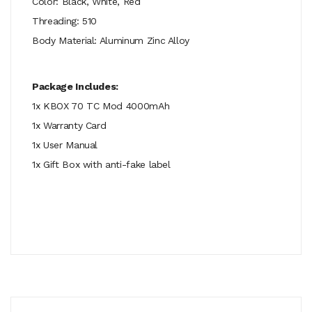
Color: Black, White, Red
Threading: 510
Body Material: Aluminum Zinc Alloy
Package Includes:
1x KBOX 70 TC Mod 4000mAh
1x Warranty Card
1x User Manual
1x Gift Box with anti-fake label