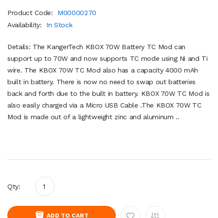
Product Code:
M00000270
Availability:
In Stock
Details: The KangerTech KBOX 70W Battery TC Mod can
support up to 70W and now supports TC mode using Ni and Ti
wire. The KBOX 70W TC Mod also has a capacity 4000 mAh
built in battery. There is now no need to swap out batteries
back and forth due to the built in battery. KBOX 70W TC Mod is
also easily charged via a Micro USB Cable .The KBOX 70W TC
Mod is made out of a lightweight zinc and aluminum ..
Qty:
ADD TO CART