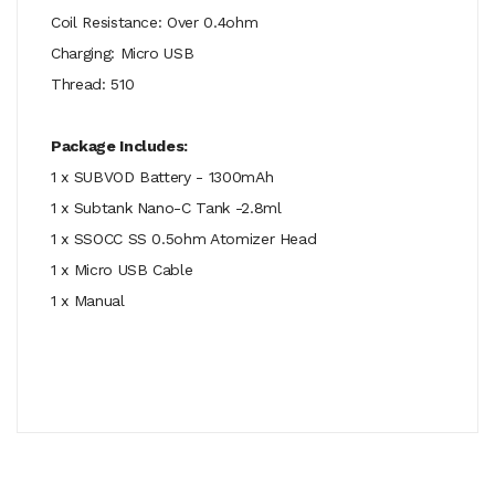
Coil Resistance: Over 0.4ohm
Charging: Micro USB
Thread: 510
Package Includes:
1 x SUBVOD Battery - 1300mAh
1 x Subtank Nano-C Tank -2.8ml
1 x SSOCC SS 0.5ohm Atomizer Head
1 x Micro USB Cable
1 x Manual