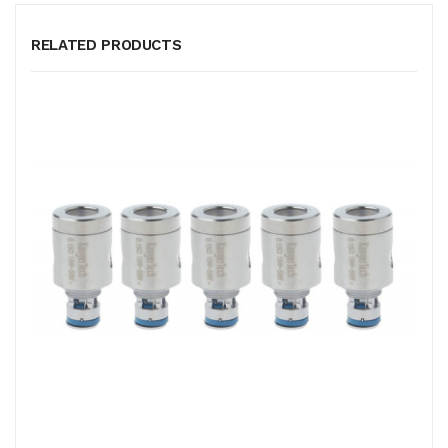
RELATED PRODUCTS