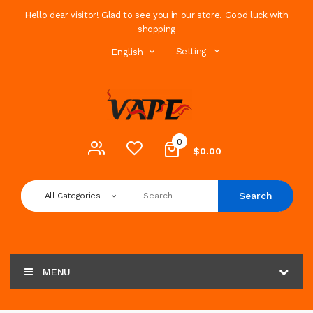
Hello dear visitor! Glad to see you in our store. Good luck with
shopping
Setting
English
0
$0.00
Search
All Categories
MENU