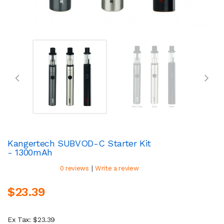
Kangertech SUBVOD-C Starter Kit
- 1300mAh
|
0 reviews
Write a review
$23.39
Ex Tax: $23.39