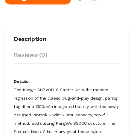
Description
Reviews (0)
Details:
The Kanger SUBVOD-C Starter Kit is the modern
regression of the classic plug-and-play design, pairing
together a 1300mAh integrated battery with the newly
designed Protank 6 with 2.8mL capacity, top-fill
method, and utilizing Kanger's SSOCC structure. The
Subtank Nano-C has many great features,leak