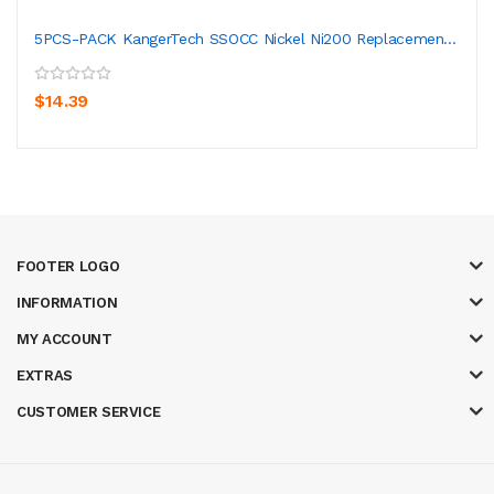
5PCS-PACK KangerTech SSOCC Nickel Ni200 Replacemen...
$14.39
FOOTER LOGO
INFORMATION
MY ACCOUNT
EXTRAS
CUSTOMER SERVICE