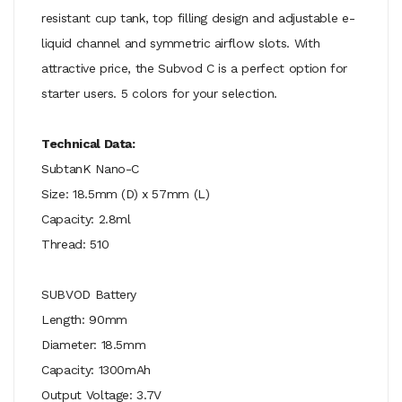
resistant cup tank, top filling design and adjustable e-
liquid channel and symmetric airflow slots. With
attractive price, the Subvod C is a perfect option for
starter users. 5 colors for your selection.
Technical Data:
SubtanK Nano-C
Size: 18.5mm (D) x 57mm (L)
Capacity: 2.8ml
Thread: 510
SUBVOD Battery
Length: 90mm
Diameter: 18.5mm
Capacity: 1300mAh
Output Voltage: 3.7V