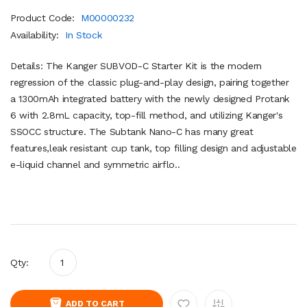
Product Code:
M00000232
Availability:
In Stock
Details: The Kanger SUBVOD-C Starter Kit is the modern
regression of the classic plug-and-play design, pairing together
a 1300mAh integrated battery with the newly designed Protank
6 with 2.8mL capacity, top-fill method, and utilizing Kanger's
SSOCC structure. The Subtank Nano-C has many great
features,leak resistant cup tank, top filling design and adjustable
e-liquid channel and symmetric airflo..
Qty:
ADD TO CART