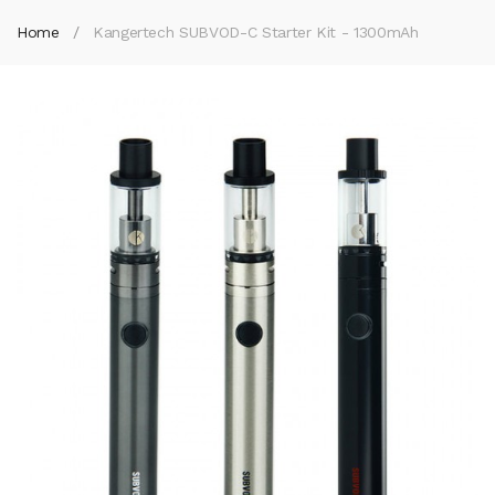
Home
Kangertech SUBVOD-C Starter Kit - 1300mAh