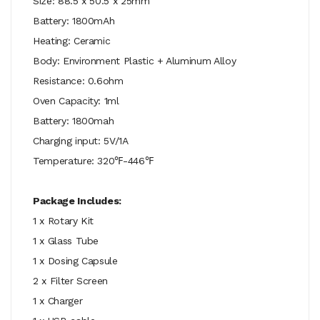
Size: 88.5 x 50.5 x 25mm
Battery: 1800mAh
Heating: Ceramic
Body: Environment Plastic + Aluminum Alloy
Resistance: 0.6ohm
Oven Capacity: 1ml
Battery: 1800mah
Charging input: 5V/1A
Temperature: 320℉-446℉
Package Includes:
1 x Rotary Kit
1 x Glass Tube
1 x Dosing Capsule
2 x Filter Screen
1 x Charger