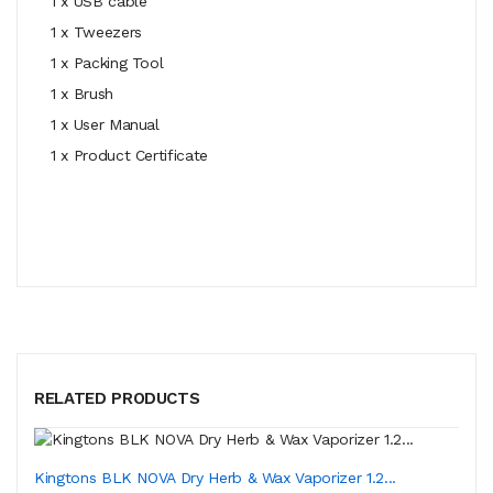
1 x USB cable
1 x Tweezers
1 x Packing Tool
1 x Brush
1 x User Manual
1 x Product Certificate
RELATED PRODUCTS
Kingtons BLK NOVA Dry Herb & Wax Vaporizer 1.2...