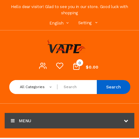
Hello dear visitor! Glad to see you in our store. Good luck with
shopping
Setting
English
0
$0.00
Search
All Categories
MENU