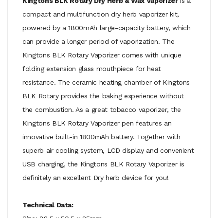
Kingtons BLK Rotary Dry Herb & Wax Vaporizer
is a
compact and multifunction dry herb vaporizer kit,
powered by a 1800mAh large-capacity battery, which
can provide a longer period of vaporization. The
Kingtons BLK Rotary Vaporizer comes with unique
folding extension glass mouthpiece for heat
resistance. The ceramic heating chamber of Kingtons
BLK Rotary provides the baking experience without
the combustion. As a great tobacco vaporizer, the
Kingtons BLK Rotary Vaporizer pen features an
innovative built-in 1800mAh battery. Together with
superb air cooling system, LCD display and convenient
USB charging, the Kingtons BLK Rotary Vaporizer is
definitely an excellent Dry herb device for you!
Technical Data: