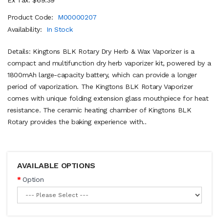
Product Code:
M00000207
Availability:
In Stock
Details: Kingtons BLK Rotary Dry Herb & Wax Vaporizer is a
compact and multifunction dry herb vaporizer kit, powered by a
1800mAh large-capacity battery, which can provide a longer
period of vaporization. The Kingtons BLK Rotary Vaporizer
comes with unique folding extension glass mouthpiece for heat
resistance. The ceramic heating chamber of Kingtons BLK
Rotary provides the baking experience with..
AVAILABLE OPTIONS
Option