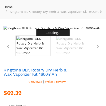
Home
Kingtons BLK Rotary Dry Herb & Wax Vaporizer Kit 1800mAh
Loading...
Loading...
Loading...
Loading...
Loading...
Loading...
Loading...
Loading...
Kingtons BLK Rotary Dry Herb &
Wax Vaporizer Kit 1800mAh
|
0 reviews
Write a review
$69.39
Ex Tax: $69.39