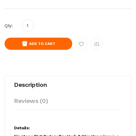
Qty:
ADD TO CART
Description
Reviews (0)
Details: