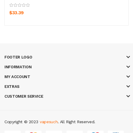
$33.39
FOOTER LOGO
INFORMATION
MY ACCOUNT
EXTRAS
CUSTOMER SERVICE
Copyright © 2023
vapesuch
. All Right Reserved.
78 win
judi online
slot gacor
online casino uk
casino online